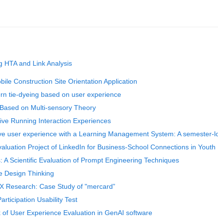
ng HTA and Link Analysis
ile Construction Site Orientation Application
ern tie-dyeing based on user experience
 Based on Multi-sensory Theory
ive Running Interaction Experiences
ative user experience with a Learning Management System: A semester-
aluation Project of LinkedIn for Business-School Connections in Yout
 A Scientific Evaluation of Prompt Engineering Techniques
ve Design Thinking
X Research: Case Study of "mercard”
articipation Usability Test
of User Experience Evaluation in GenAI software