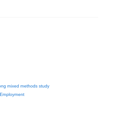
long mixed methods study
h Employment