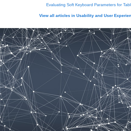
Evaluating Soft Keyboard Parameters for Table
View all articles in
Usability and User Experie