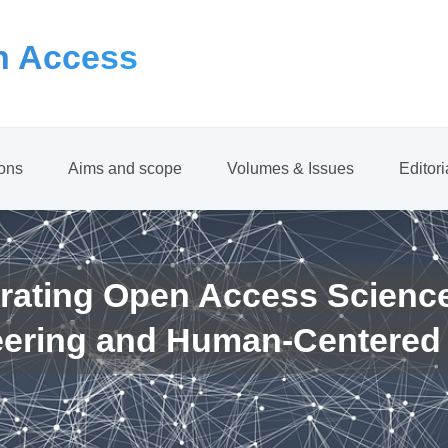
 Access
ions
Aims and scope
Volumes & Issues
Editor
rating Open Access Scienc
eering and Human-Centered