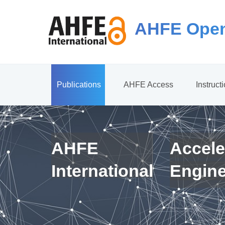
AHFE Open
Publications
AHFE Access
Instruct
AHFE
Accele
International
Engin