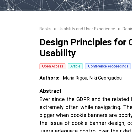
Books
>
Usability and User Experience
>
Desi
Design Principles for
Usability
Open Access
Article
Conference Proceedings
Authors:
Maria Rigou
,
Niki Georgiadou
Abstract
Ever since the GDPR and the related
extremely often while navigating. T
bigger when cookie banners are poorly 
the issue of cookie banner design, c
users adequate control over their dat