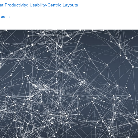
t Productivity: Usability-Centric Layouts
nce
→