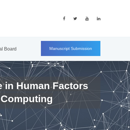
Manuscript Submission
ial Board
e in Human Factors
 Computing