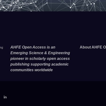
AHFE Open Access is an
About AHFE O
ing
Emerging Science & Engineering
pioneer in scholarly open access
publishing supporting academic
communities worldwide