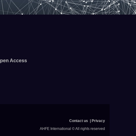
pen Access
Contact us
Privacy
AHFE International © All rights reserved