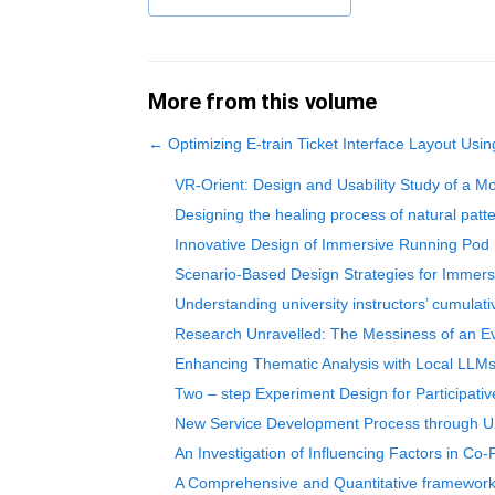
More from this volume
←
Optimizing E-train Ticket Interface Layout Usi
VR-Orient: Design and Usability Study of a Mob
Designing the healing process of natural patt
Innovative Design of Immersive Running Pod
Scenario-Based Design Strategies for Immers
Understanding university instructors’ cumul
Research Unravelled: The Messiness of an Ev
Enhancing Thematic Analysis with Local LLMs:
Two – step Experiment Design for Participati
New Service Development Process through U
An Investigation of Influencing Factors in Co-P
A Comprehensive and Quantitative framework 