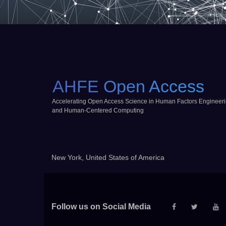
AHFE Open Access
Accelerating Open Access Science in Human Factors Engineer
and Human-Centered Computing
New York, United States of America
Follow us on Social Media