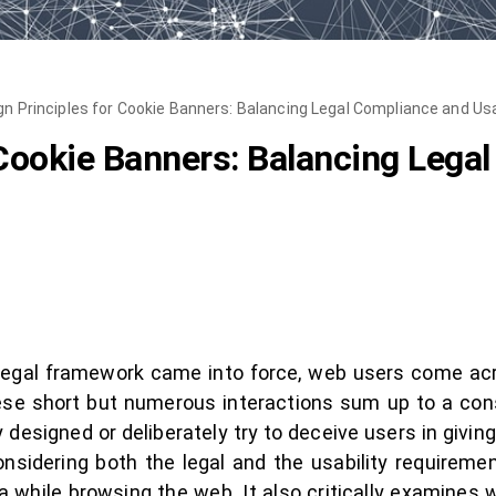
gn Principles for Cookie Banners: Balancing Legal Compliance and Usa
 Cookie Banners: Balancing Lega
 legal framework came into force, web users come acr
hese short but numerous interactions sum up to a con
designed or deliberately try to deceive users in giving 
onsidering both the legal and the usability requireme
a while browsing the web. It also critically examines 