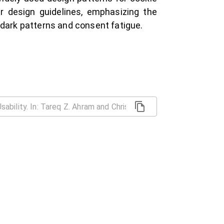
r design guidelines, emphasizing the
 dark patterns and consent fatigue.