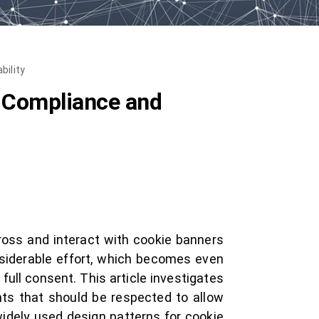
bility
l Compliance and
oss and interact with cookie banners
siderable effort, which becomes even
full consent. This article investigates
nts that should be respected to allow
widely used design patterns for cookie