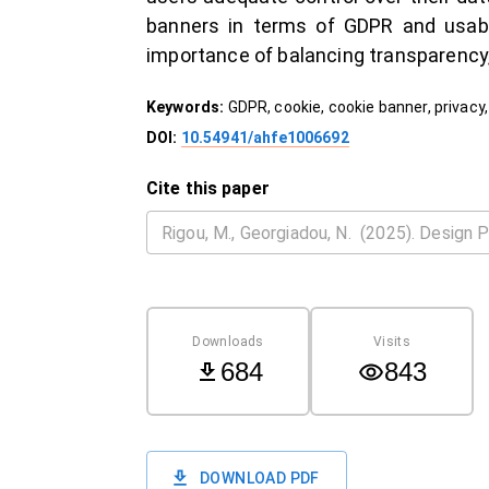
banners in terms of GDPR and usabil
importance of balancing transparency, 
Keywords:
GDPR, cookie, cookie banner, privacy,
DOI:
10.54941/ahfe1006692
Cite this paper
Downloads
Visits
684
843
DOWNLOAD PDF