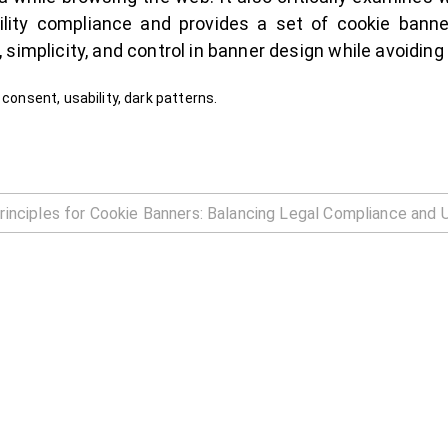
ity compliance and provides a set of cookie banne
simplicity, and control in banner design while avoiding
 consent, usability, dark patterns.