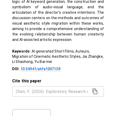
logic of AI keyword generation, the construction and
symbolism of audio-visual language, and the
articulation of the director’s creative intentions. The
discussion centers on the methods and outcomes of
visual aesthetic style migration within these works,
aiming to provide a comprehensive understanding of
the evolving relationship between human creativity
and AI-assisted artistic expression.
Keywords:
AI-generated Short Films, Auteurs,
Migration of Cinematic Aesthetic Styles, Jia Zhangke,
Li Shaohong, Yu Bai mei
DOI:
10.54941/ahfe1007138
Cite this paper