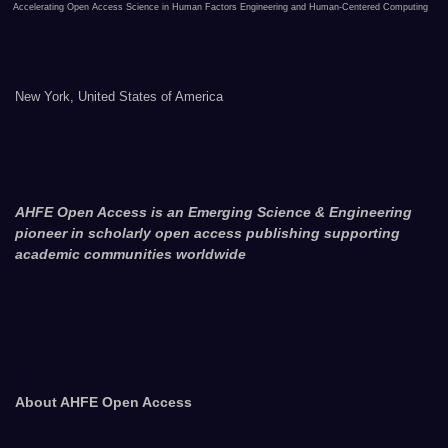
Accelerating Open Access Science in Human Factors Engineering and Human-Centered Computing
New York, United States of America
AHFE Open Access is an Emerging Science & Engineering
pioneer in scholarly open access publishing supporting
academic communities worldwide
About AHFE Open Access