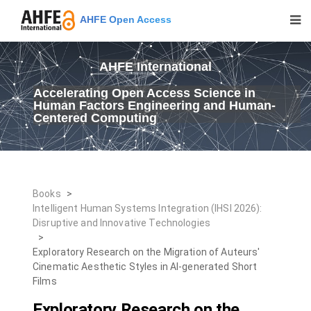
AHFE Open Access
AHFE International
Accelerating Open Access Science in
Human Factors Engineering and Human-
Centered Computing
Books
>
Intelligent Human Systems Integration (IHSI 2026):
Disruptive and Innovative Technologies
>
Exploratory Research on the Migration of Auteurs'
Cinematic Aesthetic Styles in AI-generated Short
Films
Exploratory Research on the