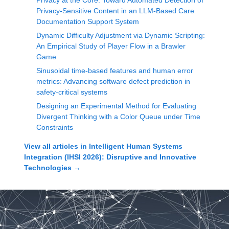
Privacy at the Core: Toward Automated Detection of
Privacy-Sensitive Content in an LLM-Based Care
Documentation Support System
Dynamic Difficulty Adjustment via Dynamic Scripting:
An Empirical Study of Player Flow in a Brawler
Game
Sinusoidal time-based features and human error
metrics: Advancing software defect prediction in
safety-critical systems
Designing an Experimental Method for Evaluating
Divergent Thinking with a Color Queue under Time
Constraints
View all articles in
Intelligent Human Systems
Integration (IHSI 2026): Disruptive and Innovative
Technologies
→