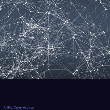
AHFE Open Access