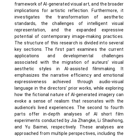
framework of AI-generated visual art, and the broader
implications for artistic reflection. Furthermore, it
investigates the transformation of aesthetic
standards, the challenges of intelligent visual
representation, and the expanded expressive
potential of contemporary image-making practices.
The structure of this research is divided into several
key sections. The first part examines the current
applications and developmental challenges
associated with the migration of auteurs’ visual
aesthetic styles in AI-assisted filmmaking. It
emphasizes the narrative efficiency and emotional
expressiveness achieved through audio-visual
language in the directors’ prior works, while exploring
how the fictional nature of AI-generated imagery can
evoke a sense of realism that resonates with the
audience’s lived experiences. The second to fourth
parts offer in-depth analyses of AI short film
experiments conducted by Jia Zhangke, Li Shaohong,
and Yu Baimei, respectively. These analyses are
approached from multiple perspectives, including the