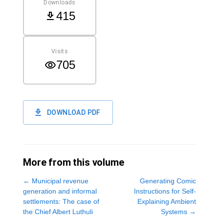
Downloads
415
Visits
705
DOWNLOAD PDF
More from this volume
←
Municipal revenue
Generating Comic
generation and informal
Instructions for Self-
settlements: The case of
Explaining Ambient
the Chief Albert Luthuli
Systems
→