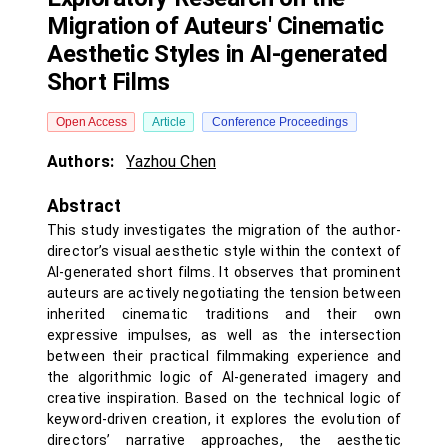
Migration of Auteurs' Cinematic
Aesthetic Styles in AI-generated
Short Films
Open Access
Article
Conference Proceedings
Authors:
Yazhou Chen
Abstract
This study investigates the migration of the author-
director’s visual aesthetic style within the context of
AI-generated short films. It observes that prominent
auteurs are actively negotiating the tension between
inherited cinematic traditions and their own
expressive impulses, as well as the intersection
between their practical filmmaking experience and
the algorithmic logic of AI-generated imagery and
creative inspiration. Based on the technical logic of
keyword-driven creation, it explores the evolution of
directors’ narrative approaches, the aesthetic