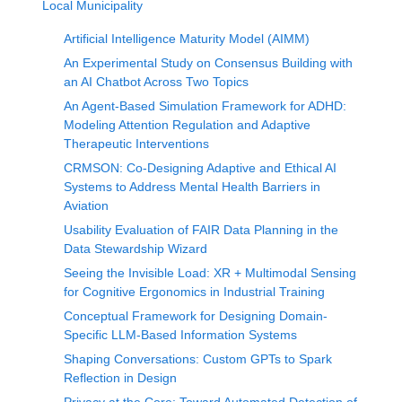
Local Municipality
Artificial Intelligence Maturity Model (AIMM)
An Experimental Study on Consensus Building with
an AI Chatbot Across Two Topics
An Agent-Based Simulation Framework for ADHD:
Modeling Attention Regulation and Adaptive
Therapeutic Interventions
CRMSON: Co-Designing Adaptive and Ethical AI
Systems to Address Mental Health Barriers in
Aviation
Usability Evaluation of FAIR Data Planning in the
Data Stewardship Wizard
Seeing the Invisible Load: XR + Multimodal Sensing
for Cognitive Ergonomics in Industrial Training
Conceptual Framework for Designing Domain-
Specific LLM-Based Information Systems
Shaping Conversations: Custom GPTs to Spark
Reflection in Design