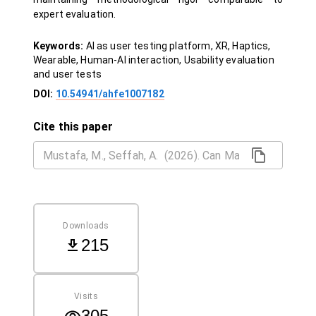
expert evaluation.
Keywords:
AI as user testing platform, XR, Haptics,
Wearable, Human-AI interaction, Usability evaluation
and user tests
DOI:
10.54941/ahfe1007182
Cite this paper
Downloads
215
Visits
305