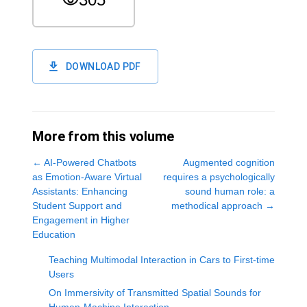
DOWNLOAD PDF
More from this volume
←
AI-Powered Chatbots
Augmented cognition
as Emotion-Aware Virtual
requires a psychologically
Assistants: Enhancing
sound human role: a
Student Support and
methodical approach
→
Engagement in Higher
Education
Teaching Multimodal Interaction in Cars to First-time
Users
On Immersivity of Transmitted Spatial Sounds for