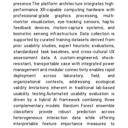
presence.The platform architecture integrates high-
performance XR-capable computing hardware with
professional-grade graphics processing, multi-
monitor visualization, eye-tracking sensors, haptic
feedback devices, motion-capture systems, and
biometric sensing infrastructure. Data collection is
supported by curated training datasets derived from
prior usability studies, expert heuristic evaluations,
standardized task baselines, and cross-cultural UX
assessment data. A custom-engineered, shock-
resistant, transportable case with integrated power
management and modular connectivity enables rapid
deployment across laboratory, field, and
organizational contexts, addressing ecological
validity limitations inherent in traditional lab-based
usability testing.Automated usability evaluation is
driven by a hybrid AI framework combining three
complementary models. Random Forest ensemble
classifiers provide robust prediction across
heterogeneous interaction data while offering
interpretable feature importance measures to