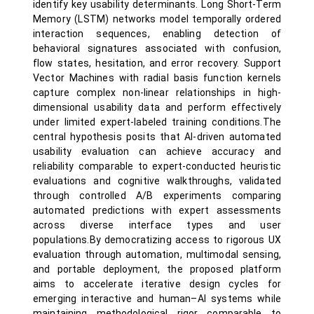
identify key usability determinants. Long Short-Term
Memory (LSTM) networks model temporally ordered
interaction sequences, enabling detection of
behavioral signatures associated with confusion,
flow states, hesitation, and error recovery. Support
Vector Machines with radial basis function kernels
capture complex non-linear relationships in high-
dimensional usability data and perform effectively
under limited expert-labeled training conditions.The
central hypothesis posits that AI-driven automated
usability evaluation can achieve accuracy and
reliability comparable to expert-conducted heuristic
evaluations and cognitive walkthroughs, validated
through controlled A/B experiments comparing
automated predictions with expert assessments
across diverse interface types and user
populations.By democratizing access to rigorous UX
evaluation through automation, multimodal sensing,
and portable deployment, the proposed platform
aims to accelerate iterative design cycles for
emerging interactive and human–AI systems while
maintaining methodological rigor comparable to