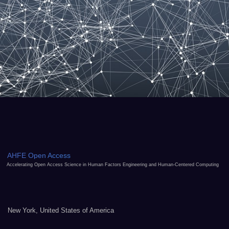
AHFE Open Access
Accelerating Open Access Science in Human Factors Engineering and Human-Centered Computing
New York, United States of America