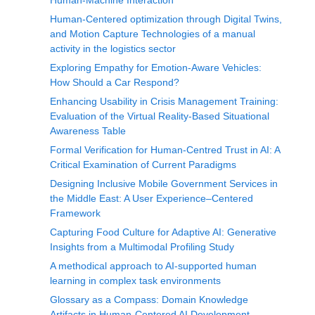
Human-Machine Interaction
Human-Centered optimization through Digital Twins,
and Motion Capture Technologies of a manual
activity in the logistics sector
Exploring Empathy for Emotion-Aware Vehicles:
How Should a Car Respond?
Enhancing Usability in Crisis Management Training:
Evaluation of the Virtual Reality-Based Situational
Awareness Table
Formal Verification for Human-Centred Trust in AI: A
Critical Examination of Current Paradigms
Designing Inclusive Mobile Government Services in
the Middle East: A User Experience–Centered
Framework
Capturing Food Culture for Adaptive AI: Generative
Insights from a Multimodal Profiling Study
A methodical approach to AI-supported human
learning in complex task environments
Glossary as a Compass: Domain Knowledge
Artifacts in Human-Centered AI Development