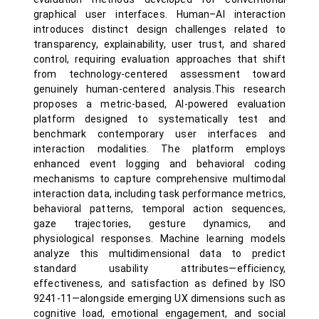
graphical user interfaces. Human–AI interaction
introduces distinct design challenges related to
transparency, explainability, user trust, and shared
control, requiring evaluation approaches that shift
from technology-centered assessment toward
genuinely human-centered analysis.This research
proposes a metric-based, AI-powered evaluation
platform designed to systematically test and
benchmark contemporary user interfaces and
interaction modalities. The platform employs
enhanced event logging and behavioral coding
mechanisms to capture comprehensive multimodal
interaction data, including task performance metrics,
behavioral patterns, temporal action sequences,
gaze trajectories, gesture dynamics, and
physiological responses. Machine learning models
analyze this multidimensional data to predict
standard usability attributes—efficiency,
effectiveness, and satisfaction as defined by ISO
9241-11—alongside emerging UX dimensions such as
cognitive load, emotional engagement, and social