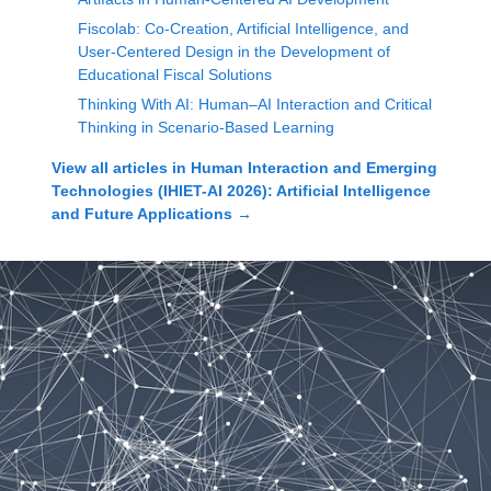
Fiscolab: Co-Creation, Artificial Intelligence, and
User-Centered Design in the Development of
Educational Fiscal Solutions
Thinking With AI: Human–AI Interaction and Critical
Thinking in Scenario-Based Learning
View all articles in
Human Interaction and Emerging
Technologies (IHIET-AI 2026): Artificial Intelligence
and Future Applications
→