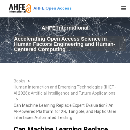
AHFE Open Access
AHFE International
Accelerating Open Access Science in
Human Factors Engineering and Human-
Centered Computing
Books
>
Human Interaction and Emerging Technologies (IHIET-
AI 2026): Artificial Intelligence and Future Applications
>
Can Machine Learning Replace Expert Evaluation? An
AI-Powered Platform for XR, Tangible, and Haptic User
Interfaces Automated Testing
Can Machine Learning Replace