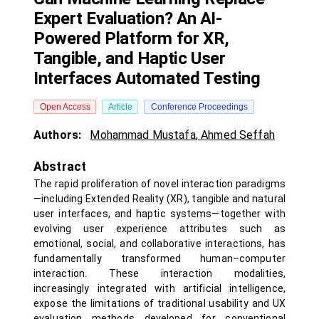
Expert Evaluation? An AI-
Powered Platform for XR,
Tangible, and Haptic User
Interfaces Automated Testing
Open Access
Article
Conference Proceedings
Authors:
Mohammad Mustafa
,
Ahmed Seffah
Abstract
The rapid proliferation of novel interaction paradigms
—including Extended Reality (XR), tangible and natural
user interfaces, and haptic systems—together with
evolving user experience attributes such as
emotional, social, and collaborative interactions, has
fundamentally transformed human–computer
interaction. These interaction modalities,
increasingly integrated with artificial intelligence,
expose the limitations of traditional usability and UX
evaluation methods developed for conventional