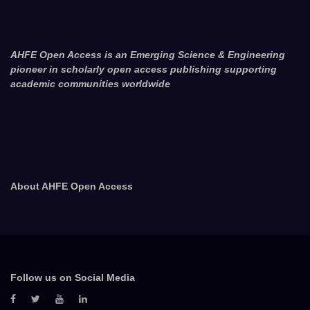
AHFE Open Access is an Emerging Science & Engineering
pioneer in scholarly open access publishing supporting
academic communities worldwide
About AHFE Open Access
Follow us on Social Media