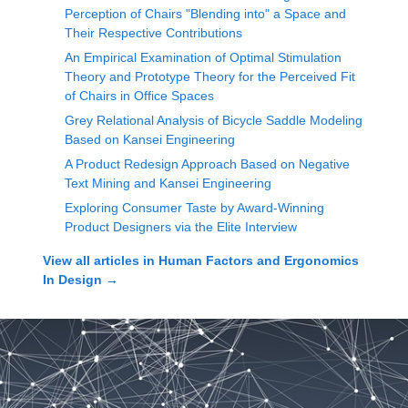
Perception of Chairs "Blending into" a Space and
Their Respective Contributions
An Empirical Examination of Optimal Stimulation
Theory and Prototype Theory for the Perceived Fit
of Chairs in Office Spaces
Grey Relational Analysis of Bicycle Saddle Modeling
Based on Kansei Engineering
A Product Redesign Approach Based on Negative
Text Mining and Kansei Engineering
Exploring Consumer Taste by Award-Winning
Product Designers via the Elite Interview
View all articles in
Human Factors and Ergonomics
In Design
→