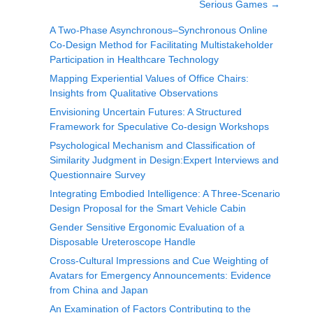
Serious Games
→
A Two-Phase Asynchronous–Synchronous Online
Co-Design Method for Facilitating Multistakeholder
Participation in Healthcare Technology
Mapping Experiential Values of Office Chairs:
Insights from Qualitative Observations
Envisioning Uncertain Futures: A Structured
Framework for Speculative Co-design Workshops
Psychological Mechanism and Classification of
Similarity Judgment in Design:Expert Interviews and
Questionnaire Survey
Integrating Embodied Intelligence: A Three-Scenario
Design Proposal for the Smart Vehicle Cabin
Gender Sensitive Ergonomic Evaluation of a
Disposable Ureteroscope Handle
Cross-Cultural Impressions and Cue Weighting of
Avatars for Emergency Announcements: Evidence
from China and Japan
An Examination of Factors Contributing to the