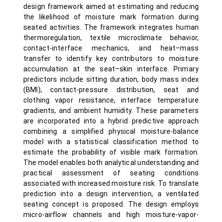
design framework aimed at estimating and reducing
the likelihood of moisture mark formation during
seated activities. The framework integrates human
thermoregulation, textile microclimate behavior,
contact-interface mechanics, and heat–mass
transfer to identify key contributors to moisture
accumulation at the seat–skin interface. Primary
predictors include sitting duration, body mass index
(BMI), contact-pressure distribution, seat and
clothing vapor resistance, interface temperature
gradients, and ambient humidity. These parameters
are incorporated into a hybrid predictive approach
combining a simplified physical moisture-balance
model with a statistical classification method to
estimate the probability of visible mark formation.
The model enables both analytical understanding and
practical assessment of seating conditions
associated with increased moisture risk. To translate
prediction into a design intervention, a ventilated
seating concept is proposed. The design employs
micro-airflow channels and high moisture-vapor-