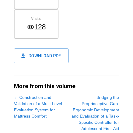
Visits
128
DOWNLOAD PDF
More from this volume
←
Construction and
Bridging the
Validation of a Multi-Level
Proprioceptive Gap:
Evaluation System for
Ergonomic Development
Mattress Comfort
and Evaluation of a Task-
Specific Controller for
Adolescent First-Aid