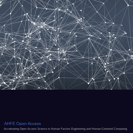
AHFE Open Access
Accelerating Open Access Science in Human Factors Engineering and Human-Centered Computing