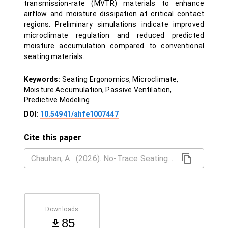
transmission-rate (MVTR) materials to enhance
airflow and moisture dissipation at critical contact
regions. Preliminary simulations indicate improved
microclimate regulation and reduced predicted
moisture accumulation compared to conventional
seating materials.
Keywords:
Seating Ergonomics, Microclimate,
Moisture Accumulation, Passive Ventilation,
Predictive Modeling
DOI:
10.54941/ahfe1007447
Cite this paper
Downloads
85