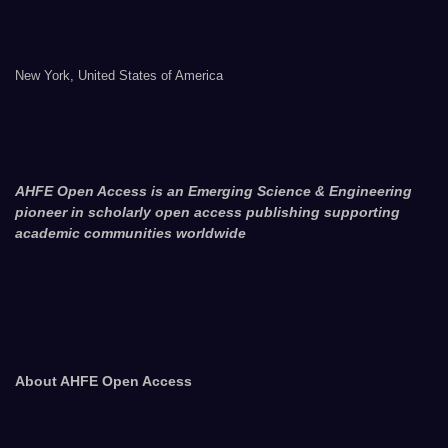
New York, United States of America
AHFE Open Access is an Emerging Science & Engineering
pioneer in scholarly open access publishing supporting
academic communities worldwide
About AHFE Open Access