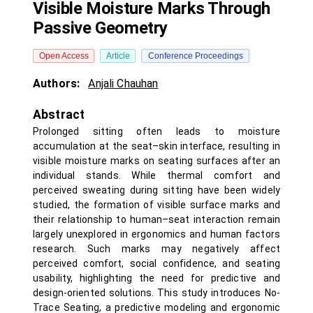
Visible Moisture Marks Through
Passive Geometry
Open Access
Article
Conference Proceedings
Authors:
Anjali Chauhan
Abstract
Prolonged sitting often leads to moisture
accumulation at the seat–skin interface, resulting in
visible moisture marks on seating surfaces after an
individual stands. While thermal comfort and
perceived sweating during sitting have been widely
studied, the formation of visible surface marks and
their relationship to human–seat interaction remain
largely unexplored in ergonomics and human factors
research. Such marks may negatively affect
perceived comfort, social confidence, and seating
usability, highlighting the need for predictive and
design-oriented solutions. This study introduces No-
Trace Seating, a predictive modeling and ergonomic