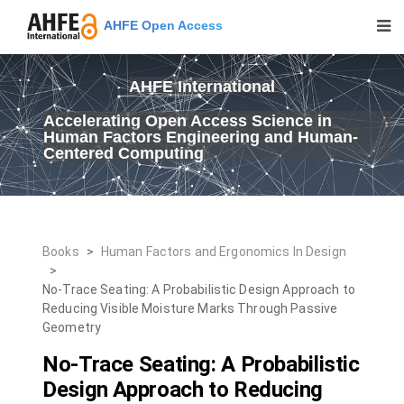
AHFE Open Access
AHFE International
Accelerating Open Access Science in
Human Factors Engineering and Human-
Centered Computing
Books
>
Human Factors and Ergonomics In Design
>
No-Trace Seating: A Probabilistic Design Approach to
Reducing Visible Moisture Marks Through Passive
Geometry
No-Trace Seating: A Probabilistic
Design Approach to Reducing