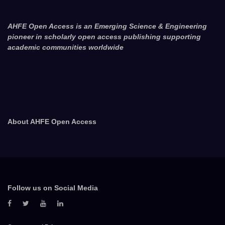
AHFE Open Access is an Emerging Science & Engineering
pioneer in scholarly open access publishing supporting
academic communities worldwide
About AHFE Open Access
Follow us on Social Media