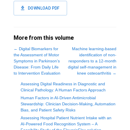
DOWNLOAD PDF
More from this volume
←
Digital Biomarkers for
Machine learning-based
the Assessment of Motor
identification of non-
Symptoms in Parkinson’s
responders to a 12-month
Disease: From Daily Life
digital self-management in
to Intervention Evaluation
knee osteoarthritis
→
Assessing Digital Readiness in Diagnostic and
Clinical Pathology: A Human Factors Approach
Human Factors in AI-Driven Antimicrobial
Stewardship: Clinician Decision-Making, Automation
Bias, and Patient Safety Risks
Assessing Hospital Patient Nutrient Intake with an
AI-Powered Food Recognition System – A