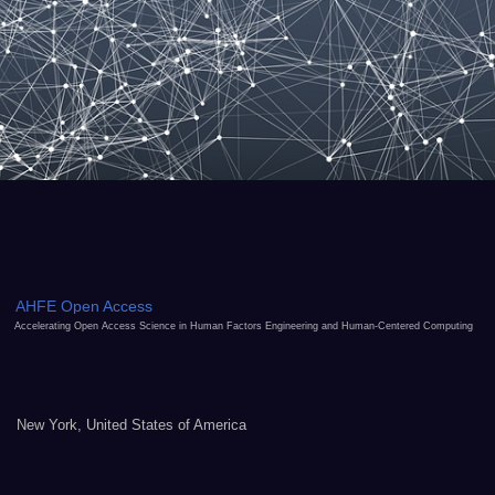
AHFE Open Access
Accelerating Open Access Science in Human Factors Engineering and Human-Centered Computing
New York, United States of America