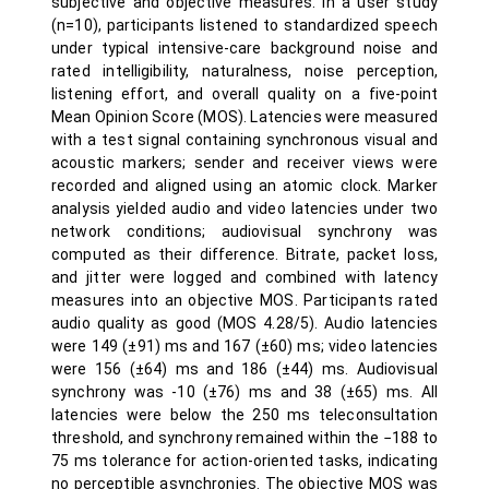
subjective and objective measures. In a user study
(n=10), participants listened to standardized speech
under typical intensive-care background noise and
rated intelligibility, naturalness, noise perception,
listening effort, and overall quality on a five-point
Mean Opinion Score (MOS). Latencies were measured
with a test signal containing synchronous visual and
acoustic markers; sender and receiver views were
recorded and aligned using an atomic clock. Marker
analysis yielded audio and video latencies under two
network conditions; audiovisual synchrony was
computed as their difference. Bitrate, packet loss,
and jitter were logged and combined with latency
measures into an objective MOS. Participants rated
audio quality as good (MOS 4.28/5). Audio latencies
were 149 (±91) ms and 167 (±60) ms; video latencies
were 156 (±64) ms and 186 (±44) ms. Audiovisual
synchrony was -10 (±76) ms and 38 (±65) ms. All
latencies were below the 250 ms teleconsultation
threshold, and synchrony remained within the −188 to
75 ms tolerance for action-oriented tasks, indicating
no perceptible asynchronies. The objective MOS was