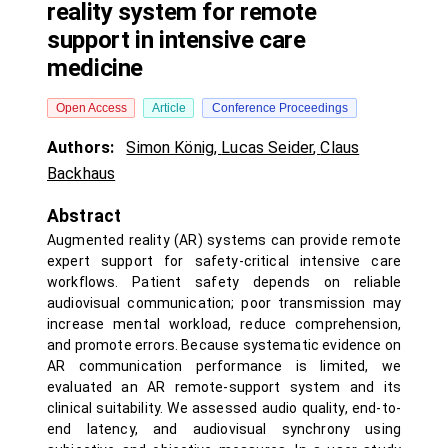
reality system for remote
support in intensive care
medicine
Open Access
Article
Conference Proceedings
Authors:
Simon König
,
Lucas Seider
,
Claus
Backhaus
Abstract
Augmented reality (AR) systems can provide remote
expert support for safety-critical intensive care
workflows. Patient safety depends on reliable
audiovisual communication; poor transmission may
increase mental workload, reduce comprehension,
and promote errors. Because systematic evidence on
AR communication performance is limited, we
evaluated an AR remote-support system and its
clinical suitability. We assessed audio quality, end-to-
end latency, and audiovisual synchrony using