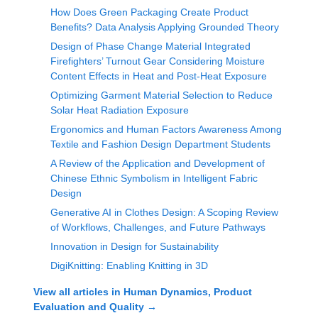
How Does Green Packaging Create Product
Benefits? Data Analysis Applying Grounded Theory
Design of Phase Change Material Integrated
Firefighters’ Turnout Gear Considering Moisture
Content Effects in Heat and Post-Heat Exposure
Optimizing Garment Material Selection to Reduce
Solar Heat Radiation Exposure
Ergonomics and Human Factors Awareness Among
Textile and Fashion Design Department Students
A Review of the Application and Development of
Chinese Ethnic Symbolism in Intelligent Fabric
Design
Generative AI in Clothes Design: A Scoping Review
of Workflows, Challenges, and Future Pathways
Innovation in Design for Sustainability
DigiKnitting: Enabling Knitting in 3D
View all articles in
Human Dynamics, Product
Evaluation and Quality
→