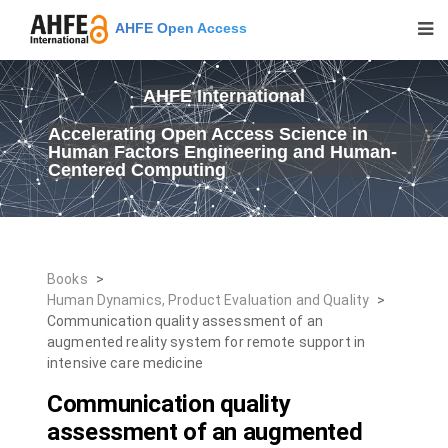
AHFE Open Access
AHFE International
Accelerating Open Access Science in
Human Factors Engineering and Human-
Centered Computing
Books
>
Human Dynamics, Product Evaluation and Quality
>
Communication quality assessment of an
augmented reality system for remote support in
intensive care medicine
Communication quality
assessment of an augmented