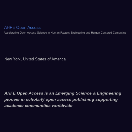
AHFE Open Access
Accelerating Open Access Science in Human Factors Engineering and Human-Centered Computing
New York, United States of America
AHFE Open Access is an Emerging Science & Engineering
pioneer in scholarly open access publishing supporting
academic communities worldwide