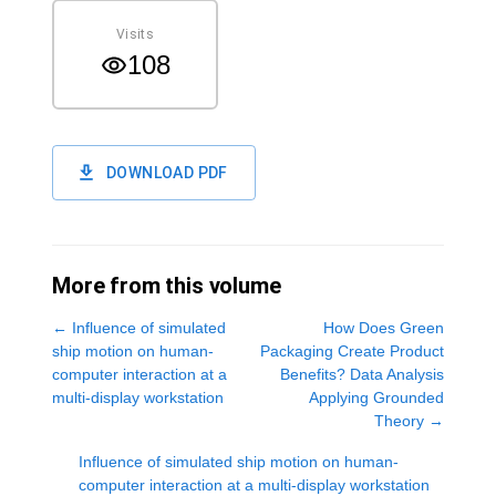
Visits
108
DOWNLOAD PDF
More from this volume
←
Influence of simulated
How Does Green
ship motion on human-
Packaging Create Product
computer interaction at a
Benefits? Data Analysis
multi-display workstation
Applying Grounded
Theory
→
Influence of simulated ship motion on human-
computer interaction at a multi-display workstation