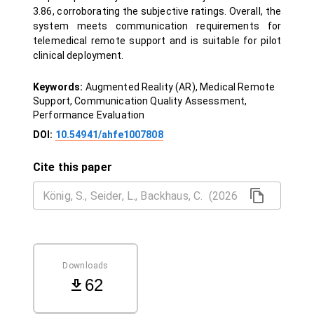
3.86, corroborating the subjective ratings. Overall, the
system meets communication requirements for
telemedical remote support and is suitable for pilot
clinical deployment.
Keywords:
Augmented Reality (AR), Medical Remote
Support, Communication Quality Assessment,
Performance Evaluation
DOI:
10.54941/ahfe1007808
Cite this paper
Downloads
62