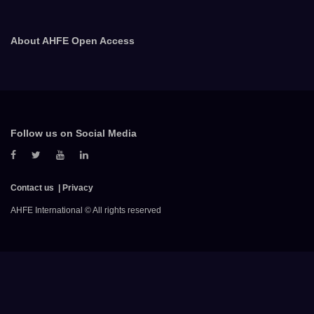
About AHFE Open Access
Follow us on Social Media
Contact us
Privacy
AHFE International © All rights reserved