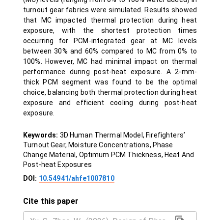
turnout gear fabrics were simulated. Results showed
that MC impacted thermal protection during heat
exposure, with the shortest protection times
occurring for PCM-integrated gear at MC levels
between 30% and 60% compared to MC from 0% to
100%. However, MC had minimal impact on thermal
performance during post-heat exposure. A 2-mm-
thick PCM segment was found to be the optimal
choice, balancing both thermal protection during heat
exposure and efficient cooling during post-heat
exposure.
Keywords:
3D Human Thermal Model, Firefighters’
Turnout Gear, Moisture Concentrations, Phase
Change Material, Optimum PCM Thickness, Heat And
Post-heat Exposures
DOI:
10.54941/ahfe1007810
Cite this paper