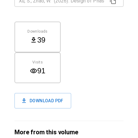
Downloads
39
Visits
91
DOWNLOAD PDF
More from this volume