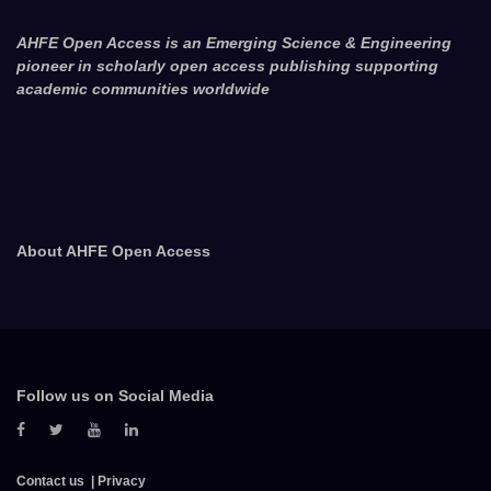
AHFE Open Access is an Emerging Science & Engineering
pioneer in scholarly open access publishing supporting
academic communities worldwide
About AHFE Open Access
Follow us on Social Media
Contact us
Privacy