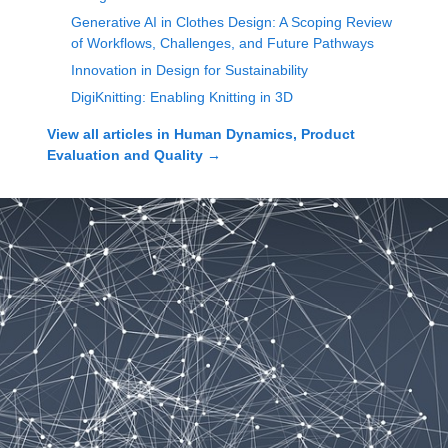
Generative AI in Clothes Design: A Scoping Review
of Workflows, Challenges, and Future Pathways
Innovation in Design for Sustainability
DigiKnitting: Enabling Knitting in 3D
View all articles in
Human Dynamics, Product
Evaluation and Quality
→