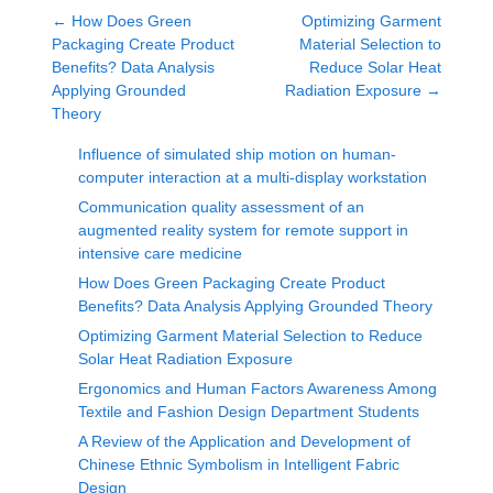
←
How Does Green
Optimizing Garment
Packaging Create Product
Material Selection to
Benefits? Data Analysis
Reduce Solar Heat
Applying Grounded
Radiation Exposure
→
Theory
Influence of simulated ship motion on human-
computer interaction at a multi-display workstation
Communication quality assessment of an
augmented reality system for remote support in
intensive care medicine
How Does Green Packaging Create Product
Benefits? Data Analysis Applying Grounded Theory
Optimizing Garment Material Selection to Reduce
Solar Heat Radiation Exposure
Ergonomics and Human Factors Awareness Among
Textile and Fashion Design Department Students
A Review of the Application and Development of
Chinese Ethnic Symbolism in Intelligent Fabric
Design