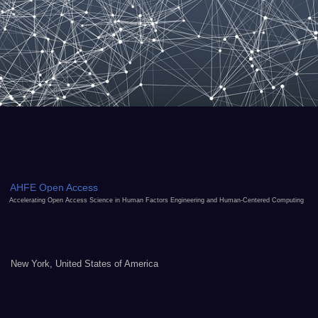
AHFE Open Access
Accelerating Open Access Science in Human Factors Engineering and Human-Centered Computing
New York, United States of America