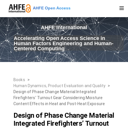
AHFE Open Access
AHFE International
Accelerating Open Access Science in
Human Factors Engineering and Human-
Centered Computing
Books
>
Human Dynamics, Product Evaluation and Quality
>
Design of Phase Change Material Integrated
Firefighters’ Turnout Gear Considering Moisture
Content Effects in Heat and Post-Heat Exposure
Design of Phase Change Material
Integrated Firefighters’ Turnout