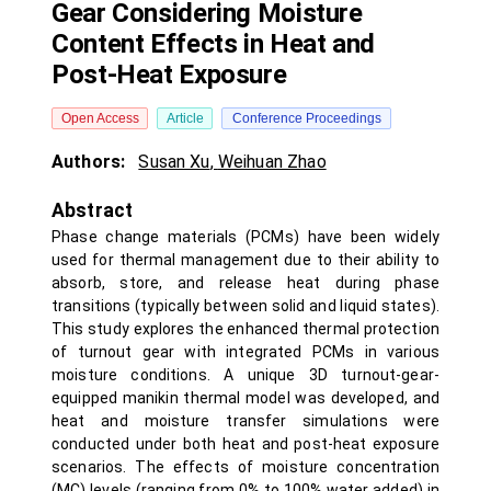
Gear Considering Moisture
Content Effects in Heat and
Post-Heat Exposure
Open Access
Article
Conference Proceedings
Authors:
Susan Xu
,
Weihuan Zhao
Abstract
Phase change materials (PCMs) have been widely
used for thermal management due to their ability to
absorb, store, and release heat during phase
transitions (typically between solid and liquid states).
This study explores the enhanced thermal protection
of turnout gear with integrated PCMs in various
moisture conditions. A unique 3D turnout-gear-
equipped manikin thermal model was developed, and
heat and moisture transfer simulations were
conducted under both heat and post-heat exposure
scenarios. The effects of moisture concentration
(MC) levels (ranging from 0% to 100% water added) in