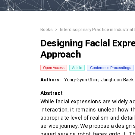
Books
>
Interdisciplinary Practice in Industrial
Designing Facial Expr
Approach
Open Access
Article
Conference Proceedings
Authors:
Yong-Gyun Ghim
,
Junghoon Baek
Abstract
While facial expressions are widely a
interaction, it remains unclear how 
appropriate level of realism and detail
service journey. We propose a design 
based service robot faces onto it. Th