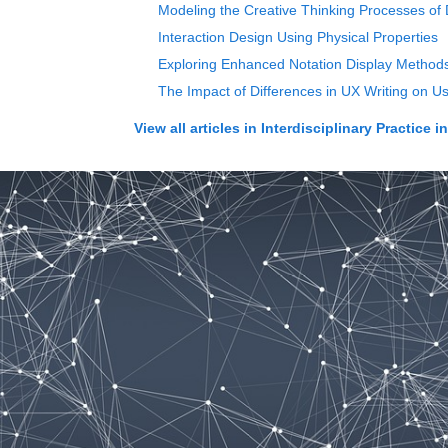
Modeling the Creative Thinking Processes of
Interaction Design Using Physical Properties
Exploring Enhanced Notation Display Methods
The Impact of Differences in UX Writing on Us
View all articles in
Interdisciplinary Practice i