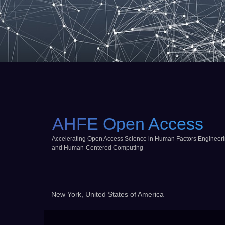
AHFE Open Access
Accelerating Open Access Science in Human Factors Engineer
and Human-Centered Computing
New York, United States of America