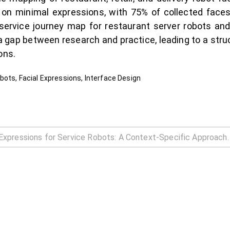
 on minimal expressions, with 75% of collected face
 service journey map for restaurant server robots and
 gap between research and practice, leading to a stru
ons.
bots, Facial Expressions, Interface Design