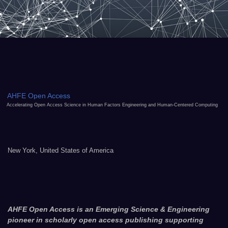
AHFE Open Access
Accelerating Open Access Science in Human Factors Engineering and Human-Centered Computing
New York, United States of America
AHFE Open Access is an Emerging Science & Engineering
pioneer in scholarly open access publishing supporting