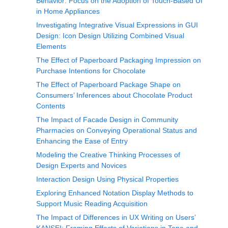
Behavior: Focus on the Adoption of Touch-Based UI
in Home Appliances
Investigating Integrative Visual Expressions in GUI
Design: Icon Design Utilizing Combined Visual
Elements
The Effect of Paperboard Packaging Impression on
Purchase Intentions for Chocolate
The Effect of Paperboard Package Shape on
Consumers’ Inferences about Chocolate Product
Contents
The Impact of Facade Design in Community
Pharmacies on Conveying Operational Status and
Enhancing the Ease of Entry
Modeling the Creative Thinking Processes of
Design Experts and Novices
Interaction Design Using Physical Properties
Exploring Enhanced Notation Display Methods to
Support Music Reading Acquisition
The Impact of Differences in UX Writing on Users’