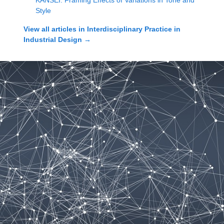
KANSEI: Framing Effects of Variations in Tone and
Style
View all articles in
Interdisciplinary Practice in
Industrial Design
→