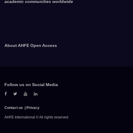
academic communities worldwide
About AHFE Open Access
Follow us on Social Media
Contact us
Privacy
AHFE International © All rights reserved