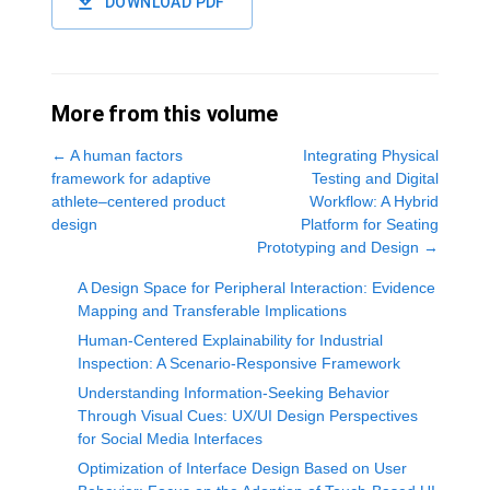
DOWNLOAD PDF
More from this volume
←
A human factors
Integrating Physical
framework for adaptive
Testing and Digital
athlete–centered product
Workflow: A Hybrid
design
Platform for Seating
Prototyping and Design
→
A Design Space for Peripheral Interaction: Evidence
Mapping and Transferable Implications
Human-Centered Explainability for Industrial
Inspection: A Scenario‑Responsive Framework
Understanding Information-Seeking Behavior
Through Visual Cues: UX/UI Design Perspectives
for Social Media Interfaces
Optimization of Interface Design Based on User