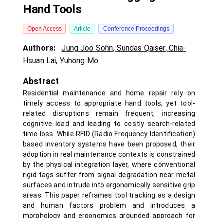
Hand Tools
Open Access
Article
Conference Proceedings
Authors:
Jung Joo Sohn
,
Sundas Qaiser
,
Chia-
Hsuan Lai
,
Yuhong Mo
Abstract
Residential maintenance and home repair rely on
timely access to appropriate hand tools, yet tool-
related disruptions remain frequent, increasing
cognitive load and leading to costly search-related
time loss. While RFID (Radio Frequency Identification)
based inventory systems have been proposed, their
adoption in real maintenance contexts is constrained
by the physical integration layer, where conventional
rigid tags suffer from signal degradation near metal
surfaces and intrude into ergonomically sensitive grip
areas. This paper reframes tool tracking as a design
and human factors problem and introduces a
morphology and ergonomics grounded approach for