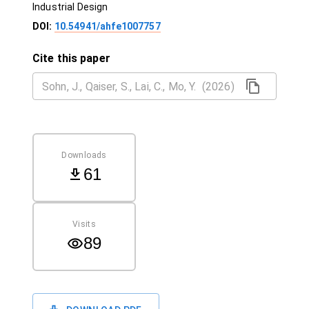
Industrial Design
DOI:
10.54941/ahfe1007757
Cite this paper
Downloads
61
Visits
89