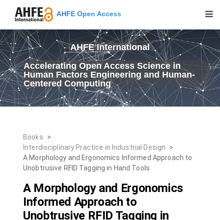
AHFE Open Access
AHFE International
Accelerating Open Access Science in
Human Factors Engineering and Human-
Centered Computing
Books
>
Interdisciplinary Practice in Industrial Design
>
A Morphology and Ergonomics Informed Approach to
Unobtrusive RFID Tagging in Hand Tools
A Morphology and Ergonomics
Informed Approach to
Unobtrusive RFID Tagging in