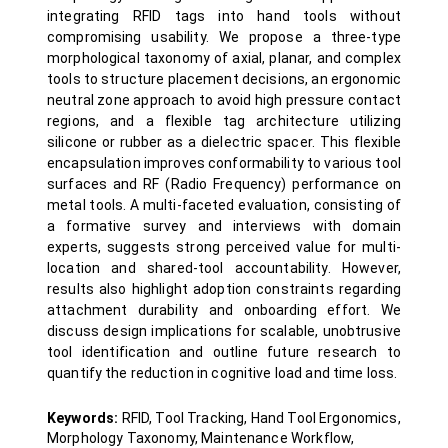
integrating RFID tags into hand tools without
compromising usability. We propose a three-type
morphological taxonomy of axial, planar, and complex
tools to structure placement decisions, an ergonomic
neutral zone approach to avoid high pressure contact
regions, and a flexible tag architecture utilizing
silicone or rubber as a dielectric spacer. This flexible
encapsulation improves conformability to various tool
surfaces and RF (Radio Frequency) performance on
metal tools. A multi-faceted evaluation, consisting of
a formative survey and interviews with domain
experts, suggests strong perceived value for multi-
location and shared-tool accountability. However,
results also highlight adoption constraints regarding
attachment durability and onboarding effort. We
discuss design implications for scalable, unobtrusive
tool identification and outline future research to
quantify the reduction in cognitive load and time loss.
Keywords:
RFID, Tool Tracking, Hand Tool Ergonomics,
Morphology Taxonomy, Maintenance Workflow,