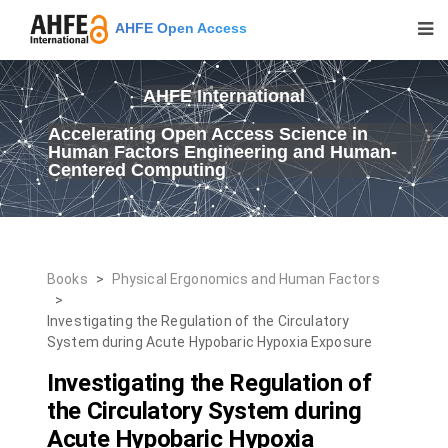
AHFE Open Access
AHFE International
Accelerating Open Access Science in
Human Factors Engineering and Human-
Centered Computing
Books
>
Physical Ergonomics and Human Factors
>
Investigating the Regulation of the Circulatory
System during Acute Hypobaric Hypoxia Exposure
Investigating the Regulation of
the Circulatory System during
Acute Hypobaric Hypoxia