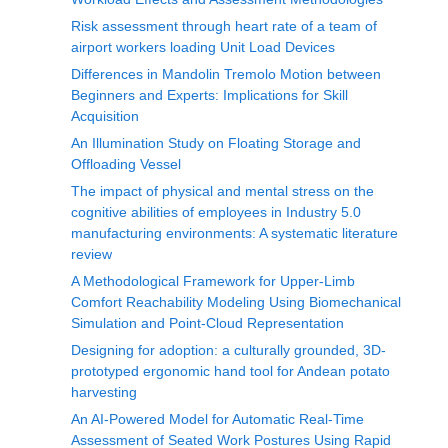
Risk assessment through heart rate of a team of
airport workers loading Unit Load Devices
Differences in Mandolin Tremolo Motion between
Beginners and Experts: Implications for Skill
Acquisition
An Illumination Study on Floating Storage and
Offloading Vessel
The impact of physical and mental stress on the
cognitive abilities of employees in Industry 5.0
manufacturing environments: A systematic literature
review
A Methodological Framework for Upper-Limb
Comfort Reachability Modeling Using Biomechanical
Simulation and Point-Cloud Representation
Designing for adoption: a culturally grounded, 3D-
prototyped ergonomic hand tool for Andean potato
harvesting
An AI-Powered Model for Automatic Real-Time
Assessment of Seated Work Postures Using Rapid