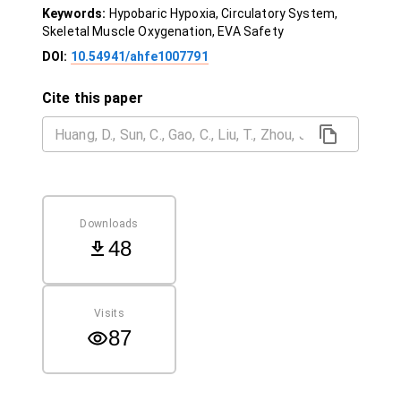
Keywords:
Hypobaric Hypoxia, Circulatory System,
Skeletal Muscle Oxygenation, EVA Safety
DOI:
10.54941/ahfe1007791
Cite this paper
Downloads
48
Visits
87