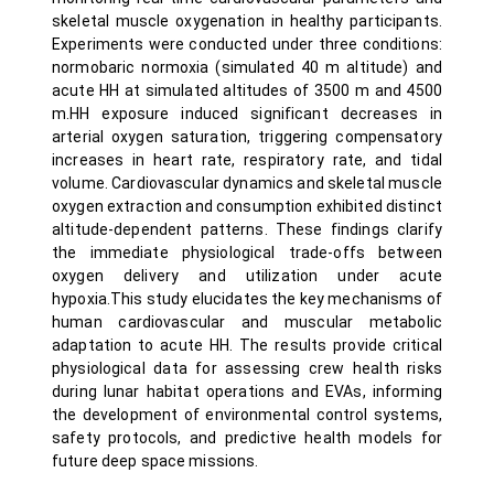
skeletal muscle oxygenation in healthy participants.
Experiments were conducted under three conditions:
normobaric normoxia (simulated 40 m altitude) and
acute HH at simulated altitudes of 3500 m and 4500
m.HH exposure induced significant decreases in
arterial oxygen saturation, triggering compensatory
increases in heart rate, respiratory rate, and tidal
volume. Cardiovascular dynamics and skeletal muscle
oxygen extraction and consumption exhibited distinct
altitude-dependent patterns. These findings clarify
the immediate physiological trade-offs between
oxygen delivery and utilization under acute
hypoxia.This study elucidates the key mechanisms of
human cardiovascular and muscular metabolic
adaptation to acute HH. The results provide critical
physiological data for assessing crew health risks
during lunar habitat operations and EVAs, informing
the development of environmental control systems,
safety protocols, and predictive health models for
future deep space missions.