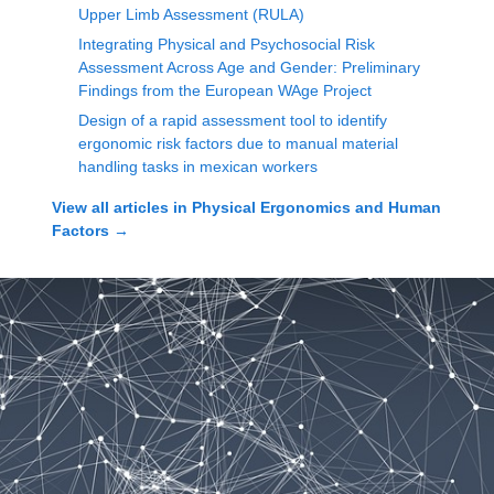
Upper Limb Assessment (RULA)
Integrating Physical and Psychosocial Risk
Assessment Across Age and Gender: Preliminary
Findings from the European WAge Project
Design of a rapid assessment tool to identify
ergonomic risk factors due to manual material
handling tasks in mexican workers
View all articles in
Physical Ergonomics and Human
Factors
→