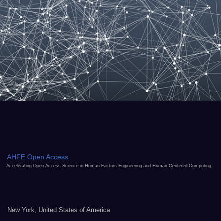
AHFE Open Access
Accelerating Open Access Science in Human Factors Engineering and Human-Centered Computing
New York, United States of America