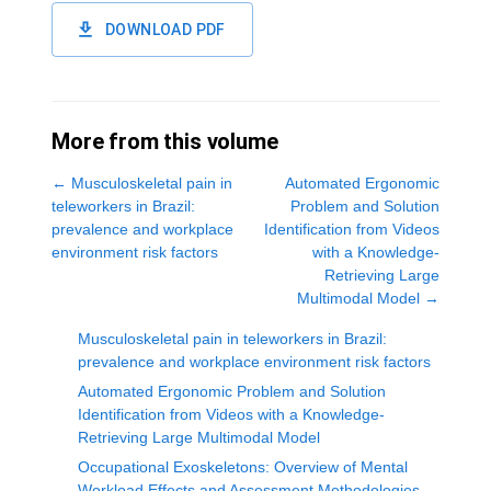
DOWNLOAD PDF
More from this volume
←
Musculoskeletal pain in
Automated Ergonomic
teleworkers in Brazil:
Problem and Solution
prevalence and workplace
Identification from Videos
environment risk factors
with a Knowledge-
Retrieving Large
Multimodal Model
→
Musculoskeletal pain in teleworkers in Brazil:
prevalence and workplace environment risk factors
Automated Ergonomic Problem and Solution
Identification from Videos with a Knowledge-
Retrieving Large Multimodal Model
Occupational Exoskeletons: Overview of Mental
Workload Effects and Assessment Methodologies