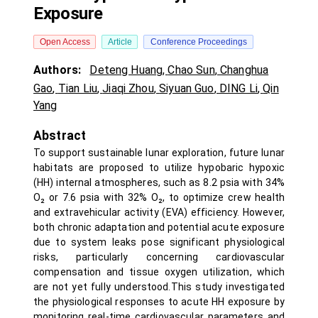
Exposure
Open Access
Article
Conference Proceedings
Authors:
Deteng Huang
,
Chao Sun
,
Changhua
Gao
,
Tian Liu
,
Jiaqi Zhou
,
Siyuan Guo
,
DING Li
,
Qin
Yang
Abstract
To support sustainable lunar exploration, future lunar
habitats are proposed to utilize hypobaric hypoxic
(HH) internal atmospheres, such as 8.2 psia with 34%
O₂ or 7.6 psia with 32% O₂, to optimize crew health
and extravehicular activity (EVA) efficiency. However,
both chronic adaptation and potential acute exposure
due to system leaks pose significant physiological
risks, particularly concerning cardiovascular
compensation and tissue oxygen utilization, which
are not yet fully understood.This study investigated
the physiological responses to acute HH exposure by
monitoring real-time cardiovascular parameters and