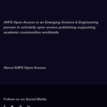
AHFE Open Access is an Emerging Science & Engineering
pioneer in scholarly open access publishing supporting
academic communities worldwide
About AHFE Open Access
Follow us on Social Media