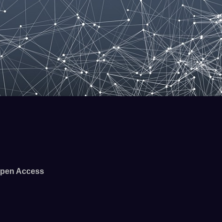
pen Access