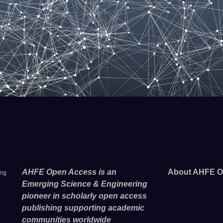
AHFE Open Access is an
About AHFE O
ing
Emerging Science & Engineering
pioneer in scholarly open access
publishing supporting academic
communities worldwide