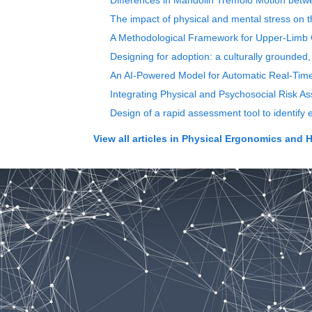
Differences in Mandolin Tremolo Motion betwee
The impact of physical and mental stress on th
A Methodological Framework for Upper-Limb C
Designing for adoption: a culturally grounde
An AI-Powered Model for Automatic Real-Ti
Integrating Physical and Psychosocial Risk 
Design of a rapid assessment tool to identify
View all articles in
Physical Ergonomics and 