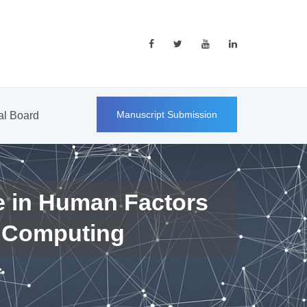
Manuscript Submission
ial Board
e in Human Factors
 Computing