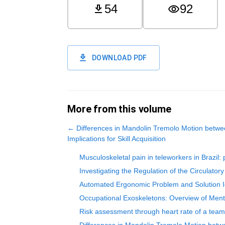
54
92
DOWNLOAD PDF
More from this volume
←
Differences in Mandolin Tremolo Motion betwe
Implications for Skill Acquisition
Musculoskeletal pain in teleworkers in Brazil
Investigating the Regulation of the Circulat
Automated Ergonomic Problem and Solution Id
Occupational Exoskeletons: Overview of Men
Risk assessment through heart rate of a team