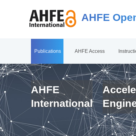
AHFE Open
Publications
AHFE Access
Instruct
AHFE
Accele
International
Engin