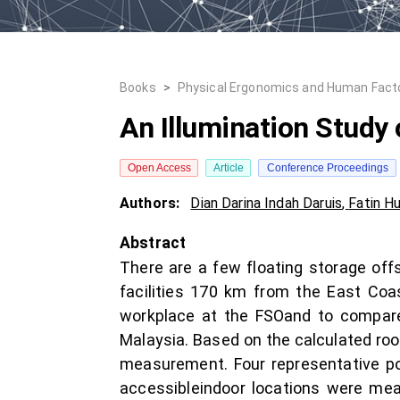
Books
>
Physical Ergonomics and Human Fact
An Illumination Study 
Open Access
Article
Conference Proceedings
Authors:
Dian Darina Indah Daruis
,
Fatin H
Abstract
There are a few floating storage off
facilities 170 km from the East Coas
workplace at the FSOand to compar
Malaysia. Based on the calculated room
measurement. Four representative poi
accessibleindoor locations were mea