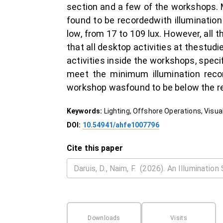
section and a few of the workshops. M
found to be recordedwith illumination
low, from 17 to 109 lux. However, all 
that all desktop activities at thestu
activities inside the workshops, speci
meet the minimum illumination reco
workshop wasfound to be below the r
Keywords:
Lighting, Offshore Operations, Vis
DOI:
10.54941/ahfe1007796
Cite this paper
Downloads
Visits