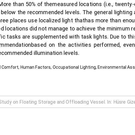
ore than 50% of themeasured locations (i.e., twenty-ei
 below the recommended levels. The general lighting 
three places use localized light thathas more than eno
died locations did not manage to achieve the minimum 
fic tasks are supplemented with task lights. Due to this
mmendationbased on the activities performed, even 
ecommended illumination levels.
ual Comfort, Human Factors, Occupational Lighting, Environmental A