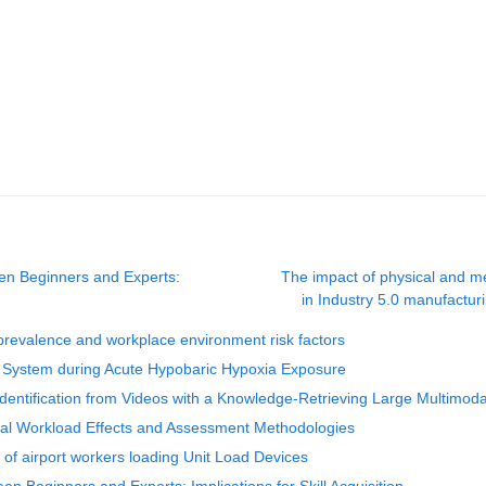
en Beginners and Experts:
The impact of physical and men
in Industry 5.0 manufactur
: prevalence and workplace environment risk factors
ory System during Acute Hypobaric Hypoxia Exposure
entification from Videos with a Knowledge-Retrieving Large Multimod
tal Workload Effects and Assessment Methodologies
 of airport workers loading Unit Load Devices