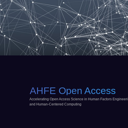
AHFE Open Access
Accelerating Open Access Science in Human Factors Engineer
and Human-Centered Computing