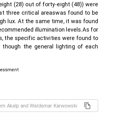
ght (28) out of forty-eight (48)) were
at three critical areaswas found to be
ugh lux. At the same time, it was found
recommended illumination levels.As for
, the specific activities were found to
though the general lighting of each
ssessment