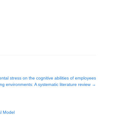
tal stress on the cognitive abilities of employees
ing environments: A systematic literature review
→
al Model