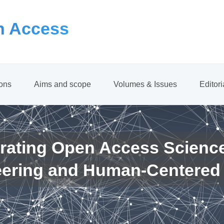
 Access
ions
Aims and scope
Volumes & Issues
Editor
rating Open Access Scienc
eering and Human-Centered