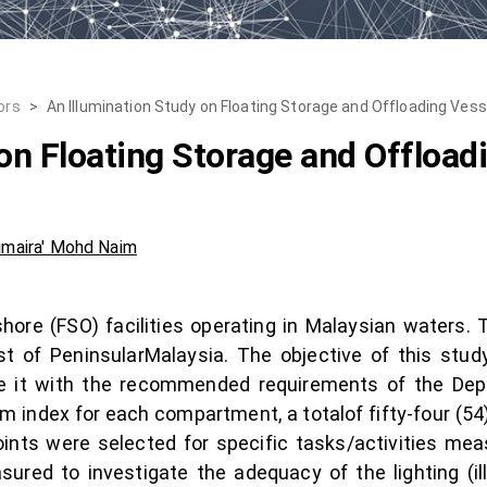
ors
>
An Illumination Study on Floating Storage and Offloading Vess
on Floating Storage and Offload
umaira' Mohd Naim
shore (FSO) facilities operating in Malaysian waters.
t of PeninsularMalaysia. The objective of this study 
e it with the recommended requirements of the Dep
 index for each compartment, a totalof fifty-four (54)
nts were selected for specific tasks/activities meas
sured to investigate the adequacy of the lighting (