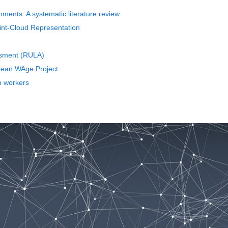
nments: A systematic literature review
int-Cloud Representation
ssment (RULA)
opean WAge Project
n workers