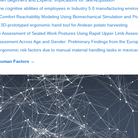
n Beginners and Experts: Implications for Skill Acquisition
e cognitive abilities of employees in Industry 5.0 manufacturing enviro
omfort Reachability Modeling Using Biomechanical Simulation and Po
d, 3D-prototyped ergonomic hand tool for Andean potato harvesting
me Assessment of Seated Work Postures Using Rapid Upper Limb Asse
Assessment Across Age and Gender: Preliminary Findings from the Eur
 ergonomic risk factors due to manual material handling tasks in mexica
Human Factors
→