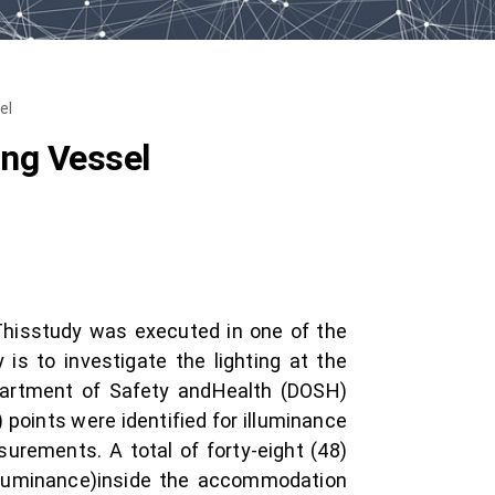
el
ing Vessel
 Thisstudy was executed in one of the
is to investigate the lighting at the
artment of Safety andHealth (DOSH)
 points were identified for illuminance
urements. A total of forty-eight (48)
illuminance)inside the accommodation