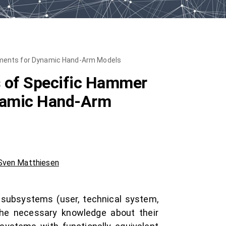
rements for Dynamic Hand-Arm Models
s of Specific Hammer
ynamic Hand-Arm
Sven Matthiesen
t subsystems (user, technical system,
the necessary knowledge about their