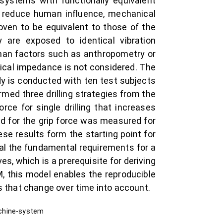
bsystems with functionally equivalent
To reduce human influence, mechanical
oven to be equivalent to those of the
re exposed to identical vibration
 than factors such as anthropometry or
nical impedance is not considered. The
udy is conducted with ten test subjects
med three drilling strategies from the
rce for single drilling that increases
end for the grip force was measured for
ese results form the starting point for
al the fundamental requirements for a
s, which is a prerequisite for deriving
, this model enables the reproducible
s that change over time into account.
achine-system