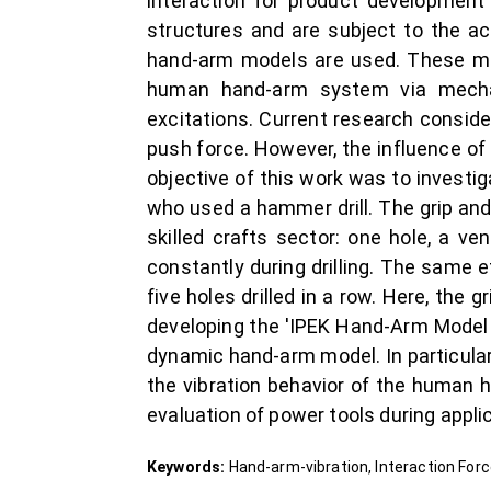
interaction for product development 
structures and are subject to the ac
hand-arm models are used. These mode
human hand-arm system via mechan
excitations. Current research conside
push force. However, the influence of
objective of this work was to investig
who used a hammer drill. The grip and
skilled crafts sector: one hole, a ve
constantly during drilling. The same e
five holes drilled in a row. Here, the
developing the 'IPEK Hand-Arm Model 
dynamic hand-arm model. In particular,
the vibration behavior of the human 
evaluation of power tools during appli
Keywords:
Hand-arm-vibration, Interaction Fo