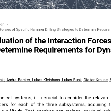
ion
>
 Forces of Specific Hammer Drilling Strategies to Determine Requi
ation of the Interaction Force
o Determine Requirements for D
ski
,
Andre Becker
,
Lukas Kleinhans
,
Lukas Bunk
,
Dieter Krause
,
nical systems, it is crucial to consider the relevan
ders for each of the three subsystems, acquiring 