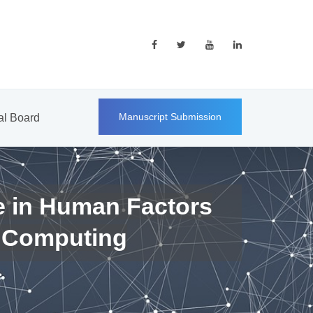
Manuscript Submission
ial Board
e in Human Factors
 Computing