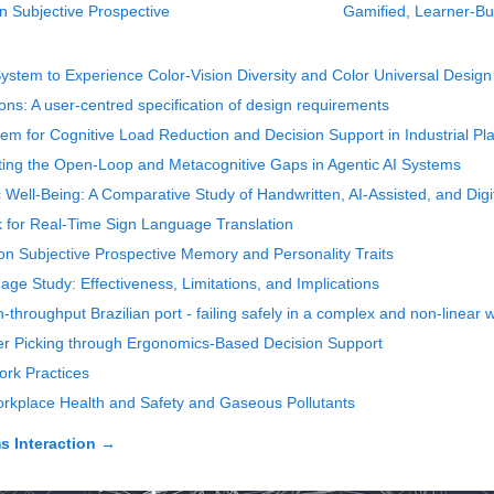
n Subjective Prospective
Gamified, Learner-Bui
System to Experience Color-Vision Diversity and Color Universal Design
ns: A user-centred specification of design requirements
 for Cognitive Load Reduction and Decision Support in Industrial P
gating the Open-Loop and Metacognitive Gaps in Agentic AI Systems
Well-Being: A Comparative Study of Handwritten, AI-Assisted, and Digi
for Real-Time Sign Language Translation
on Subjective Prospective Memory and Personality Traits
age Study: Effectiveness, Limitations, and Implications
-throughput Brazilian port - failing safely in a complex and non-linear 
r Picking through Ergonomics-Based Decision Support
rk Practices
rkplace Health and Safety and Gaseous Pollutants
 Interaction
→