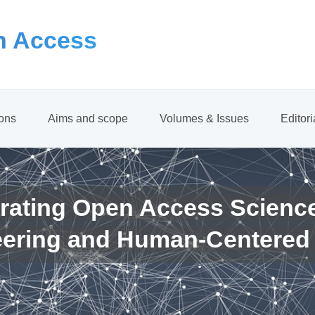
 Access
ions
Aims and scope
Volumes & Issues
Editor
rating Open Access Scienc
eering and Human-Centered