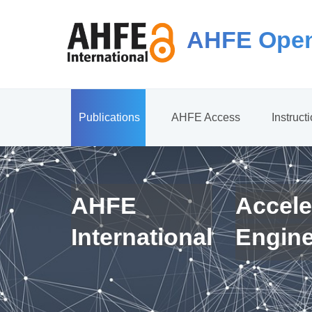
AHFE Open
Publications
AHFE Access
Instruct
AHFE
Accele
International
Engin