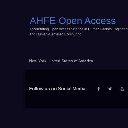
AHFE Open Access
Accelerating Open Access Science in Human Factors Engineer
and Human-Centered Computing
New York, United States of America
Follow us on Social Media