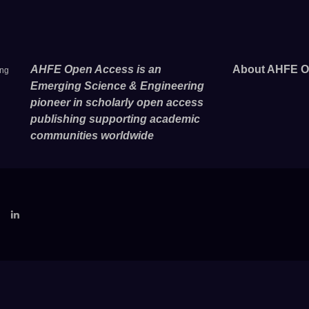
AHFE Open Access is an
About AHFE O
ing
Emerging Science & Engineering
pioneer in scholarly open access
publishing supporting academic
communities worldwide