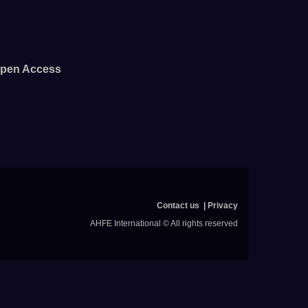
pen Access
Contact us
Privacy
AHFE International © All rights reserved