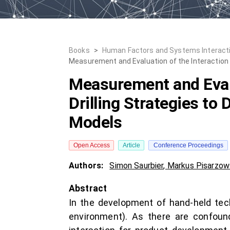
Books
>
Human Factors and Systems Interact
Measurement and Evaluation of the Interaction
Measurement and Evalu
Drilling Strategies t
Models
Open Access
Article
Conference Proceedings
Authors:
Simon Saurbier
,
Markus Pisarzow
Abstract
In the development of hand-held tech
environment). As there are confoun