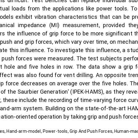
is difficult. Test benches can replace individual su
tual loads from the applications like power tools. 
ls exhibit vibration characteristics that can be pr
ical impedance (MI) measurement, provided they a
rs the influence of grip force to be more significant
 push and grip forces, which vary over time, on mecha
ate this influence. To investigate this influence, a st
 push forces were measured. The test subjects perfor
nt hole and five holes in row. The data show a grip fo
ffect was also found for vent drilling. An opposite tr
 grip force decreases on average over the five holes. Th
of the Saurbier Generation' (IPEK-HAMS), as they reve
 these include the recording of time-varying force curve
hand-arm system. Building on the state-of-the-art HAM
cation-oriented operation by taking grip and push force
rces, Hand-arm-model, Power-tools, Grip And Push Forces, Human-m