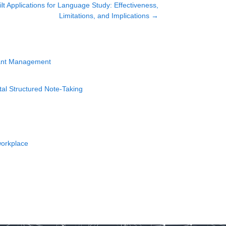
lt Applications for Language Study: Effectiveness,
Limitations, and Implications
→
lant Management
tal Structured Note-Taking
workplace