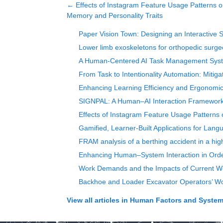
←
Effects of Instagram Feature Usage Patterns o
Memory and Personality Traits
Paper Vision Town: Designing an Interactive 
Lower limb exoskeletons for orthopedic surgeo
A Human-Centered AI Task Management System
From Task to Intentionality Automation: Miti
Enhancing Learning Efficiency and Ergonomic 
SIGNPAL: A Human–AI Interaction Framework 
Effects of Instagram Feature Usage Patterns 
Gamified, Learner-Built Applications for Langu
FRAM analysis of a berthing accident in a high
Enhancing Human–System Interaction in Orde
Work Demands and the Impacts of Current Wo
Backhoe and Loader Excavator Operators’ Wo
View all articles in
Human Factors and Systems