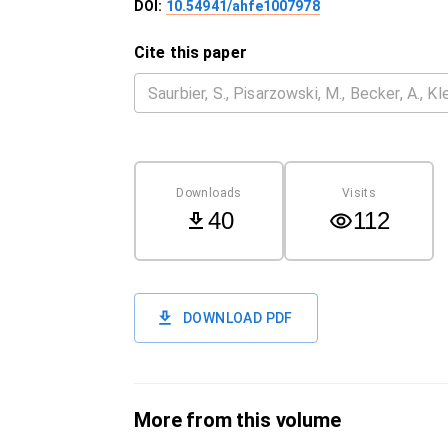
DOI:
10.54941/ahfe1007978
Cite this paper
Downloads
Visits
40
112
DOWNLOAD PDF
More from this volume