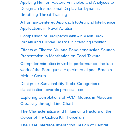
Applying Human Factors Principles and Analyses to
Design an Instructional Display for Dynamic
Breathing Threat Training
A Human-Centered Approach to Artificial Intelligence
Applications in Naval Aviation
Comparison of Backpacks with Air Mesh Back
Panels and Curved Boards in Standing Position
Effects of Filtered Air- and Bone-conduction Sounds’
Presentation in Mastication on Food Texture
Computer mimetics in visible performance: the late
work of the Portuguese experimental poet Ernesto
Melo e Castro
Design for Sustainability Tools: Categories of
classification towards practical use
Exploring Correlations of PCMI Metrics in Museum
Creativity through Line Chart
The Characteristics and Influencing Factors of the
Colour of the Cizhou Kiln Porcelain
The User Interface Interaction Design of Central