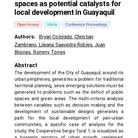
spaces as potential catalysts for
local development in Guayaquil
Open Access
Article
Conference Proceedings
Authors:
Bryan Colorado
,
Christian
Zambrano
,
Lileana Saavedra Robles
,
Juan
Briones
,
Rommy Torres
Abstract
The development of the City of Guayaquil, around its
urban peripheries, generates a problem for traditional
territorial planning, since emerging solutions must be
generated to problems such as the deficit of public
spaces and green areas. The multi-criteria analysis
between variables such as decision making and the
development of sustainable designs generates a
path for the local development of peri-urban
communities, a specific case of analysis for the
study, the Cooperativa Sergio Toral 1, is visualized as
a booming territory of urban growth. unplanned,