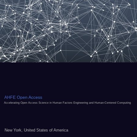
AHFE Open Access
Accelerating Open Access Science in Human Factors Engineering and Human-Centered Computing
New York, United States of America