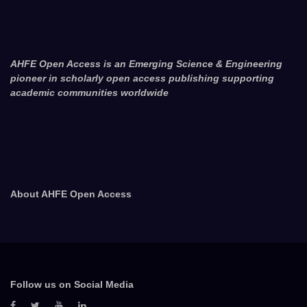
AHFE Open Access is an Emerging Science & Engineering
pioneer in scholarly open access publishing supporting
academic communities worldwide
About AHFE Open Access
Follow us on Social Media