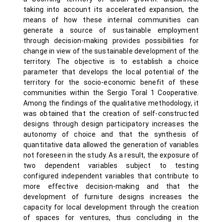
taking into account its accelerated expansion, the
means of how these internal communities can
generate a source of sustainable employment
through decision-making provides possibilities for
change in view of the sustainable development of the
territory. The objective is to establish a choice
parameter that develops the local potential of the
territory for the socio-economic benefit of these
communities within the Sergio Toral 1 Cooperative.
Among the findings of the qualitative methodology, it
was obtained that the creation of self-constructed
designs through design participatory increases the
autonomy of choice and that the synthesis of
quantitative data allowed the generation of variables
not foreseen in the study. As a result, the exposure of
two dependent variables subject to testing
configured independent variables that contribute to
more effective decision-making and that the
development of furniture designs increases the
capacity for local development through the creation
of spaces for ventures, thus concluding in the