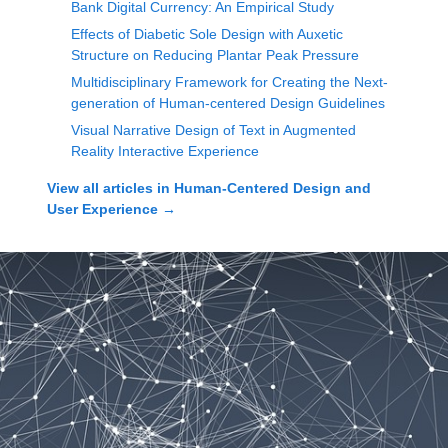
Bank Digital Currency: An Empirical Study
Effects of Diabetic Sole Design with Auxetic
Structure on Reducing Plantar Peak Pressure
Multidisciplinary Framework for Creating the Next-
generation of Human-centered Design Guidelines
Visual Narrative Design of Text in Augmented
Reality Interactive Experience
View all articles in
Human-Centered Design and
User Experience
→