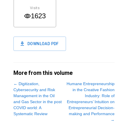
Visits
1623
DOWNLOAD PDF
More from this volume
←
Digitization,
Humane Entrepreneurship
Cybersecurity and Risk
in the Creative Fashion
Management in the Oil
Industry: Role of
and Gas Sector in the post
Entrepreneurs’ Intuition on
COVID world: A
Entrepreneurial Decision-
Systematic Review
making and Performance
→