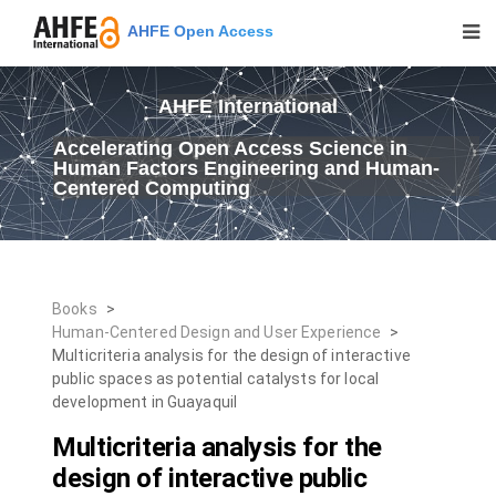
AHFE Open Access
AHFE International
Accelerating Open Access Science in
Human Factors Engineering and Human-
Centered Computing
Books
>
Human-Centered Design and User Experience
>
Multicriteria analysis for the design of interactive
public spaces as potential catalysts for local
development in Guayaquil
Multicriteria analysis for the
design of interactive public