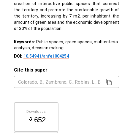
creation of interactive public spaces that connect
the territory and promote the sustainable growth of
the territory, increasing by 7 m2. per inhabitant the
amount of green area and the economic development
of 30% of the population.
Keywords:
Public spaces, green spaces, multicriteria
analysis, decision making
DOI:
10.54941/ahfe1004254
Cite this paper
Downloads
652