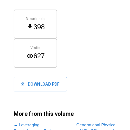
Downloads
398
Visits
627
DOWNLOAD PDF
More from this volume
←
Leveraging
Generational Physical