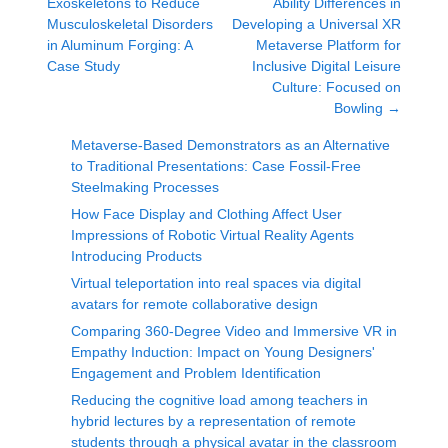
Exoskeletons to Reduce
Ability Differences in
Musculoskeletal Disorders
Developing a Universal XR
in Aluminum Forging: A
Metaverse Platform for
Case Study
Inclusive Digital Leisure
Culture: Focused on
Bowling
→
Metaverse-Based Demonstrators as an Alternative
to Traditional Presentations: Case Fossil-Free
Steelmaking Processes
How Face Display and Clothing Affect User
Impressions of Robotic Virtual Reality Agents
Introducing Products
Virtual teleportation into real spaces via digital
avatars for remote collaborative design
Comparing 360-Degree Video and Immersive VR in
Empathy Induction: Impact on Young Designers'
Engagement and Problem Identification
Reducing the cognitive load among teachers in
hybrid lectures by a representation of remote
students through a physical avatar in the classroom