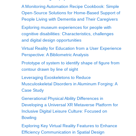
A Monitoring Automation Recipe Cookbook: Simple
Open-Source Solutions for Home-Based Support of
People Living with Dementia and Their Caregivers
Exploring museum experiences for people with
cognitive disabilities: Characteristics, challenges
and digital design opportunities
Virtual Reality for Education from a User Experience
Perspective: A Bibliometric Analysis
Prototype of system to identify shape of figure from
contour drawn by line of sight
Leveraging Exoskeletons to Reduce
Musculoskeletal Disorders in Aluminum Forging: A
Case Study
Generational Physical Ability Differences in
Developing a Universal XR Metaverse Platform for
Inclusive Digital Leisure Culture: Focused on
Bowling
Exploring Key Virtual Reality Features to Enhance
Efficiency Communication in Spatial Design