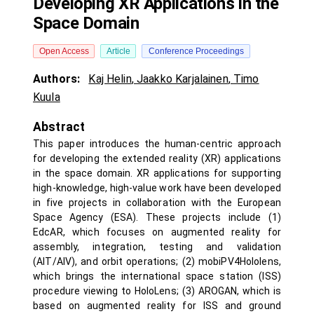
Developing XR Applications in the
Space Domain
Open Access
Article
Conference Proceedings
Authors:
Kaj Helin
,
Jaakko Karjalainen
,
Timo
Kuula
Abstract
This paper introduces the human-centric approach
for developing the extended reality (XR) applications
in the space domain. XR applications for supporting
high-knowledge, high-value work have been developed
in five projects in collaboration with the European
Space Agency (ESA). These projects include (1)
EdcAR, which focuses on augmented reality for
assembly, integration, testing and validation
(AIT/AIV), and orbit operations; (2) mobiPV4Hololens,
which brings the international space station (ISS)
procedure viewing to HoloLens; (3) AROGAN, which is
based on augmented reality for ISS and ground