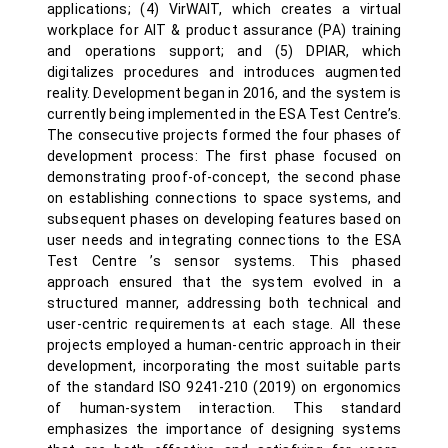
applications; (4) VirWAIT, which creates a virtual
workplace for AIT & product assurance (PA) training
and operations support; and (5) DPIAR, which
digitalizes procedures and introduces augmented
reality. Development began in 2016, and the system is
currently being implemented in the ESA Test Centre’s.
The consecutive projects formed the four phases of
development process: The first phase focused on
demonstrating proof-of-concept, the second phase
on establishing connections to space systems, and
subsequent phases on developing features based on
user needs and integrating connections to the ESA
Test Centre ’s sensor systems. This phased
approach ensured that the system evolved in a
structured manner, addressing both technical and
user-centric requirements at each stage. All these
projects employed a human-centric approach in their
development, incorporating the most suitable parts
of the standard ISO 9241-210 (2019) on ergonomics
of human-system interaction. This standard
emphasizes the importance of designing systems