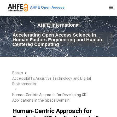
AHFE Open Access
AHFE International
Accelerating Open Access Science in
Human Factors Engineering and Human-
Centered Computing
Books
>
Accessibility, Assistive Technology and Digital
Environments
>
Human-Centric Approach for Developing XR
Applications in the Space Domain
Human-Centric Approach for