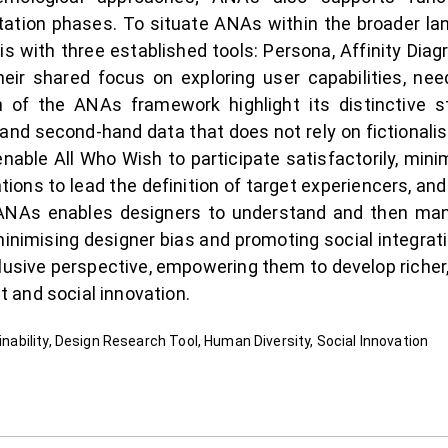
ation phases. To situate ANAs within the broader lan
s with three established tools: Persona, Affinity Dia
eir shared focus on exploring user capabilities, nee
of the ANAs framework highlight its distinctive st
- and second-hand data that does not rely on fictionali
nable All Who Wish to participate satisfactorily, mini
ions to lead the definition of target experiencers, and 
. ANAs enables designers to understand and then m
 minimising designer bias and promoting social integra
nclusive perspective, empowering them to develop richer
 and social innovation.
ainability, Design Research Tool, Human Diversity, Social Innovation