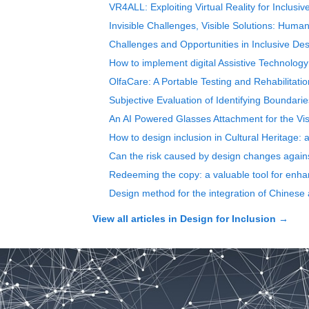
VR4ALL: Exploiting Virtual Reality for Inclusi
Invisible Challenges, Visible Solutions: Human
Challenges and Opportunities in Inclusive De
How to implement digital Assistive Technology
OlfaCare: A Portable Testing and Rehabilitati
Subjective Evaluation of Identifying Boundari
An AI Powered Glasses Attachment for the Vis
How to design inclusion in Cultural Heritage:
Can the risk caused by design changes against
Redeeming the copy: a valuable tool for enha
Design method for the integration of Chinese
View all articles in
Design for Inclusion
→