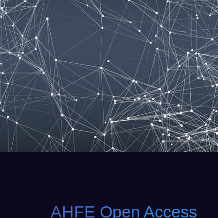
AHFE Open Access