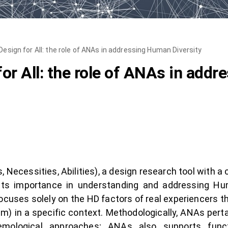
esign for All: the role of ANAs in addressing Human Diversity
or All: the role of ANAs in add
 Necessities, Abilities), a design research tool with a 
s its importance in understanding and addressing Hu
cuses solely on the HD factors of real experiencers t
m) in a specific context. Methodologically, ANAs per
stemological approaches; ANAs also supports func