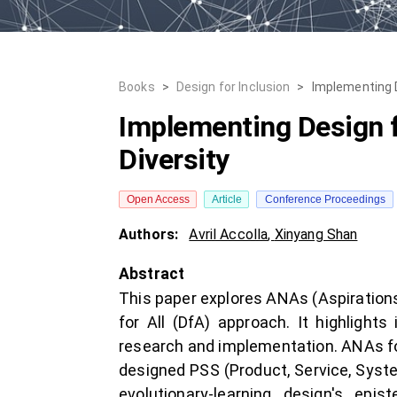
Books
>
Design for Inclusion
>
Implementing D
Implementing Design f
Diversity
Open Access
Article
Conference Proceedings
Authors:
Avril Accolla
,
Xinyang Shan
Abstract
This paper explores ANAs (Aspirations,
for All (DfA) approach. It highlight
research and implementation. ANAs fo
designed PSS (Product, Service, Syste
evolutionary-learning design's epi