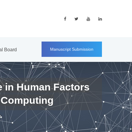
Manuscript Submission
ial Board
e in Human Factors
 Computing