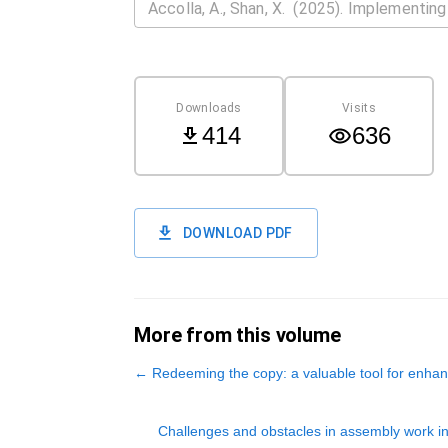
Downloads
Visits
414
636
DOWNLOAD PDF
More from this volume
←
Redeeming the copy: a valuable tool for enhan
Challenges and obstacles in assembly work i