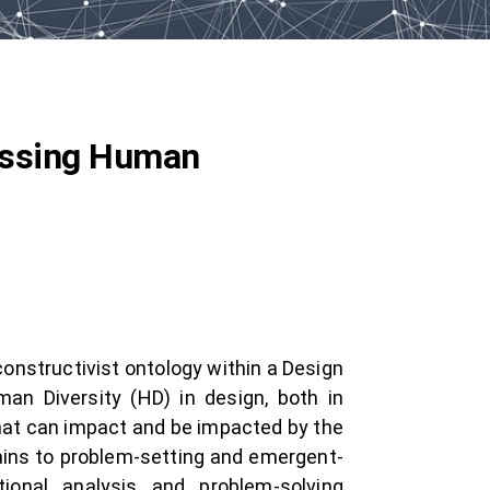
ressing Human
constructivist ontology within a Design
man Diversity (HD) in design, both in
hat can impact and be impacted by the
tains to problem-setting and emergent-
tional analysis and problem-solving