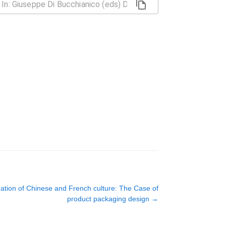
ration of Chinese and French culture: The Case of
product packaging design
→