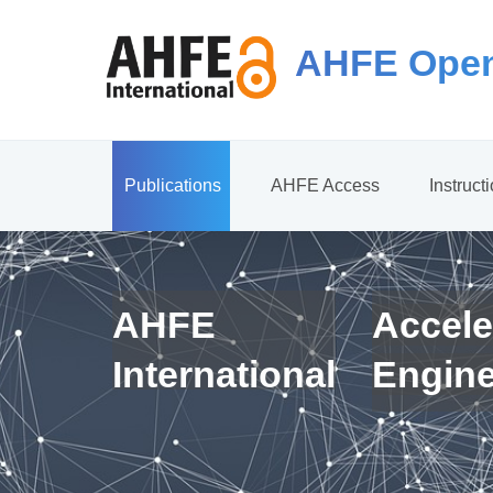
AHFE Open
Publications
AHFE Access
Instruct
AHFE
Accele
International
Engin