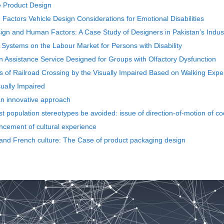
ve Product Design
 Factors Vehicle Design Considerations for Emotional Disabilities
sign and Human Factors: A Case Study of Designers in Pakistan’s Indust
 Systems on the Labour Market for Persons with Disability
on Assistance Service Designed for Groups with Olfactory Dysfunction
es of Railroad Crossing by the Visually Impaired Based on Walking Exp
ually Impaired
 an innovative approach
 population stereotypes be avoided: issue of direction-of-motion of co
ncement of cultural experience
 and French culture: The Case of product packaging design