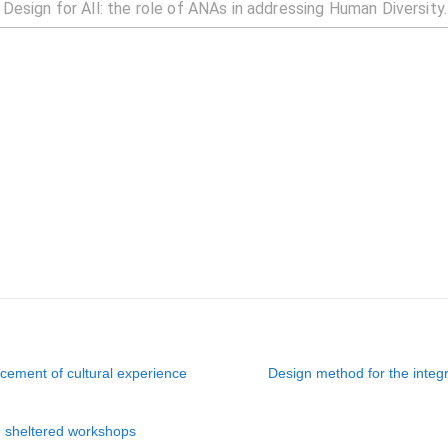
cement of cultural experience
Design method for the integ
n sheltered workshops