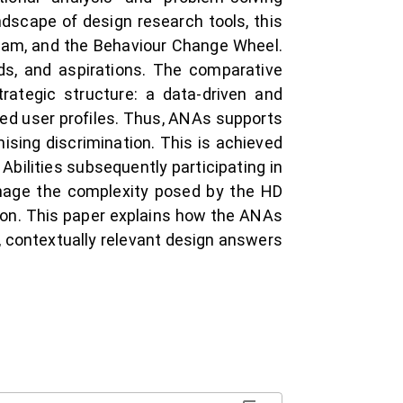
dscape of design research tools, this
gram, and the Behaviour Change Wheel.
ds, and aspirations. The comparative
rategic structure: a data-driven and
sed user profiles. Thus, ANAs supports
mising discrimination. This is achieved
Abilities subsequently participating in
anage the complexity posed by the HD
tion. This paper explains how the ANAs
, contextually relevant design answers