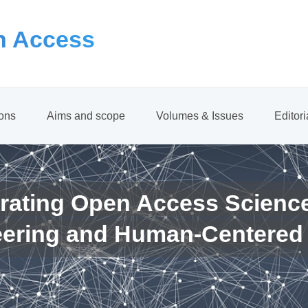
 Access
ions
Aims and scope
Volumes & Issues
Editor
rating Open Access Scienc
eering and Human-Centered