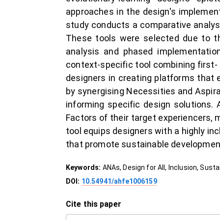
approaches in the design's implement
study conducts a comparative analysi
These tools were selected due to th
analysis and phased implementation 
context-specific tool combining first
designers in creating platforms that e
by synergising Necessities and Aspirat
informing specific design solutions
Factors of their target experiencers,
tool equips designers with a highly i
that promote sustainable development
Keywords:
ANAs, Design for All, Inclusion, Sust
DOI:
10.54941/ahfe1006159
Cite this paper