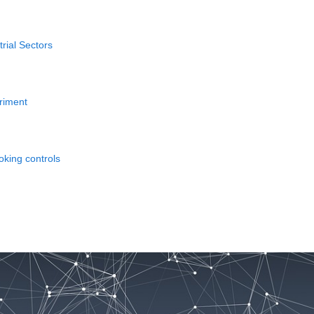
rial Sectors
eriment
oking controls