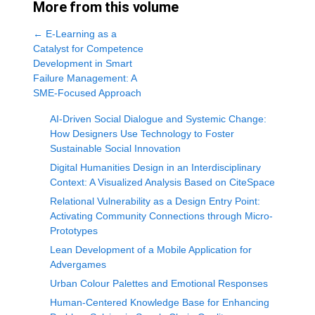
More from this volume
←
E-Learning as a
Catalyst for Competence
Development in Smart
Failure Management: A
SME-Focused Approach
AI-Driven Social Dialogue and Systemic Change:
How Designers Use Technology to Foster
Sustainable Social Innovation
Digital Humanities Design in an Interdisciplinary
Context: A Visualized Analysis Based on CiteSpace
Relational Vulnerability as a Design Entry Point:
Activating Community Connections through Micro-
Prototypes
Lean Development of a Mobile Application for
Advergames
Urban Colour Palettes and Emotional Responses
Human-Centered Knowledge Base for Enhancing