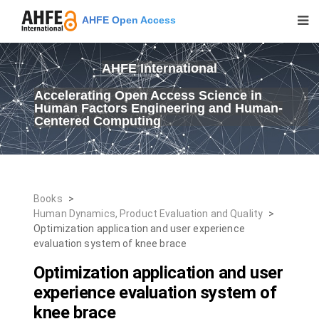
AHFE Open Access
AHFE International
Accelerating Open Access Science in
Human Factors Engineering and Human-
Centered Computing
Books
>
Human Dynamics, Product Evaluation and Quality
>
Optimization application and user experience
evaluation system of knee brace
Optimization application and user
experience evaluation system of
knee brace