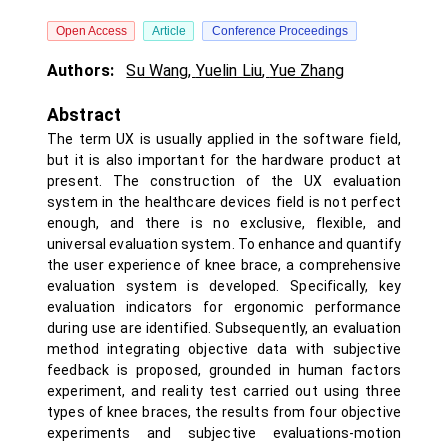
Open Access
Article
Conference Proceedings
Authors:
Su Wang
,
Yuelin Liu
,
Yue Zhang
Abstract
The term UX is usually applied in the software field,
but it is also important for the hardware product at
present. The construction of the UX evaluation
system in the healthcare devices field is not perfect
enough, and there is no exclusive, flexible, and
universal evaluation system. To enhance and quantify
the user experience of knee brace, a comprehensive
evaluation system is developed. Specifically, key
evaluation indicators for ergonomic performance
during use are identified. Subsequently, an evaluation
method integrating objective data with subjective
feedback is proposed, grounded in human factors
experiment, and reality test carried out using three
types of knee braces, the results from four objective
experiments and subjective evaluations-motion