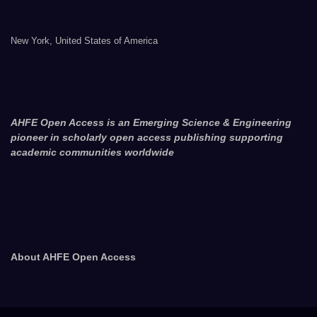
New York, United States of America
AHFE Open Access is an Emerging Science & Engineering
pioneer in scholarly open access publishing supporting
academic communities worldwide
About AHFE Open Access