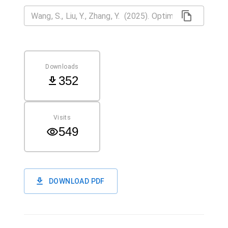
Downloads
352
Visits
549
DOWNLOAD PDF