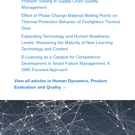
Problem Solving in Supply Chain Quality
Management
Effect of Phase Change Material Melting Points on
Thermal Protection Behavior of Firefighters’ Turnout
Gear
Expanding Technology and Human Readiness
Levels: Measuring the Maturity of New Learning
Technology and Content
E-Learning as a Catalyst for Competence
Development in Smart Failure Management: A
SME-Focused Approach
View all articles in
Human Dynamics, Product
Evaluation and Quality
→