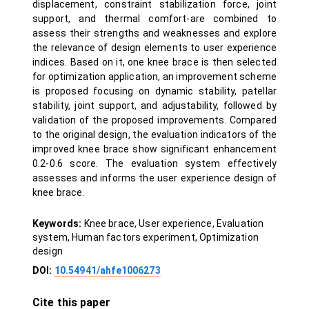
displacement, constraint stabilization force, joint
support, and thermal comfort-are combined to
assess their strengths and weaknesses and explore
the relevance of design elements to user experience
indices. Based on it, one knee brace is then selected
for optimization application, an improvement scheme
is proposed focusing on dynamic stability, patellar
stability, joint support, and adjustability, followed by
validation of the proposed improvements. Compared
to the original design, the evaluation indicators of the
improved knee brace show significant enhancement
0.2-0.6 score. The evaluation system effectively
assesses and informs the user experience design of
knee brace.
Keywords:
Knee brace, User experience, Evaluation
system, Human factors experiment, Optimization
design
DOI:
10.54941/ahfe1006273
Cite this paper