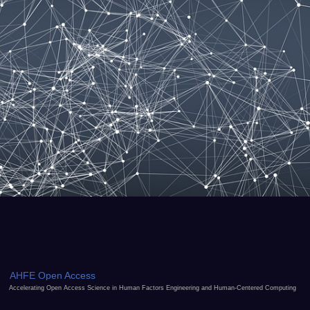
AHFE Open Access
Accelerating Open Access Science in Human Factors Engineering and Human-Centered Computing