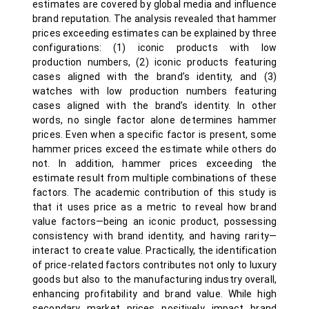
estimates are covered by global media and influence
brand reputation. The analysis revealed that hammer
prices exceeding estimates can be explained by three
configurations: (1) iconic products with low
production numbers, (2) iconic products featuring
cases aligned with the brand’s identity, and (3)
watches with low production numbers featuring
cases aligned with the brand’s identity. In other
words, no single factor alone determines hammer
prices. Even when a specific factor is present, some
hammer prices exceed the estimate while others do
not. In addition, hammer prices exceeding the
estimate result from multiple combinations of these
factors. The academic contribution of this study is
that it uses price as a metric to reveal how brand
value factors—being an iconic product, possessing
consistency with brand identity, and having rarity—
interact to create value. Practically, the identification
of price-related factors contributes not only to luxury
goods but also to the manufacturing industry overall,
enhancing profitability and brand value. While high
secondary market prices positively impact brand