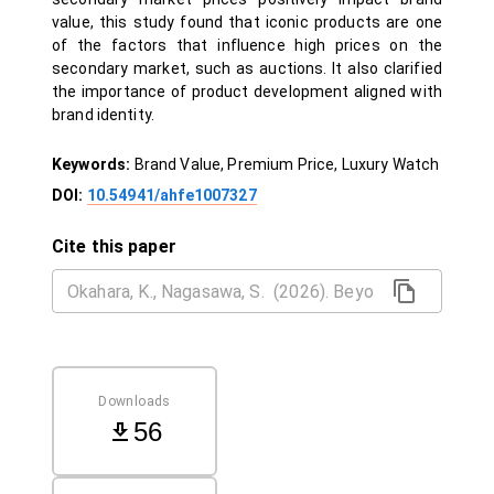
value, this study found that iconic products are one
of the factors that influence high prices on the
secondary market, such as auctions. It also clarified
the importance of product development aligned with
brand identity.
Keywords:
Brand Value, Premium Price, Luxury Watch
DOI:
10.54941/ahfe1007327
Cite this paper
Downloads
56