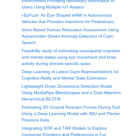
Environment Providing Necessary Information to
Users Using Multiple IoT Avatars
i-EyFuze: An Eye-Shaped eHMI in Autonomous
Vehicles that Provides Intentions for Pedestrians
Voice-Based Human Relaxation Assessment Using
Autoencoder-Driven Anomaly Detection of Calm
Speech
Feasibility study of estimating visuospatial cognition
and mental states using eye movement and brain
activity during domain-specific tasks
Deep Learning of Latent Gaze Representations for
Cognitive Ability and Mental State Estimation
Lightweight Driver Drowsiness Detection Model
Using MediaPipe Blendshapes and a Dual-Attention
Hierarchical BiLSTM
Estimating 3D Ground Reaction Forces During Gait
Using a Deep Learning Model with IMU and Plantar
Pressure Data
Integrating SOR and TAM Models to Explore
Consumer Emotions and Preferences in Fur