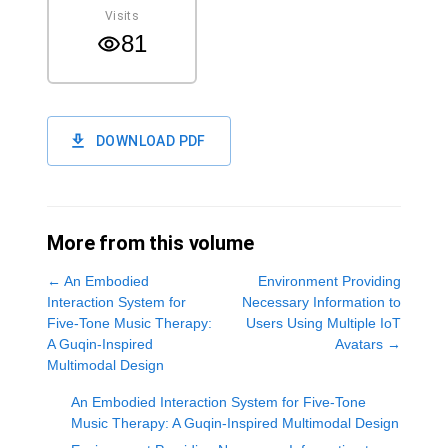
Visits
81
DOWNLOAD PDF
More from this volume
←
An Embodied
Environment Providing
Interaction System for
Necessary Information to
Five-Tone Music Therapy:
Users Using Multiple IoT
A Guqin-Inspired
Avatars
→
Multimodal Design
An Embodied Interaction System for Five-Tone
Music Therapy: A Guqin-Inspired Multimodal Design