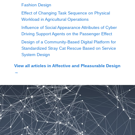
Fashion Design
Effect of Changing Task Sequence on Physical
Workload in Agricultural Operations
Influence of Social Appearance Attributes of Cyber
Driving Support Agents on the Passenger Effect
Design of a Community-Based Digital Platform for
Standardized Stray Cat Rescue Based on Service
System Design
View all articles in
Affective and Pleasurable Design
→