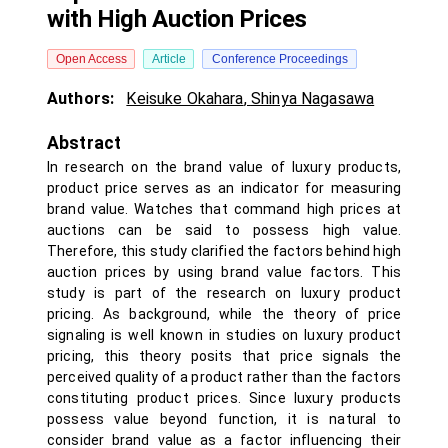
with High Auction Prices
Open Access
Article
Conference Proceedings
Authors:
Keisuke Okahara
,
Shinya Nagasawa
Abstract
In research on the brand value of luxury products,
product price serves as an indicator for measuring
brand value. Watches that command high prices at
auctions can be said to possess high value.
Therefore, this study clarified the factors behind high
auction prices by using brand value factors. This
study is part of the research on luxury product
pricing. As background, while the theory of price
signaling is well known in studies on luxury product
pricing, this theory posits that price signals the
perceived quality of a product rather than the factors
constituting product prices. Since luxury products
possess value beyond function, it is natural to
consider brand value as a factor influencing their