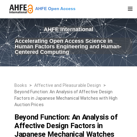
AHFE Open Access
AHFE International
Accelerating Open Access Science in
Human Factors Engineering and Human-
Centered Computing
Books
>
Affective and Pleasurable Design
>
Beyond Function: An Analysis of Affective Design
Factors in Japanese Mechanical Watches with High
Auction Prices
Beyond Function: An Analysis of
Affective Design Factors in
Japanese Mechanical Watches