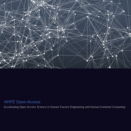
AHFE Open Access
Accelerating Open Access Science in Human Factors Engineering and Human-Centered Computing