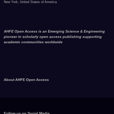
New York, United States of America
AHFE Open Access is an Emerging Science & Engineering
pioneer in scholarly open access publishing supporting
academic communities worldwide
About AHFE Open Access
Follow us on Social Media