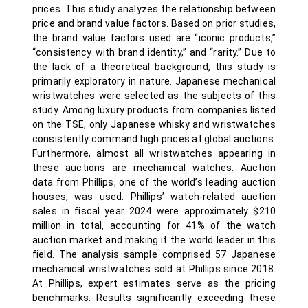
prices. This study analyzes the relationship between
price and brand value factors. Based on prior studies,
the brand value factors used are “iconic products,”
“consistency with brand identity,” and “rarity.” Due to
the lack of a theoretical background, this study is
primarily exploratory in nature. Japanese mechanical
wristwatches were selected as the subjects of this
study. Among luxury products from companies listed
on the TSE, only Japanese whisky and wristwatches
consistently command high prices at global auctions.
Furthermore, almost all wristwatches appearing in
these auctions are mechanical watches. Auction
data from Phillips, one of the world’s leading auction
houses, was used. Phillips’ watch-related auction
sales in fiscal year 2024 were approximately $210
million in total, accounting for 41% of the watch
auction market and making it the world leader in this
field. The analysis sample comprised 57 Japanese
mechanical wristwatches sold at Phillips since 2018.
At Phillips, expert estimates serve as the pricing
benchmarks. Results significantly exceeding these