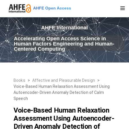
AHFE Open Access
AHFE International
Accelerating Open Access Science in
Human Factors Engineering and Human-
Centered Computing
Books
>
Affective and Pleasurable Design
>
Voice-Based Human Relaxation Assessment Using
Autoencoder-Driven Anomaly Detection of Calm
Speech
Voice-Based Human Relaxation
Assessment Using Autoencoder-
Driven Anomaly Detection of