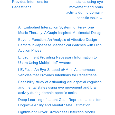
Provides Intentions for
states using eye
Pedestrians
movement and brain
activity during domain-
specific tasks
→
An Embodied Interaction System for Five-Tone
Music Therapy: A Guqin-Inspired Multimodal Design
Beyond Function: An Analysis of Affective Design
Factors in Japanese Mechanical Watches with High
Auction Prices
Environment Providing Necessary Information to
Users Using Multiple IoT Avatars
i-EyFuze: An Eye-Shaped eHMI in Autonomous
Vehicles that Provides Intentions for Pedestrians
Feasibility study of estimating visuospatial cognition
and mental states using eye movement and brain
activity during domain-specific tasks
Deep Learning of Latent Gaze Representations for
Cognitive Ability and Mental State Estimation
Lightweight Driver Drowsiness Detection Model