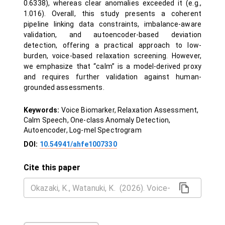
0.6338), whereas clear anomalies exceeded it (e.g.,
1.016). Overall, this study presents a coherent
pipeline linking data constraints, imbalance-aware
validation, and autoencoder-based deviation
detection, offering a practical approach to low-
burden, voice-based relaxation screening. However,
we emphasize that “calm” is a model-derived proxy
and requires further validation against human-
grounded assessments.
Keywords:
Voice Biomarker, Relaxation Assessment,
Calm Speech, One-class Anomaly Detection,
Autoencoder, Log-mel Spectrogram
DOI:
10.54941/ahfe1007330
Cite this paper