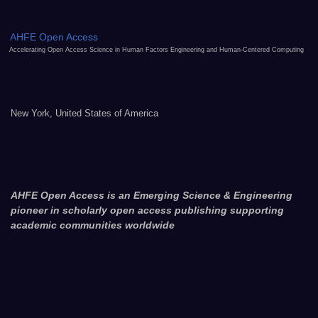
AHFE Open Access
Accelerating Open Access Science in Human Factors Engineering and Human-Centered Computing
New York, United States of America
AHFE Open Access is an Emerging Science & Engineering
pioneer in scholarly open access publishing supporting
academic communities worldwide