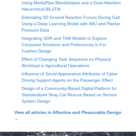
Using MediaPipe Blendshapes and a Dual-Attention
Hierarchical BiLSTM
Estimating 3D Ground Reaction Forces During Gait
Using a Deep Learning Model with IMU and Plantar
Pressure Data
Integrating SOR and TAM Models to Explore
Consumer Emotions and Preferences in Fur
Fashion Design
Effect of Changing Task Sequence on Physical
Workload in Agricultural Operations
Influence of Social Appearance Attributes of Cyber
Driving Support Agents on the Passenger Effect
Design of a Community-Based Digital Platform for
Standardized Stray Cat Rescue Based on Service
System Design
View all articles in
Affective and Pleasurable Design
→