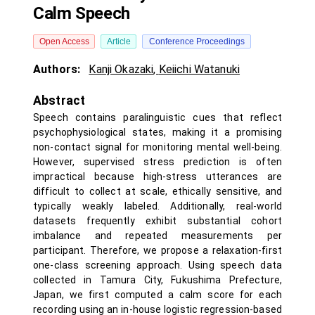
Calm Speech
Open Access
Article
Conference Proceedings
Authors:
Kanji Okazaki
,
Keiichi Watanuki
Abstract
Speech contains paralinguistic cues that reflect
psychophysiological states, making it a promising
non-contact signal for monitoring mental well-being.
However, supervised stress prediction is often
impractical because high-stress utterances are
difficult to collect at scale, ethically sensitive, and
typically weakly labeled. Additionally, real-world
datasets frequently exhibit substantial cohort
imbalance and repeated measurements per
participant. Therefore, we propose a relaxation-first
one-class screening approach. Using speech data
collected in Tamura City, Fukushima Prefecture,
Japan, we first computed a calm score for each
recording using an in-house logistic regression-based