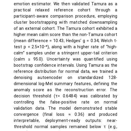
emotion estimator. We then validated Tamura as a
practical relaxed reference cohort through a
participant-aware comparison procedure, employing
cluster bootstrapping with matched downsampling
of an external cohort. The Tamura cohort exhibited a
higher mean calm score than the non-Tamura cohort
(mean difference = 10.43; Hedges’ g = 0.34; Welch t-
test p = 2.5×10⁻⁹), along with a higher rate of “high-
calm” samples under a stringent upper-tail criterion
(calm ≥ 95.0). Uncertainty was quantified using
bootstrap confidence intervals. Using Tamura as the
reference distribution for normal data, we trained a
denoising autoencoder on standardized 128-
dimensional log-Mel summary features, defining the
anomaly score as the reconstruction error. The
decision threshold (τ= 0.6484) was calibrated by
controlling the false-positive rate on normal
validation data. The model demonstrated stable
convergence (final loss ≈ 0.36) and produced
interpretable, deployment-ready outputs: near-
threshold normal samples remained below τ (e.g.,