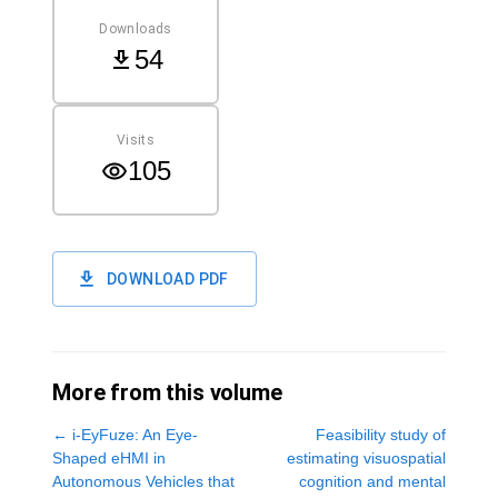
Downloads
54
Visits
105
DOWNLOAD PDF
More from this volume
←
i-EyFuze: An Eye-
Feasibility study of
Shaped eHMI in
estimating visuospatial
Autonomous Vehicles that
cognition and mental