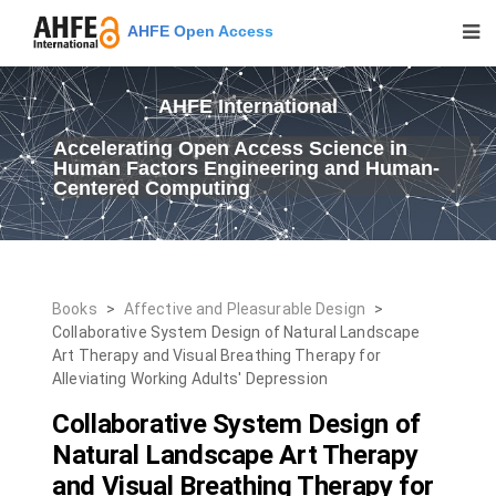
AHFE Open Access
AHFE International
Accelerating Open Access Science in
Human Factors Engineering and Human-
Centered Computing
Books
>
Affective and Pleasurable Design
>
Collaborative System Design of Natural Landscape
Art Therapy and Visual Breathing Therapy for
Alleviating Working Adults' Depression
Collaborative System Design of
Natural Landscape Art Therapy
and Visual Breathing Therapy for