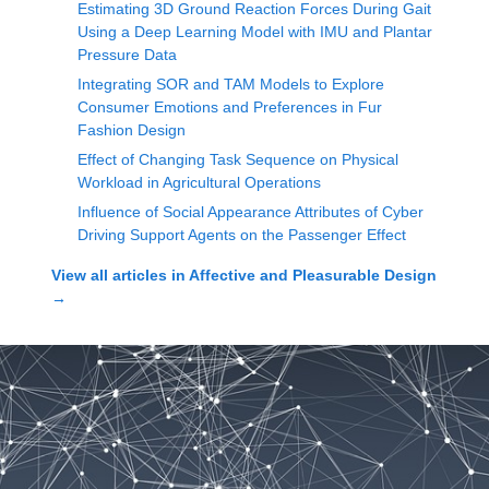
Estimating 3D Ground Reaction Forces During Gait
Using a Deep Learning Model with IMU and Plantar
Pressure Data
Integrating SOR and TAM Models to Explore
Consumer Emotions and Preferences in Fur
Fashion Design
Effect of Changing Task Sequence on Physical
Workload in Agricultural Operations
Influence of Social Appearance Attributes of Cyber
Driving Support Agents on the Passenger Effect
View all articles in
Affective and Pleasurable Design
→