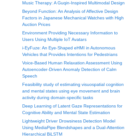
Music Therapy: A Guqin-Inspired Multimodal Design
Beyond Function: An Analysis of Affective Design
Factors in Japanese Mechanical Watches with High
Auction Prices
Environment Providing Necessary Information to
Users Using Multiple IoT Avatars
i-EyFuze: An Eye-Shaped eHMI in Autonomous
Vehicles that Provides Intentions for Pedestrians
Voice-Based Human Relaxation Assessment Using
Autoencoder-Driven Anomaly Detection of Calm
Speech
Feasibility study of estimating visuospatial cognition
and mental states using eye movement and brain
activity during domain-specific tasks
Deep Learning of Latent Gaze Representations for
Cognitive Ability and Mental State Estimation
Lightweight Driver Drowsiness Detection Model
Using MediaPipe Blendshapes and a Dual-Attention
Hierarchical BiLSTM