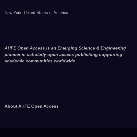
New York, United States of America
AHFE Open Access is an Emerging Science & Engineering
pioneer in scholarly open access publishing supporting
academic communities worldwide
About AHFE Open Access