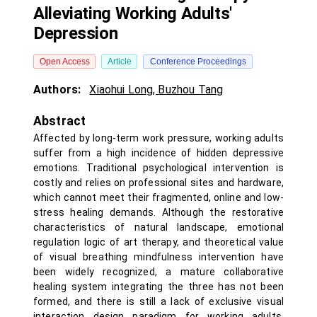
Alleviating Working Adults'
Depression
Open Access
Article
Conference Proceedings
Authors:
Xiaohui Long
,
Buzhou Tang
Abstract
Affected by long-term work pressure, working adults
suffer from a high incidence of hidden depressive
emotions. Traditional psychological intervention is
costly and relies on professional sites and hardware,
which cannot meet their fragmented, online and low-
stress healing demands. Although the restorative
characteristics of natural landscape, emotional
regulation logic of art therapy, and theoretical value
of visual breathing mindfulness intervention have
been widely recognized, a mature collaborative
healing system integrating the three has not been
formed, and there is still a lack of exclusive visual
interaction design paradigm for working adults.