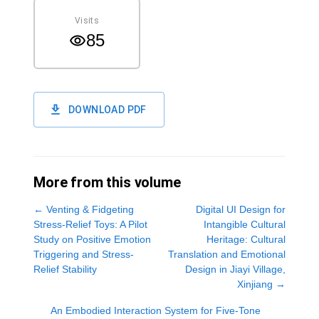
Visits
85
DOWNLOAD PDF
More from this volume
←
Venting & Fidgeting
Digital UI Design for
Stress-Relief Toys: A Pilot
Intangible Cultural
Study on Positive Emotion
Heritage: Cultural
Triggering and Stress-
Translation and Emotional
Relief Stability
Design in Jiayi Village,
Xinjiang
→
An Embodied Interaction System for Five-Tone