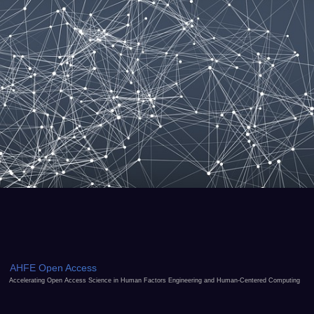
AHFE Open Access
Accelerating Open Access Science in Human Factors Engineering and Human-Centered Computing