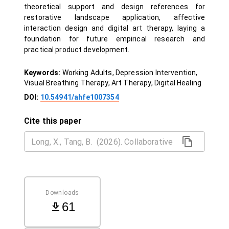
theoretical support and design references for
restorative landscape application, affective
interaction design and digital art therapy, laying a
foundation for future empirical research and
practical product development.
Keywords:
Working Adults, Depression Intervention,
Visual Breathing Therapy, Art Therapy, Digital Healing
DOI:
10.54941/ahfe1007354
Cite this paper
Downloads
61