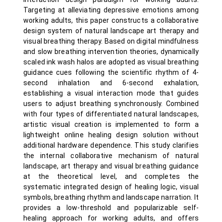
Targeting at alleviating depressive emotions among
working adults, this paper constructs a collaborative
design system of natural landscape art therapy and
visual breathing therapy. Based on digital mindfulness
and slow breathing intervention theories, dynamically
scaled ink wash halos are adopted as visual breathing
guidance cues following the scientific rhythm of 4-
second inhalation and 6-second exhalation,
establishing a visual interaction mode that guides
users to adjust breathing synchronously. Combined
with four types of differentiated natural landscapes,
artistic visual creation is implemented to form a
lightweight online healing design solution without
additional hardware dependence. This study clarifies
the internal collaborative mechanism of natural
landscape, art therapy and visual breathing guidance
at the theoretical level, and completes the
systematic integrated design of healing logic, visual
symbols, breathing rhythm and landscape narration. It
provides a low-threshold and popularizable self-
healing approach for working adults, and offers