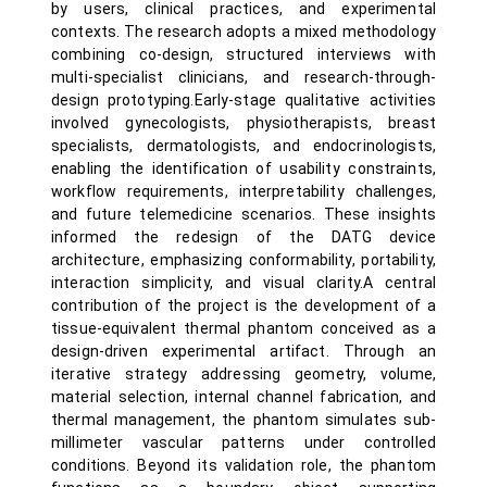
by users, clinical practices, and experimental
contexts. The research adopts a mixed methodology
combining co-design, structured interviews with
multi-specialist clinicians, and research-through-
design prototyping.Early-stage qualitative activities
involved gynecologists, physiotherapists, breast
specialists, dermatologists, and endocrinologists,
enabling the identification of usability constraints,
workflow requirements, interpretability challenges,
and future telemedicine scenarios. These insights
informed the redesign of the DATG device
architecture, emphasizing conformability, portability,
interaction simplicity, and visual clarity.A central
contribution of the project is the development of a
tissue-equivalent thermal phantom conceived as a
design-driven experimental artifact. Through an
iterative strategy addressing geometry, volume,
material selection, internal channel fabrication, and
thermal management, the phantom simulates sub-
millimeter vascular patterns under controlled
conditions. Beyond its validation role, the phantom