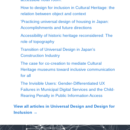
How to design for inclusion in Cultural Heritage: the
relation between object and context
'Practicing universal design of housing in Japan:
Accomplishments and future directions
Accessibility of historic heritage reconsidered: The
role of topography
Transition of Universal Design in Japan's
Construction Industry
The case for co-creation to mediate Cultural
Heritage museums toward inclusive communication
for all
The Invisible Users: Gender-Differentiated UX
Failures in Municipal Digital Services and the Child-
Rearing Penalty in Public Information Access
View all articles in
Universal Design and Design for
Inclusion
→