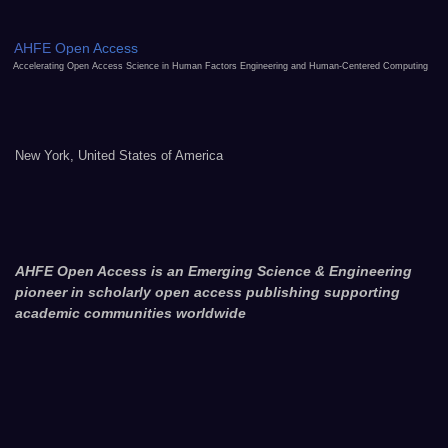
AHFE Open Access
Accelerating Open Access Science in Human Factors Engineering and Human-Centered Computing
New York, United States of America
AHFE Open Access is an Emerging Science & Engineering
pioneer in scholarly open access publishing supporting
academic communities worldwide