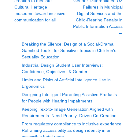
creation to mediate
Gender-Differentiated UX
Cultural Heritage
Failures in Municipal
museums toward inclusive
Digital Services and the
communication for all
Child-Rearing Penalty in
Public Information Access
→
Breaking the Silence: Design of a Social-Drama
Gamified Toolkit for Sensitive Topics in Children's
Sexuality Education
Industrial Design Student User Interviews:
Confidence, Objectives, & Gender
Limits and Risks of Artificial Intelligence Use in
Ergonomics
Designing Intelligent Parenting Assistive Products
for People with Hearing Impairments
Keeping Text-to-Image Generation Aligned with
Requirements: Need-Priority–Driven Co-Creation
From regulatory compliance to inclusive experience:
Reframing accessibility as design identity in an
accessible hotel room.