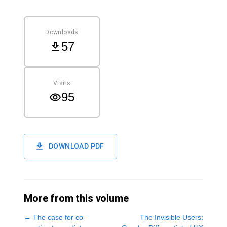
Downloads
57
Visits
95
DOWNLOAD PDF
More from this volume
←
The case for co-
The Invisible Users: