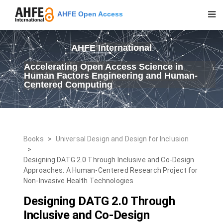
AHFE Open Access
AHFE International
Accelerating Open Access Science in
Human Factors Engineering and Human-
Centered Computing
Books
>
Universal Design and Design for Inclusion
>
Designing DATG 2.0 Through Inclusive and Co-Design
Approaches: A Human-Centered Research Project for
Non-Invasive Health Technologies
Designing DATG 2.0 Through
Inclusive and Co-Design