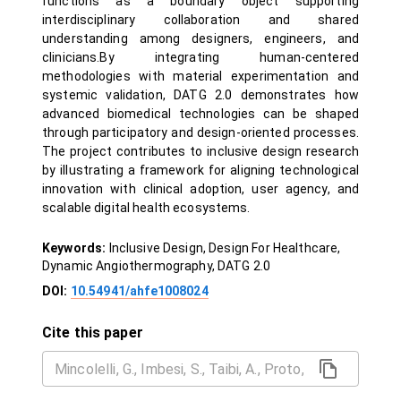
functions as a boundary object supporting
interdisciplinary collaboration and shared
understanding among designers, engineers, and
clinicians.By integrating human-centered
methodologies with material experimentation and
systemic validation, DATG 2.0 demonstrates how
advanced biomedical technologies can be shaped
through participatory and design-oriented processes.
The project contributes to inclusive design research
by illustrating a framework for aligning technological
innovation with clinical adoption, user agency, and
scalable digital health ecosystems.
Keywords:
Inclusive Design, Design For Healthcare,
Dynamic Angiothermography, DATG 2.0
DOI:
10.54941/ahfe1008024
Cite this paper