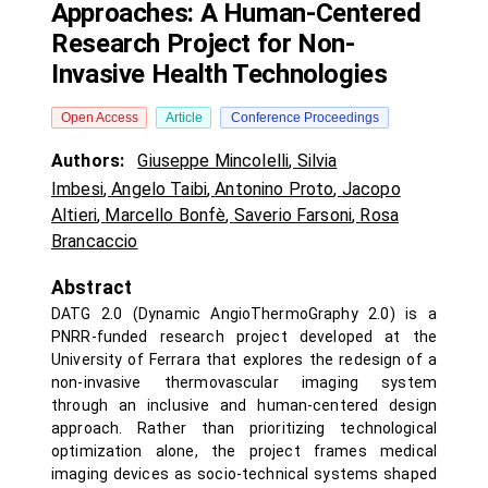
Approaches: A Human-Centered
Research Project for Non-
Invasive Health Technologies
Open Access
Article
Conference Proceedings
Authors:
Giuseppe Mincolelli
,
Silvia
Imbesi
,
Angelo Taibi
,
Antonino Proto
,
Jacopo
Altieri
,
Marcello Bonfè
,
Saverio Farsoni
,
Rosa
Brancaccio
Abstract
DATG 2.0 (Dynamic AngioThermoGraphy 2.0) is a
PNRR-funded research project developed at the
University of Ferrara that explores the redesign of a
non-invasive thermovascular imaging system
through an inclusive and human-centered design
approach. Rather than prioritizing technological
optimization alone, the project frames medical
imaging devices as socio-technical systems shaped