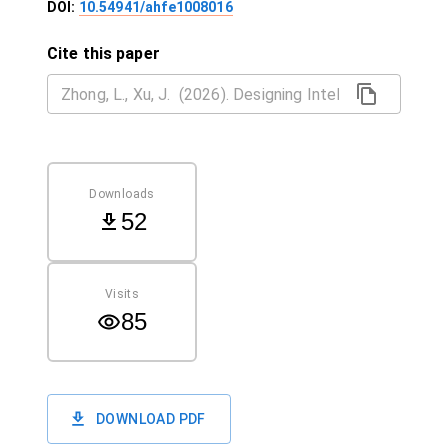
DOI:
10.54941/ahfe1008016
Cite this paper
Downloads
52
Visits
85
DOWNLOAD PDF