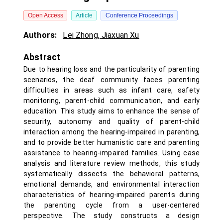
Open Access
Article
Conference Proceedings
Authors:
Lei Zhong
,
Jiaxuan Xu
Abstract
Due to hearing loss and the particularity of parenting
scenarios, the deaf community faces parenting
difficulties in areas such as infant care, safety
monitoring, parent-child communication, and early
education. This study aims to enhance the sense of
security, autonomy and quality of parent-child
interaction among the hearing-impaired in parenting,
and to provide better humanistic care and parenting
assistance to hearing-impaired families. Using case
analysis and literature review methods, this study
systematically dissects the behavioral patterns,
emotional demands, and environmental interaction
characteristics of hearing-impaired parents during
the parenting cycle from a user-centered
perspective. The study constructs a design