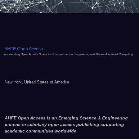
AHFE Open Access
Accelerating Open Access Science in Human Factors Engineering and Human-Centered Computing
New York, United States of America
AHFE Open Access is an Emerging Science & Engineering
pioneer in scholarly open access publishing supporting
academic communities worldwide