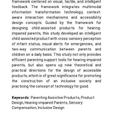
framework centered on visual, tactile, and intelligent
feedback. The framework integrates multimodal
information transformation technology, context-
aware interaction mechanisms and accessibility
design concepts. Guided by the framework for
designing child-assisted products for hearing-
impaired parents, this study developed an intelligent
child-assisted product with cross-sensory perception
of infant status, visual alerts for emergencies, and
two-way communication between parents and
children on a daily basis. This study not only provides
efficient parenting support tools for hearing-impaired
parents, but also opens up new theoretical and
practical directions for the design of accessible
products, which is of great significance for promoting
the construction of an inclusive society and
practicing the concept of technology for good.
Keywords:
Parenting Assistive Products, Product
Design, Hearing-impaired Parents, Sensory
Compensation, Inclusive Design