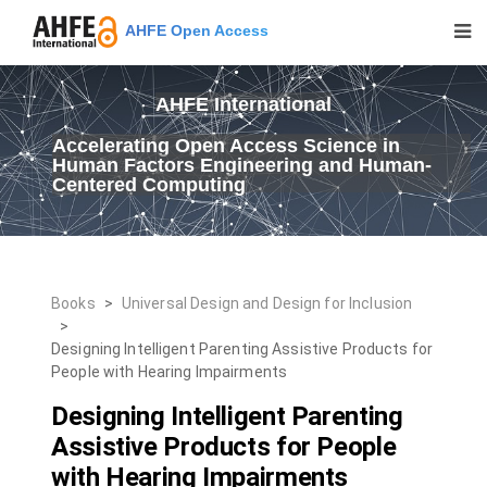
AHFE Open Access
AHFE International
Accelerating Open Access Science in
Human Factors Engineering and Human-
Centered Computing
Books
>
Universal Design and Design for Inclusion
>
Designing Intelligent Parenting Assistive Products for
People with Hearing Impairments
Designing Intelligent Parenting
Assistive Products for People
with Hearing Impairments