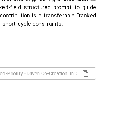
ed-field structured prompt to guide
contribution is a transferable “ranked
 short-cycle constraints.