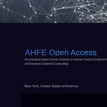
AHFE Open Access
Accelerating Open Access Science in Human Factors Engineer
and Human-Centered Computing
New York, United States of America