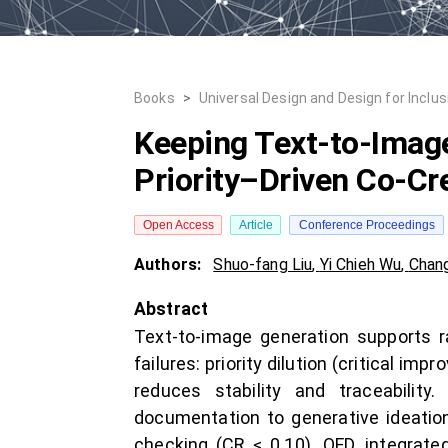
Books
>
Universal Design and Design for Inclus
Keeping Text-to-Imag
Priority–Driven Co-Cr
Open Access
Article
Conference Proceedings
Authors:
Shuo-fang Liu
,
Yi Chieh Wu
,
Chan
Abstract
Text-to-image generation supports r
failures: priority dilution (critical i
reduces stability and traceabilit
documentation to generative ideatio
checking (CR ≤ 0.10). QFD, integrat