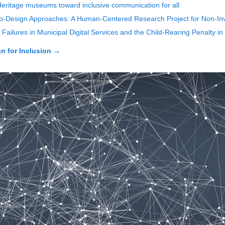
 Heritage museums toward inclusive communication for all
o-Design Approaches: A Human-Centered Research Project for Non-Inv
Failures in Municipal Digital Services and the Child-Rearing Penalty in
n for Inclusion
→