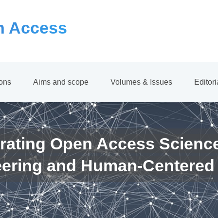
 Access
ions
Aims and scope
Volumes & Issues
Editor
rating Open Access Scienc
eering and Human-Centered