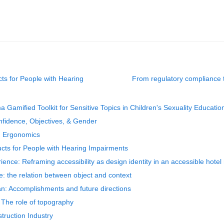
cts for People with Hearing
From regulatory compliance t
 Gamified Toolkit for Sensitive Topics in Children's Sexuality Educatio
onfidence, Objectives, & Gender
 in Ergonomics
ducts for People with Hearing Impairments
ence: Reframing accessibility as design identity in an accessible hotel
ge: the relation between object and context
pan: Accomplishments and future directions
: The role of topography
truction Industry