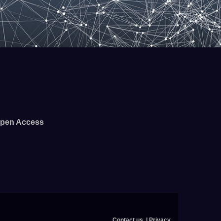
pen Access
Contact us
Privacy