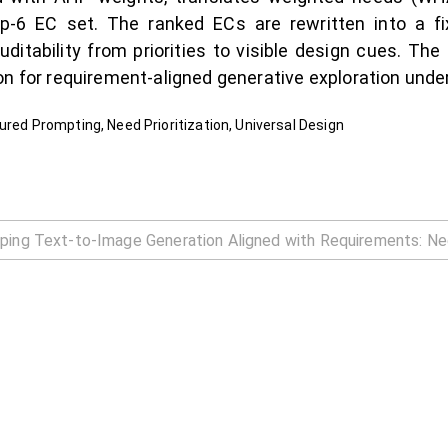
-6 EC set. The ranked ECs are rewritten into a fix
ditability from priorities to visible design cues. The 
on for requirement-aligned generative exploration under
ured Prompting, Need Prioritization, Universal Design