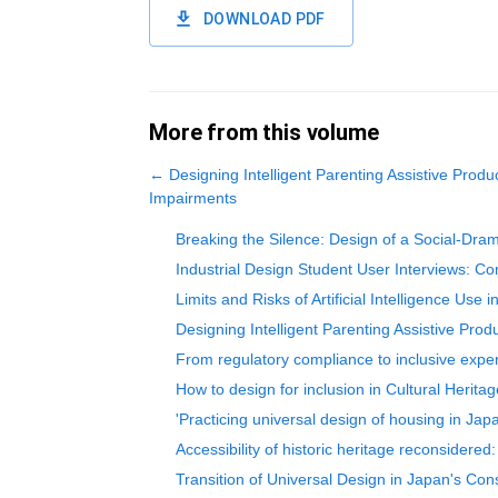
DOWNLOAD PDF
More from this volume
←
Designing Intelligent Parenting Assistive Produ
Impairments
Breaking the Silence: Design of a Social-Drama
Industrial Design Student User Interviews: C
Limits and Risks of Artificial Intelligence Use
Designing Intelligent Parenting Assistive Pro
From regulatory compliance to inclusive experi
How to design for inclusion in Cultural Herita
'Practicing universal design of housing in Ja
Accessibility of historic heritage reconsidered
Transition of Universal Design in Japan's Cons