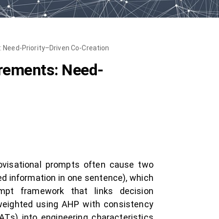
 Need-Priority–Driven Co-Creation
irements: Need-
rovisational prompts often cause two
ixed information in one sentence), which
ompt framework that links decision
 weighted using AHP with consistency
Ts) into engineering characteristics