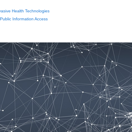
asive Health Technologies
 Public Information Access