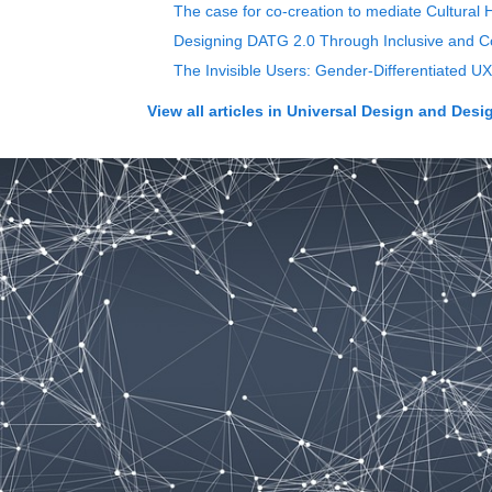
The case for co-creation to mediate Cultural
Designing DATG 2.0 Through Inclusive and C
The Invisible Users: Gender-Differentiated UX 
View all articles in
Universal Design and Desig