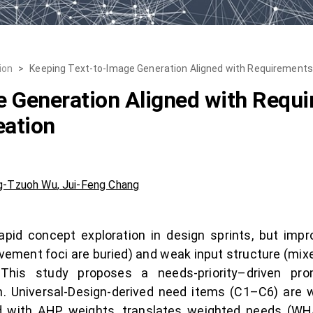
ion
>
Keeping Text-to-Image Generation Aligned with Requirements:
e Generation Aligned with Requ
eation
g-Tzuoh Wu
,
Jui-Feng Chang
apid concept exploration in design sprints, but imp
mprovement foci are buried) and weak input structure (m
y. This study proposes a needs-priority–driven pr
n. Universal-Design-derived need items (C1–C6) are
ed with AHP weights, translates weighted needs (WHA