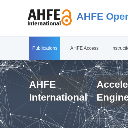
AHFE Open
Publications
AHFE Access
Instruct
AHFE
Accele
International
Engin