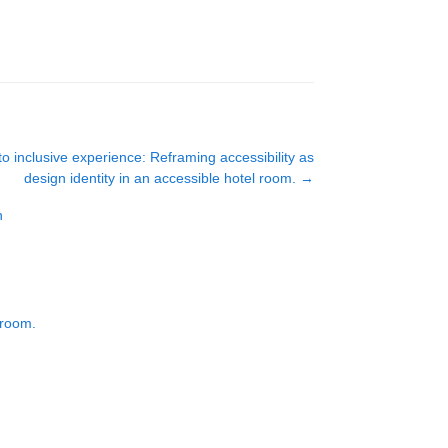
o inclusive experience: Reframing accessibility as
design identity in an accessible hotel room.
→
n
 room.