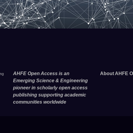
AHFE Open Access is an
About AHFE O
ing
Emerging Science & Engineering
pioneer in scholarly open access
publishing supporting academic
communities worldwide