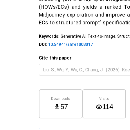
(HOWs/ECs) and yields a ranked Top
Midjourney exploration and improve au
ECs to structured prompt” specificati
Keywords:
Generative AI, Text-to-image, Struct
DOI:
10.54941/ahfe1008017
Cite this paper
Downloads
Visits
57
114