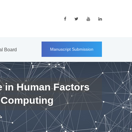
Manuscript Submission
ial Board
e in Human Factors
 Computing