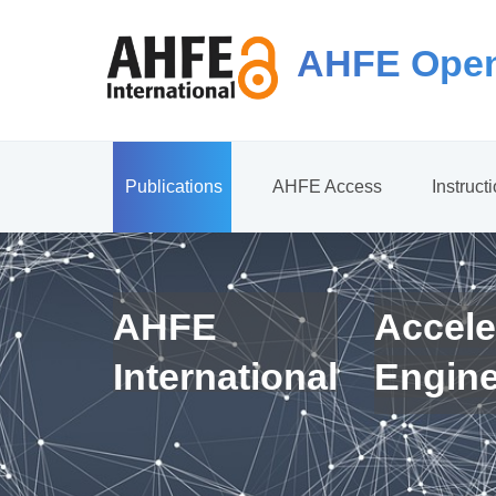
AHFE Open
Publications
AHFE Access
Instruct
AHFE
Accele
International
Engin