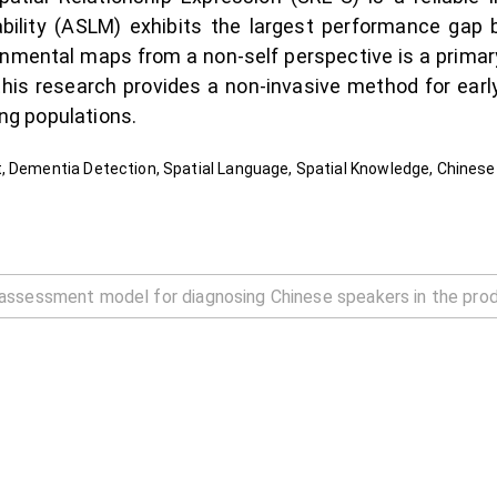
bility (ASLM) exhibits the largest performance gap 
ironmental maps from a non-self perspective is a prima
this research provides a non-invasive method for early 
g populations.
, Dementia Detection, Spatial Language, Spatial Knowledge, Chines