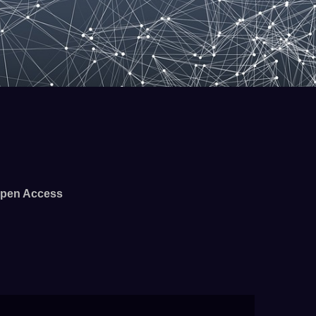
pen Access