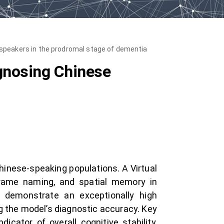
 speakers in the prodromal stage of dementia
agnosing Chinese
hinese-speaking populations. A Virtual
frame naming, and spatial memory in
s demonstrate an exceptionally high
g the model’s diagnostic accuracy. Key
dicator of overall cognitive stability,