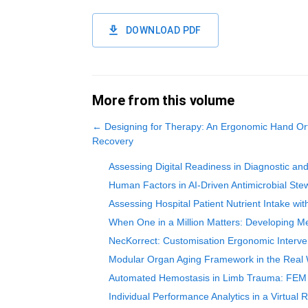
DOWNLOAD PDF
More from this volume
←
Designing for Therapy: An Ergonomic Hand Ort
Recovery
Assessing Digital Readiness in Diagnostic an
Human Factors in AI-Driven Antimicrobial Stew
Assessing Hospital Patient Nutrient Intake wi
When One in a Million Matters: Developing Me
NecKorrect: Customisation Ergonomic Interven
Modular Organ Aging Framework in the Real Wo
Automated Hemostasis in Limb Trauma: FEM In
Individual Performance Analytics in a Virtual