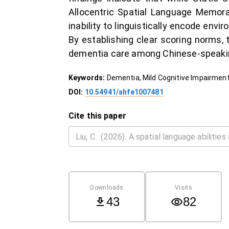
Allocentric Spatial Language Memora
inability to linguistically encode env
By establishing clear scoring norms, 
dementia care among Chinese-speakin
Keywords:
Dementia, Mild Cognitive Impairment
DOI:
10.54941/ahfe1007481
Cite this paper
Downloads
Visits
43
82