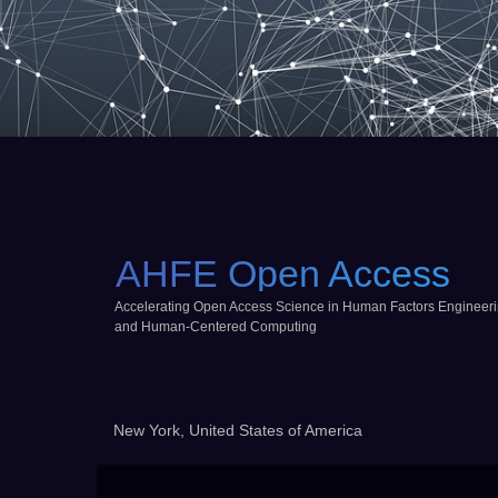
AHFE Open Access
Accelerating Open Access Science in Human Factors Engineer
and Human-Centered Computing
New York, United States of America