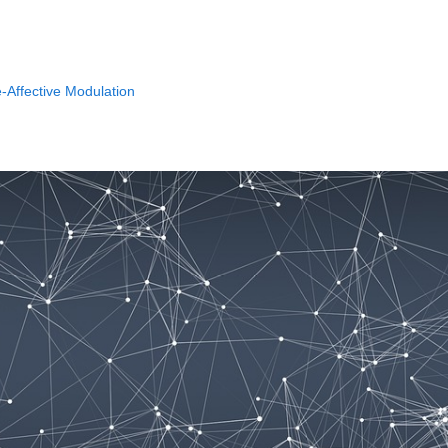
-Affective Modulation