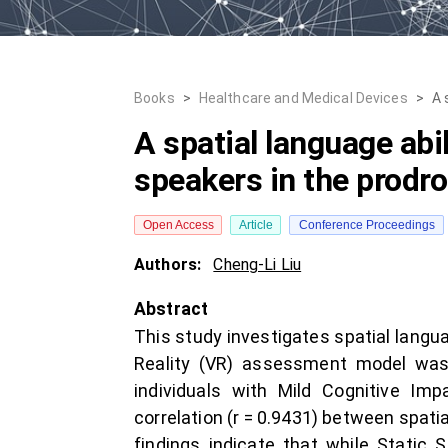
Books
>
Healthcare and Medical Devices
>
A 
A spatial language ab
speakers in the prodr
Open Access
Article
Conference Proceedings
Authors:
Cheng-Li Liu
Abstract
This study investigates spatial langu
Reality (VR) assessment model was 
individuals with Mild Cognitive Im
correlation (r = 0.9431) between spat
findings indicate that while Static Sp