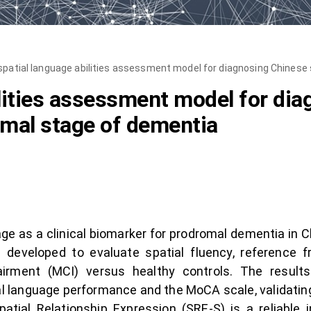
spatial language abilities assessment model for diagnosing Chinese
ilities assessment model for di
omal stage of dementia
age as a clinical biomarker for prodromal dementia in C
developed to evaluate spatial fluency, reference 
pairment (MCI) versus healthy controls. The result
ial language performance and the MoCA scale, validatin
atial Relationship Expression (SRE-S) is a reliable in