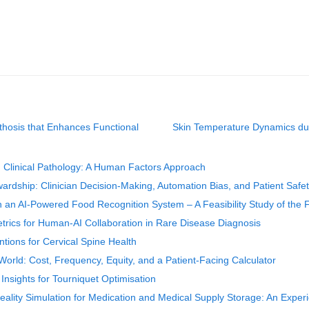
hosis that Enhances Functional
Skin Temperature Dynamics dur
d Clinical Pathology: A Human Factors Approach
ardship: Clinician Decision-Making, Automation Bias, and Patient Safe
th an AI-Powered Food Recognition System – A Feasibility Study of the F
trics for Human-AI Collaboration in Rare Disease Diagnosis
tions for Cervical Spine Health
rld: Cost, Frequency, Equity, and a Patient-Facing Calculator
sights for Tourniquet Optimisation
 Reality Simulation for Medication and Medical Supply Storage: An Expe