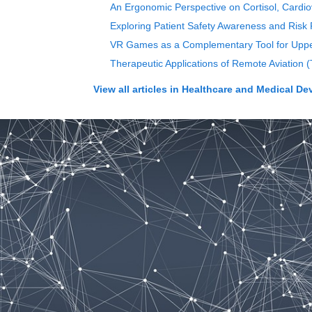
An Ergonomic Perspective on Cortisol, Cardiov
Exploring Patient Safety Awareness and Risk P
VR Games as a Complementary Tool for Upper 
Therapeutic Applications of Remote Aviation 
View all articles in
Healthcare and Medical De