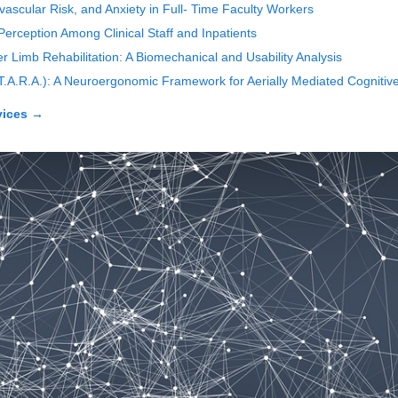
ascular Risk, and Anxiety in Full- Time Faculty Workers
erception Among Clinical Staff and Inpatients
Limb Rehabilitation: A Biomechanical and Usability Analysis
(T.A.R.A.): A Neuroergonomic Framework for Aerially Mediated Cognitive
vices
→