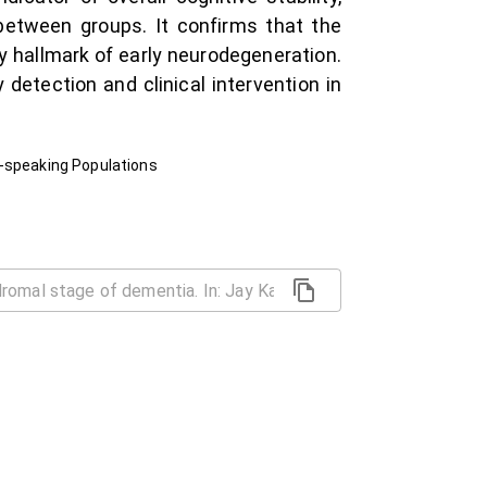
between groups. It confirms that the
ry hallmark of early neurodegeneration.
detection and clinical intervention in
e-speaking Populations