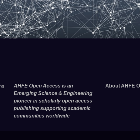
AHFE Open Access is an
About AHFE O
ing
Emerging Science & Engineering
pioneer in scholarly open access
publishing supporting academic
communities worldwide