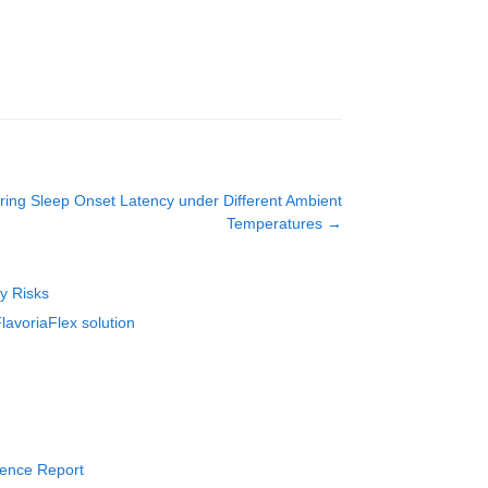
ing Sleep Onset Latency under Different Ambient
Temperatures
→
ty Risks
lavoriaFlex solution
rience Report