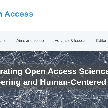
 Access
ions
Aims and scope
Volumes & Issues
Editor
rating Open Access Scienc
eering and Human-Centered