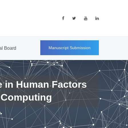
Manuscript Submission
ial Board
e in Human Factors
 Computing