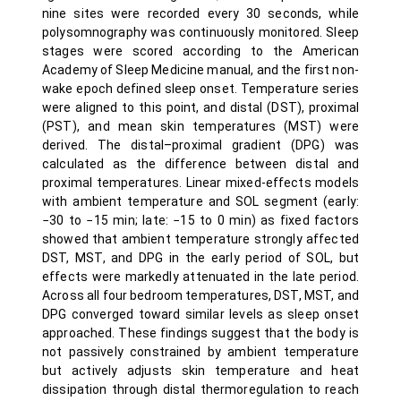
nine sites were recorded every 30 seconds, while
polysomnography was continuously monitored. Sleep
stages were scored according to the American
Academy of Sleep Medicine manual, and the first non-
wake epoch defined sleep onset. Temperature series
were aligned to this point, and distal (DST), proximal
(PST), and mean skin temperatures (MST) were
derived. The distal–proximal gradient (DPG) was
calculated as the difference between distal and
proximal temperatures. Linear mixed-effects models
with ambient temperature and SOL segment (early:
−30 to −15 min; late: −15 to 0 min) as fixed factors
showed that ambient temperature strongly affected
DST, MST, and DPG in the early period of SOL, but
effects were markedly attenuated in the late period.
Across all four bedroom temperatures, DST, MST, and
DPG converged toward similar levels as sleep onset
approached. These findings suggest that the body is
not passively constrained by ambient temperature
but actively adjusts skin temperature and heat
dissipation through distal thermoregulation to reach