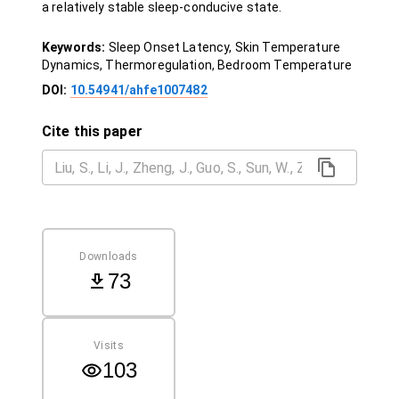
a relatively stable sleep-conducive state.
Keywords:
Sleep Onset Latency, Skin Temperature
Dynamics, Thermoregulation, Bedroom Temperature
DOI:
10.54941/ahfe1007482
Cite this paper
Downloads
73
Visits
103