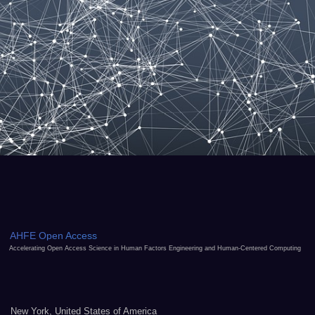
AHFE Open Access
Accelerating Open Access Science in Human Factors Engineering and Human-Centered Computing
New York, United States of America