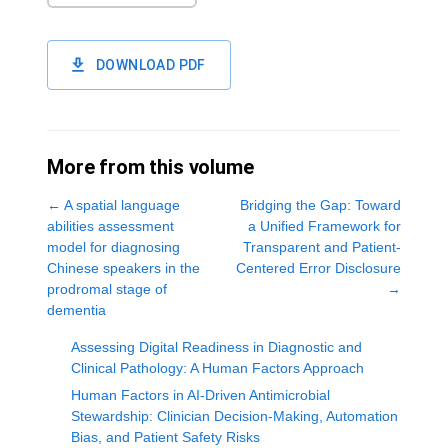
DOWNLOAD PDF
More from this volume
←
A spatial language
Bridging the Gap: Toward
abilities assessment
a Unified Framework for
model for diagnosing
Transparent and Patient-
Chinese speakers in the
Centered Error Disclosure
prodromal stage of
→
dementia
Assessing Digital Readiness in Diagnostic and
Clinical Pathology: A Human Factors Approach
Human Factors in AI-Driven Antimicrobial
Stewardship: Clinician Decision-Making, Automation
Bias, and Patient Safety Risks