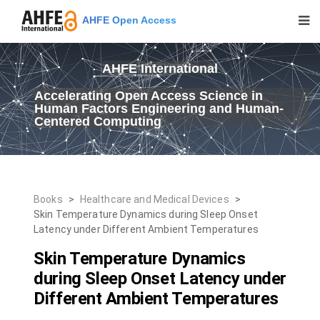
AHFE Open Access
AHFE International
Accelerating Open Access Science in
Human Factors Engineering and Human-
Centered Computing
Books
>
Healthcare and Medical Devices
>
Skin Temperature Dynamics during Sleep Onset
Latency under Different Ambient Temperatures
Skin Temperature Dynamics
during Sleep Onset Latency under
Different Ambient Temperatures