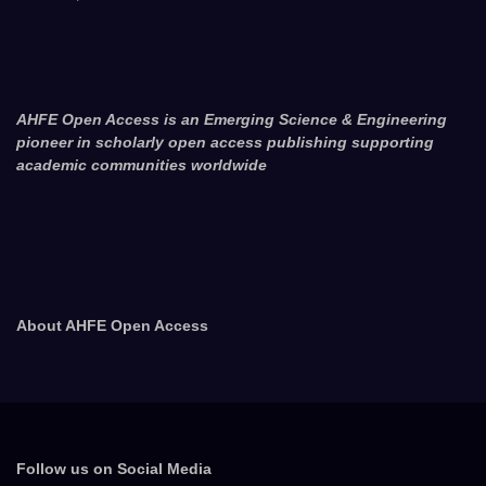
AHFE Open Access is an Emerging Science & Engineering
pioneer in scholarly open access publishing supporting
academic communities worldwide
About AHFE Open Access
Follow us on Social Media