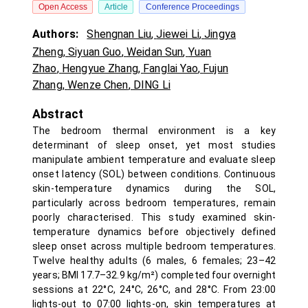
Open Access
Article
Conference Proceedings
Authors:
Shengnan Liu
,
Jiewei Li
,
Jingya
Zheng
,
Siyuan Guo
,
Weidan Sun
,
Yuan
Zhao
,
Hengyue Zhang
,
Fanglai Yao
,
Fujun
Zhang
,
Wenze Chen
,
DING Li
Abstract
The bedroom thermal environment is a key
determinant of sleep onset, yet most studies
manipulate ambient temperature and evaluate sleep
onset latency (SOL) between conditions. Continuous
skin-temperature dynamics during the SOL,
particularly across bedroom temperatures, remain
poorly characterised. This study examined skin-
temperature dynamics before objectively defined
sleep onset across multiple bedroom temperatures.
Twelve healthy adults (6 males, 6 females; 23–42
years; BMI 17.7–32.9 kg/m²) completed four overnight
sessions at 22°C, 24°C, 26°C, and 28°C. From 23:00
lights-out to 07:00 lights-on, skin temperatures at