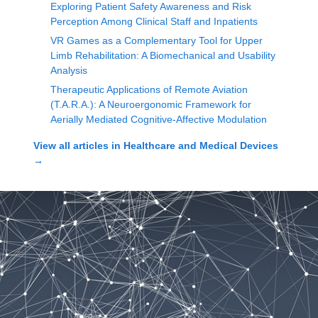
Exploring Patient Safety Awareness and Risk
Perception Among Clinical Staff and Inpatients
VR Games as a Complementary Tool for Upper
Limb Rehabilitation: A Biomechanical and Usability
Analysis
Therapeutic Applications of Remote Aviation
(T.A.R.A.): A Neuroergonomic Framework for
Aerially Mediated Cognitive-Affective Modulation
View all articles in
Healthcare and Medical Devices
→