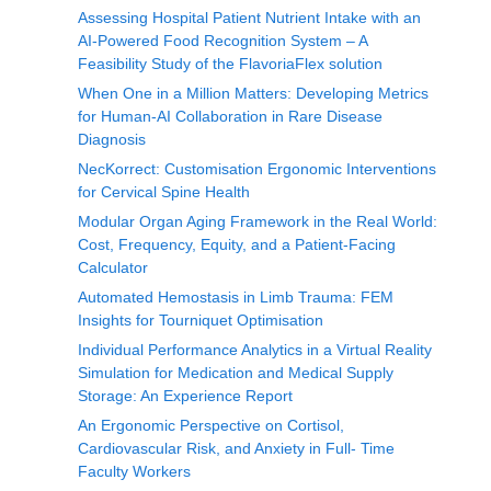
Assessing Hospital Patient Nutrient Intake with an
AI-Powered Food Recognition System – A
Feasibility Study of the FlavoriaFlex solution
When One in a Million Matters: Developing Metrics
for Human-AI Collaboration in Rare Disease
Diagnosis
NecKorrect: Customisation Ergonomic Interventions
for Cervical Spine Health
Modular Organ Aging Framework in the Real World:
Cost, Frequency, Equity, and a Patient-Facing
Calculator
Automated Hemostasis in Limb Trauma: FEM
Insights for Tourniquet Optimisation
Individual Performance Analytics in a Virtual Reality
Simulation for Medication and Medical Supply
Storage: An Experience Report
An Ergonomic Perspective on Cortisol,
Cardiovascular Risk, and Anxiety in Full- Time
Faculty Workers