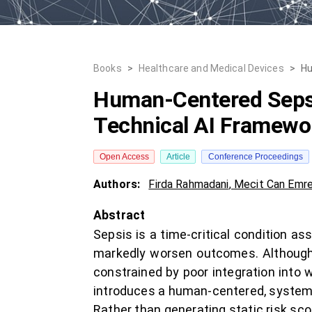
Books
>
Healthcare and Medical Devices
>
Hu
Human-Centered Sepsi
Technical AI Framewor
Open Access
Article
Conference Proceedings
Authors:
Firda Rahmadani
,
Mecit Can Emre
Abstract
Sepsis is a time-critical condition a
markedly worsen outcomes. Although 
constrained by poor integration into w
introduces a human-centered, systems
Rather than generating static risk scor