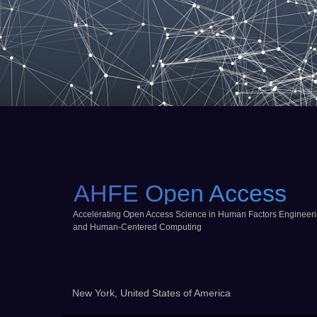
AHFE Open Access
Accelerating Open Access Science in Human Factors Engineer
and Human-Centered Computing
New York, United States of America