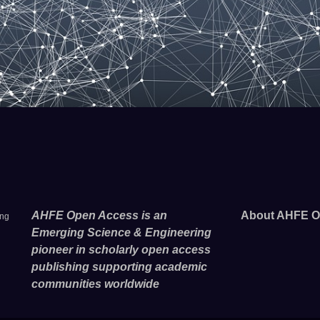
AHFE Open Access is an
About AHFE O
ing
Emerging Science & Engineering
pioneer in scholarly open access
publishing supporting academic
communities worldwide