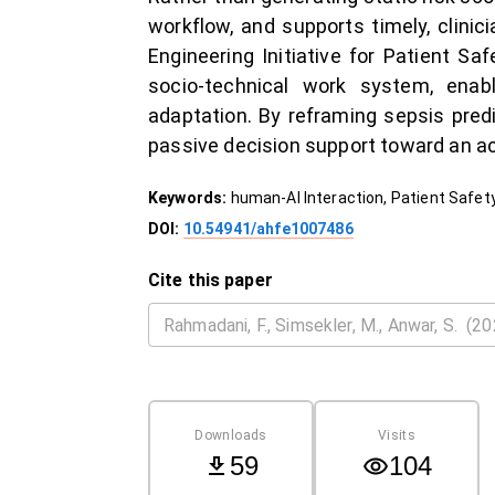
workflow, and supports timely, clini
Engineering Initiative for Patient Sa
socio-technical work system, enabli
adaptation. By reframing sepsis pred
passive decision support toward an acc
Keywords:
human-AI Interaction, Patient Safet
DOI:
10.54941/ahfe1007486
Cite this paper
Downloads
Visits
59
104