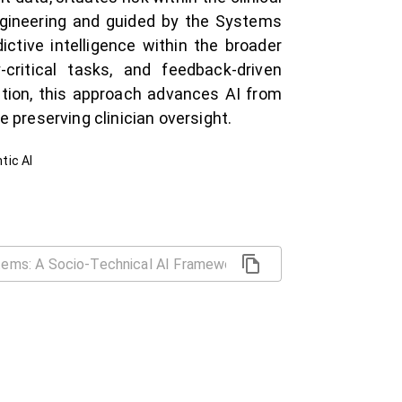
engineering and guided by the Systems
ictive intelligence within the broader
-critical tasks, and feedback-driven
ntion, this approach advances AI from
 preserving clinician oversight.
tic AI