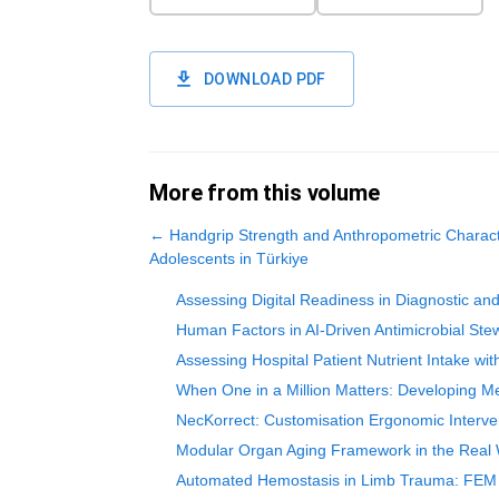
DOWNLOAD PDF
More from this volume
←
Handgrip Strength and Anthropometric Characte
Adolescents in Türkiye
Assessing Digital Readiness in Diagnostic an
Human Factors in AI-Driven Antimicrobial Stew
Assessing Hospital Patient Nutrient Intake wi
When One in a Million Matters: Developing Me
NecKorrect: Customisation Ergonomic Interven
Modular Organ Aging Framework in the Real Wo
Automated Hemostasis in Limb Trauma: FEM In