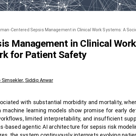
man-Centered Sepsis Management in Clinical Work Systems: A Socio
s Management in Clinical Work
k for Patient Safety
 Simsekler
,
Siddiq Anwar
ssociated with substantial morbidity and mortality, whe
machine learning models show promise for early detec
orkflows, limited interpretability, and insufficient sup
-based agentic AI architecture for sepsis risk modeli
es, the system continuously interprets evolving patient