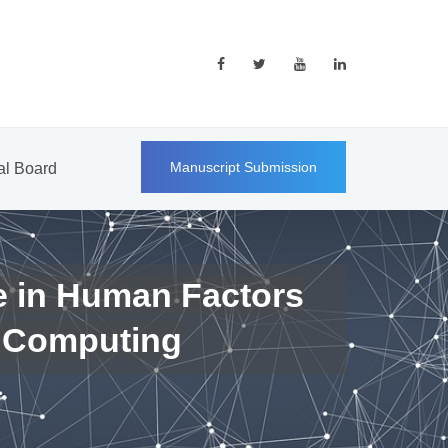
Manuscript Submission
ial Board
e in Human Factors
 Computing