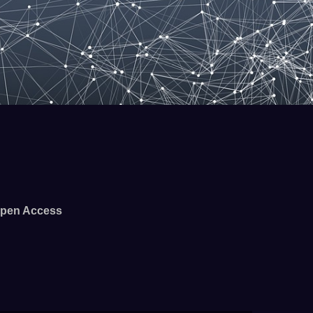
pen Access