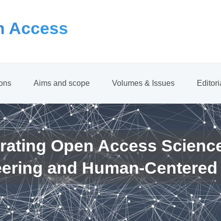
 Access
ions
Aims and scope
Volumes & Issues
Editor
rating Open Access Scienc
eering and Human-Centered