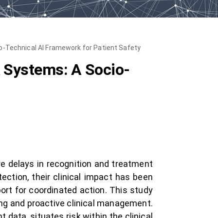
-Technical AI Framework for Patient Safety
 Systems: A Socio-
re delays in recognition and treatment
tion, their clinical impact has been
port for coordinated action. This study
ng and proactive clinical management.
 data, situates risk within the clinical