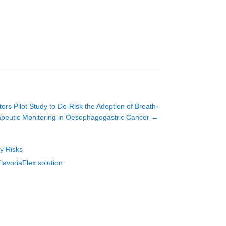
 Pilot Study to De-Risk the Adoption of Breath-
peutic Monitoring in Oesophagogastric Cancer
→
ty Risks
lavoriaFlex solution