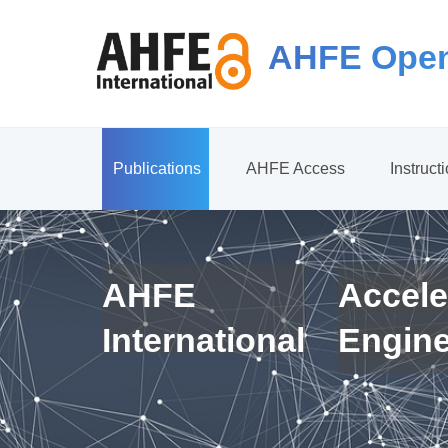
AHFE Open
Publications
AHFE Access
Instruct
AHFE
Accele
International
Engin