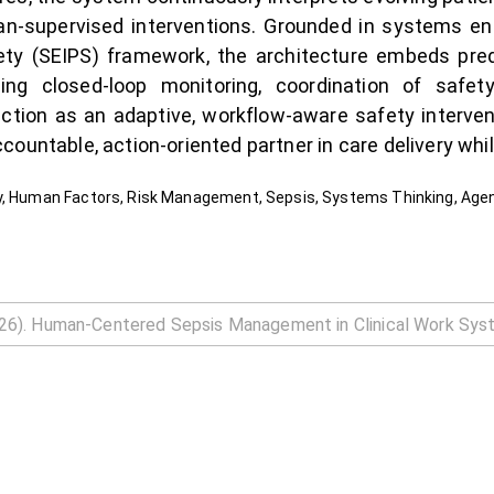
cian-supervised interventions. Grounded in systems 
fety (SEIPS) framework, the architecture embeds pred
ng closed-loop monitoring, coordination of safety
iction as an adaptive, workflow-aware safety interve
ountable, action-oriented partner in care delivery while
y, Human Factors, Risk Management, Sepsis, Systems Thinking, Agen