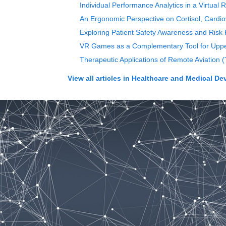
Individual Performance Analytics in a Virtual
An Ergonomic Perspective on Cortisol, Cardiov
Exploring Patient Safety Awareness and Risk P
VR Games as a Complementary Tool for Upper 
Therapeutic Applications of Remote Aviation 
View all articles in
Healthcare and Medical De