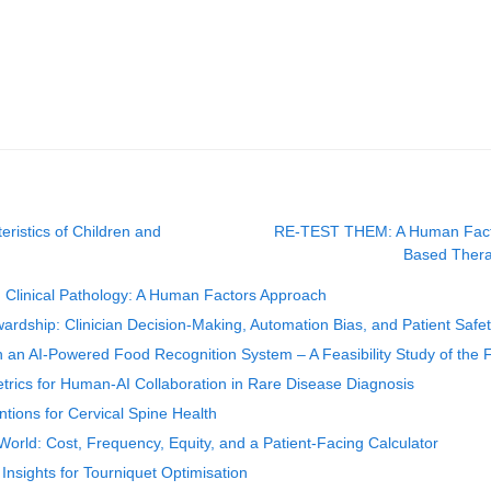
ristics of Children and
RE-TEST THEM: A Human Factors
Based Thera
d Clinical Pathology: A Human Factors Approach
ardship: Clinician Decision-Making, Automation Bias, and Patient Safe
th an AI-Powered Food Recognition System – A Feasibility Study of the F
trics for Human-AI Collaboration in Rare Disease Diagnosis
tions for Cervical Spine Health
rld: Cost, Frequency, Equity, and a Patient-Facing Calculator
sights for Tourniquet Optimisation