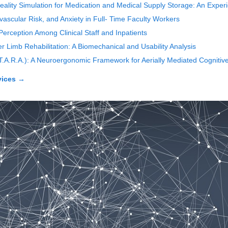
 Reality Simulation for Medication and Medical Supply Storage: An Expe
ascular Risk, and Anxiety in Full- Time Faculty Workers
erception Among Clinical Staff and Inpatients
Limb Rehabilitation: A Biomechanical and Usability Analysis
(T.A.R.A.): A Neuroergonomic Framework for Aerially Mediated Cognitive
vices
→