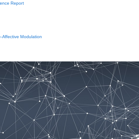
rience Report
-Affective Modulation