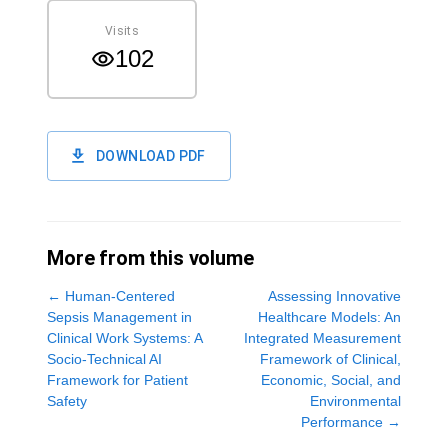
Visits
102
DOWNLOAD PDF
More from this volume
←
Human-Centered
Assessing Innovative
Sepsis Management in
Healthcare Models: An
Clinical Work Systems: A
Integrated Measurement
Socio-Technical AI
Framework of Clinical,
Framework for Patient
Economic, Social, and
Safety
Environmental
Performance
→