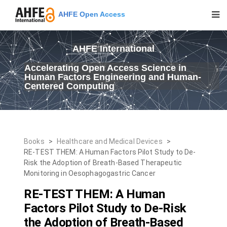
AHFE Open Access
AHFE International
Accelerating Open Access Science in
Human Factors Engineering and Human-
Centered Computing
Books
>
Healthcare and Medical Devices
>
RE-TEST THEM: A Human Factors Pilot Study to De-
Risk the Adoption of Breath-Based Therapeutic
Monitoring in Oesophagogastric Cancer
RE-TEST THEM: A Human
Factors Pilot Study to De-Risk
the Adoption of Breath-Based