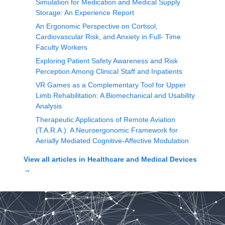
Simulation for Medication and Medical Supply
Storage: An Experience Report
An Ergonomic Perspective on Cortisol,
Cardiovascular Risk, and Anxiety in Full- Time
Faculty Workers
Exploring Patient Safety Awareness and Risk
Perception Among Clinical Staff and Inpatients
VR Games as a Complementary Tool for Upper
Limb Rehabilitation: A Biomechanical and Usability
Analysis
Therapeutic Applications of Remote Aviation
(T.A.R.A.): A Neuroergonomic Framework for
Aerially Mediated Cognitive-Affective Modulation
View all articles in
Healthcare and Medical Devices
→