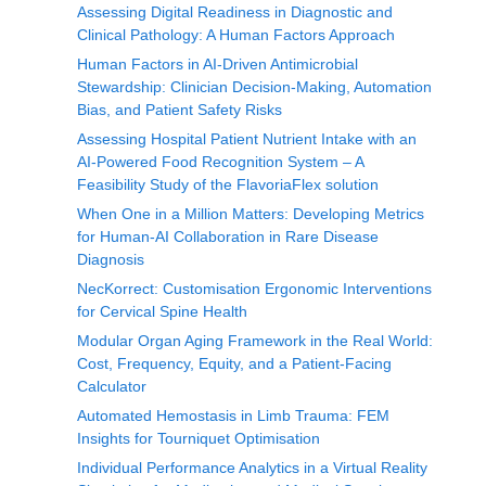
Assessing Digital Readiness in Diagnostic and
Clinical Pathology: A Human Factors Approach
Human Factors in AI-Driven Antimicrobial
Stewardship: Clinician Decision-Making, Automation
Bias, and Patient Safety Risks
Assessing Hospital Patient Nutrient Intake with an
AI-Powered Food Recognition System – A
Feasibility Study of the FlavoriaFlex solution
When One in a Million Matters: Developing Metrics
for Human-AI Collaboration in Rare Disease
Diagnosis
NecKorrect: Customisation Ergonomic Interventions
for Cervical Spine Health
Modular Organ Aging Framework in the Real World:
Cost, Frequency, Equity, and a Patient-Facing
Calculator
Automated Hemostasis in Limb Trauma: FEM
Insights for Tourniquet Optimisation
Individual Performance Analytics in a Virtual Reality