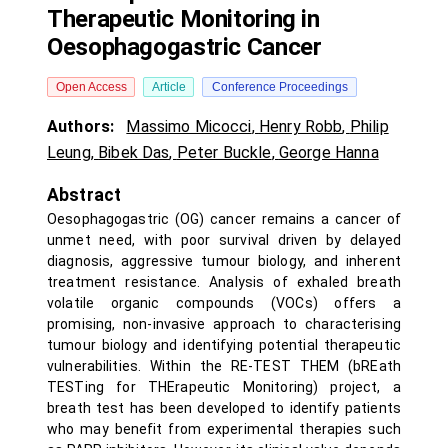
Therapeutic Monitoring in
Oesophagogastric Cancer
Open Access
Article
Conference Proceedings
Authors:
Massimo Micocci
,
Henry Robb
,
Philip
Leung
,
Bibek Das
,
Peter Buckle
,
George Hanna
Abstract
Oesophagogastric (OG) cancer remains a cancer of
unmet need, with poor survival driven by delayed
diagnosis, aggressive tumour biology, and inherent
treatment resistance. Analysis of exhaled breath
volatile organic compounds (VOCs) offers a
promising, non-invasive approach to characterising
tumour biology and identifying potential therapeutic
vulnerabilities. Within the RE-TEST THEM (bREath
TESTing for THErapeutic Monitoring) project, a
breath test has been developed to identify patients
who may benefit from experimental therapies such