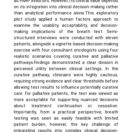
as PARP inhibitors. However, its clinical value depends
on its integration into clinical decision-making rather
than analytical performance alone.This exploratory
pilot study applied a human factors approach to
examine the usability, acceptability, and decision-
making implications of the breath test. Semi-
structured interviews were conducted with eleven
patients, alongside a vignette-based decision-making
exercise with four consultant oncologists using four
realistic scenarios covering curative and palliative
pathways.Findings demonstrated a clear division in
perceived utility between clinical settings. In the
curative pathway, clinicians were highly cautious,
requiring strong evidence and clear thresholds before
allowing test results to influence potentially curative
care. For palliative patients, the test was viewed as
more acceptable for supporting nuanced decisions
about treatment continuation or cessation.
Importantly, from a practical perspective, breath
testing was seen as easily feasible with limited
patient burden, however, the key challenge of
integrating results into complex clinical decision-