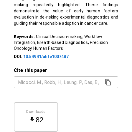
making repeatedly highlighted. These findings
demonstrate the value of early human factors
evaluation in de-risking experimental diagnostics and
guiding their responsible adoption in cancer care.
Keywords:
Clinical Decision-making, Workflow
Integration, Breath-based Diagnostics, Precision
Oncology, Human Factors
DOI:
10.54941/ahfe1007487
Cite this paper
Downloads
82