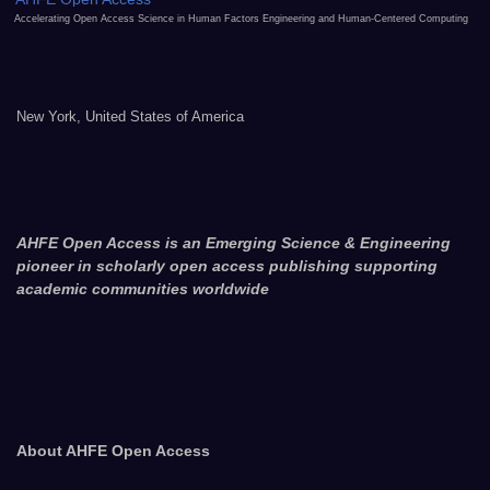
Accelerating Open Access Science in Human Factors Engineering and Human-Centered Computing
New York, United States of America
AHFE Open Access is an Emerging Science & Engineering
pioneer in scholarly open access publishing supporting
academic communities worldwide
About AHFE Open Access