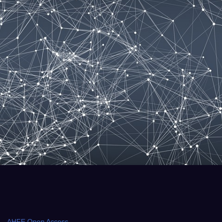
AHFE Open Access