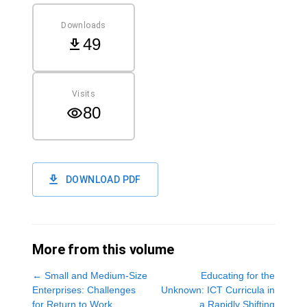
Downloads
49
Visits
80
DOWNLOAD PDF
More from this volume
←
Small and Medium-Size
Educating for the
Enterprises: Challenges
Unknown: ICT Curricula in
for Return to Work
a Rapidly Shifting