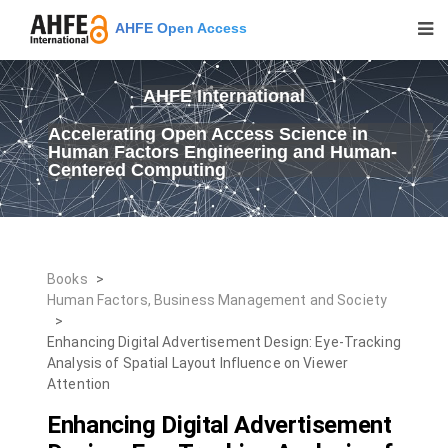
AHFE Open Access
AHFE International
Accelerating Open Access Science in
Human Factors Engineering and Human-
Centered Computing
Books
>
Human Factors, Business Management and Society
>
Enhancing Digital Advertisement Design: Eye-Tracking
Analysis of Spatial Layout Influence on Viewer
Attention
Enhancing Digital Advertisement