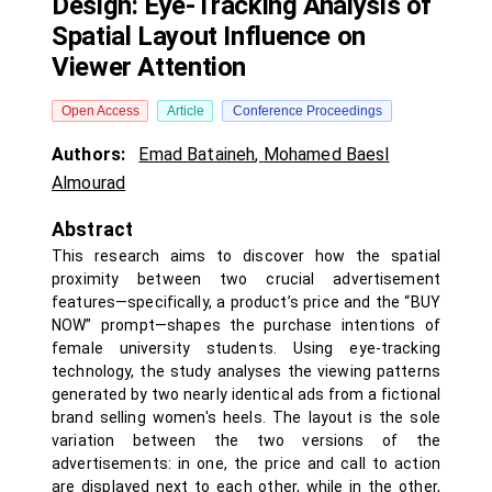
Design: Eye-Tracking Analysis of
Spatial Layout Influence on
Viewer Attention
Open Access
Article
Conference Proceedings
Authors:
Emad Bataineh
,
Mohamed Baesl
Almourad
Abstract
This research aims to discover how the spatial
proximity between two crucial advertisement
features—specifically, a product’s price and the “BUY
NOW” prompt—shapes the purchase intentions of
female university students. Using eye-tracking
technology, the study analyses the viewing patterns
generated by two nearly identical ads from a fictional
brand selling women's heels. The layout is the sole
variation between the two versions of the
advertisements: in one, the price and call to action
are displayed next to each other, while in the other,