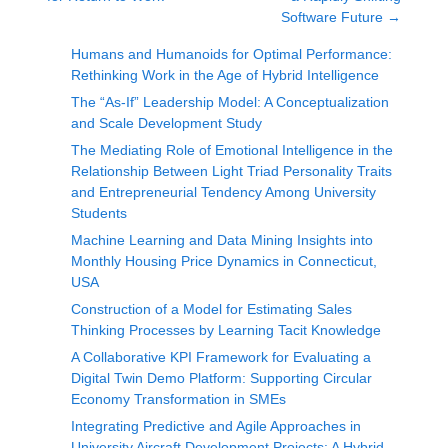
Software Future
→
Humans and Humanoids for Optimal Performance:
Rethinking Work in the Age of Hybrid Intelligence
The “As-If” Leadership Model: A Conceptualization
and Scale Development Study
The Mediating Role of Emotional Intelligence in the
Relationship Between Light Triad Personality Traits
and Entrepreneurial Tendency Among University
Students
Machine Learning and Data Mining Insights into
Monthly Housing Price Dynamics in Connecticut,
USA
Construction of a Model for Estimating Sales
Thinking Processes by Learning Tacit Knowledge
A Collaborative KPI Framework for Evaluating a
Digital Twin Demo Platform: Supporting Circular
Economy Transformation in SMEs
Integrating Predictive and Agile Approaches in
University Aircraft Development Projects: A Hybrid