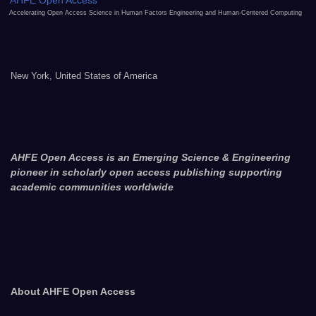
AHFE Open Access
Accelerating Open Access Science in Human Factors Engineering and Human-Centered Computing
New York, United States of America
AHFE Open Access is an Emerging Science & Engineering
pioneer in scholarly open access publishing supporting
academic communities worldwide
About AHFE Open Access