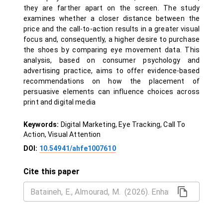
they are farther apart on the screen. The study
examines whether a closer distance between the
price and the call-to-action results in a greater visual
focus and, consequently, a higher desire to purchase
the shoes by comparing eye movement data. This
analysis, based on consumer psychology and
advertising practice, aims to offer evidence-based
recommendations on how the placement of
persuasive elements can influence choices across
print and digital media
Keywords:
Digital Marketing, Eye Tracking, Call To
Action, Visual Attention
DOI:
10.54941/ahfe1007610
Cite this paper