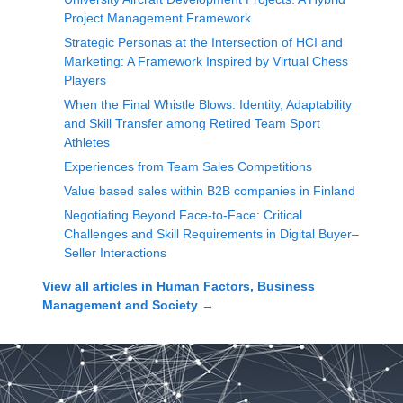
Project Management Framework
Strategic Personas at the Intersection of HCI and
Marketing: A Framework Inspired by Virtual Chess
Players
When the Final Whistle Blows: Identity, Adaptability
and Skill Transfer among Retired Team Sport
Athletes
Experiences from Team Sales Competitions
Value based sales within B2B companies in Finland
Negotiating Beyond Face-to-Face: Critical
Challenges and Skill Requirements in Digital Buyer–
Seller Interactions
View all articles in
Human Factors, Business
Management and Society
→