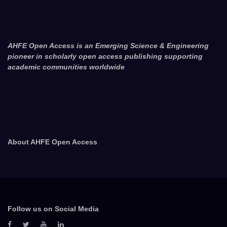
AHFE Open Access is an Emerging Science & Engineering
pioneer in scholarly open access publishing supporting
academic communities worldwide
About AHFE Open Access
Follow us on Social Media