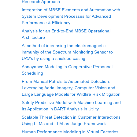
Research Approach
Integration of MBSE Elements and Automation with
System Development Processes for Advanced
Performance & Efficiency
Analysis for an End-to-End MBSE Operational
Architecture
A method of increasing the electromagnetic
immunity of the Spectrum Monitoring Sensor to
UAV’s by using a shielded casing
Annoyance Modeling in Cooperative Personnel
Scheduling
From Manual Patrols to Automated Detection:
Leveraging Aerial Imagery, Computer Vision and
Large Language Models for Wildfire Risk Mitigation
Safety Predictive Model with Machine Learning and
Its Application in DART Analysis in Utility
Scalable Threat Detection in Customer Interactions
Using LLMs and LLM-as-Judge Framework
Human Performance Modeling in Virtual Factories: