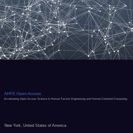
AHFE Open Access
Accelerating Open Access Science in Human Factors Engineering and Human-Centered Computing
New York, United States of America