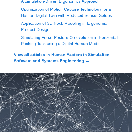
A Simulation-Driven Ergonomics Approach
Optimization of Motion Capture Technology for a
Human Digital Twin with Reduced Sensor Setups
Application of 3D Neck Modeling in Ergonomic
Product Design
Simulating Force-Posture Co-evolution in Horizontal
Pushing Task using a Digital Human Model
View all articles in
Human Factors in Simulation,
Software and Systems Engineering
→