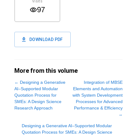
Visits
97
DOWNLOAD PDF
More from this volume
←
Designing a Generative
Integration of MBSE
AI–Supported Modular
Elements and Automation
Quotation Process for
with System Development
SMEs: A Design Science
Processes for Advanced
Research Approach
Performance & Efficiency
→
Designing a Generative AI–Supported Modular
Quotation Process for SMEs: A Design Science