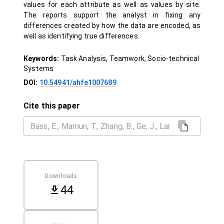
values for each attribute as well as values by site.
The reports support the analyst in fixing any
differences created by how the data are encoded, as
well as identifying true differences.
Keywords:
Task Analysis, Teamwork, Socio-technical
Systems
DOI:
10.54941/ahfe1007689
Cite this paper
Downloads
44