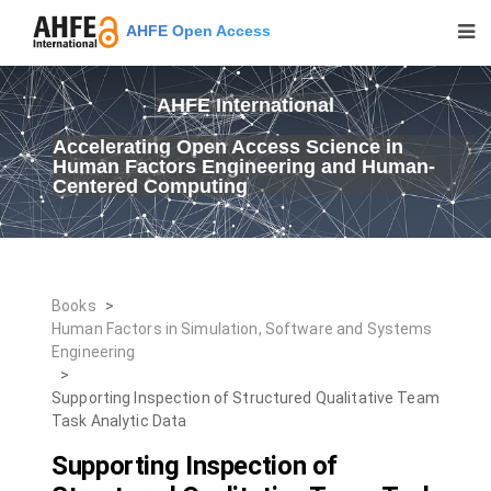
AHFE Open Access
AHFE International
Accelerating Open Access Science in
Human Factors Engineering and Human-
Centered Computing
Books
>
Human Factors in Simulation, Software and Systems
Engineering
>
Supporting Inspection of Structured Qualitative Team
Task Analytic Data
Supporting Inspection of