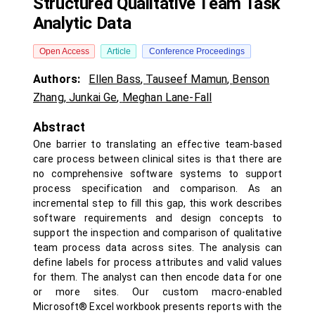
Structured Qualitative Team Task
Analytic Data
Open Access
Article
Conference Proceedings
Authors:
Ellen Bass
,
Tauseef Mamun
,
Benson
Zhang
,
Junkai Ge
,
Meghan Lane-Fall
Abstract
One barrier to translating an effective team-based
care process between clinical sites is that there are
no comprehensive software systems to support
process specification and comparison. As an
incremental step to fill this gap, this work describes
software requirements and design concepts to
support the inspection and comparison of qualitative
team process data across sites. The analysis can
define labels for process attributes and valid values
for them. The analyst can then encode data for one
or more sites. Our custom macro-enabled
Microsoft® Excel workbook presents reports with the