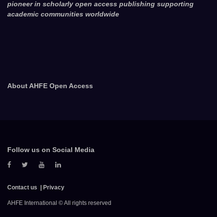
pioneer in scholarly open access publishing supporting
academic communities worldwide
About AHFE Open Access
Follow us on Social Media
Contact us
Privacy
AHFE International © All rights reserved