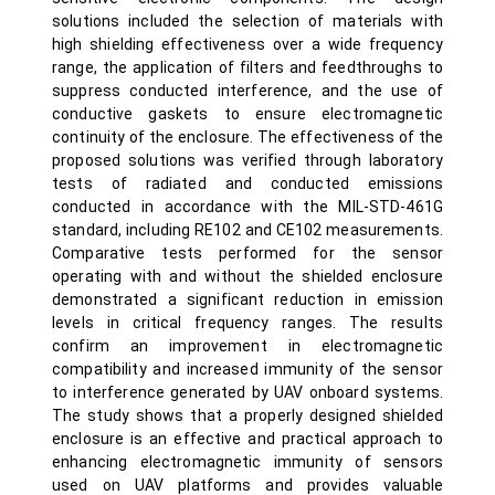
solutions included the selection of materials with
high shielding effectiveness over a wide frequency
range, the application of filters and feedthroughs to
suppress conducted interference, and the use of
conductive gaskets to ensure electromagnetic
continuity of the enclosure. The effectiveness of the
proposed solutions was verified through laboratory
tests of radiated and conducted emissions
conducted in accordance with the MIL-STD-461G
standard, including RE102 and CE102 measurements.
Comparative tests performed for the sensor
operating with and without the shielded enclosure
demonstrated a significant reduction in emission
levels in critical frequency ranges. The results
confirm an improvement in electromagnetic
compatibility and increased immunity of the sensor
to interference generated by UAV onboard systems.
The study shows that a properly designed shielded
enclosure is an effective and practical approach to
enhancing electromagnetic immunity of sensors
used on UAV platforms and provides valuable