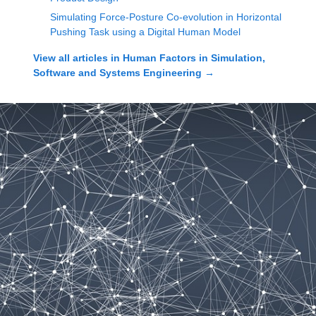
Simulating Force-Posture Co-evolution in Horizontal
Pushing Task using a Digital Human Model
View all articles in
Human Factors in Simulation,
Software and Systems Engineering
→