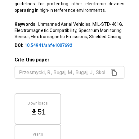
guidelines for protecting other electronic devices
operating in high-interference environments.
Keywords:
Unmanned Aerial Vehicles, MIL-STD-461G,
Electromagnetic Compatibility, Spectrum Monitoring
Sensor, Electromagnetic Emissions, Shielded Casing.
DOI:
10.54941/ahfe1007692
Cite this paper
Downloads
51
Visits