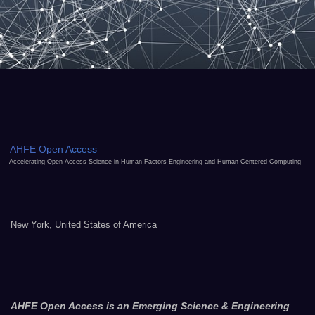
AHFE Open Access
Accelerating Open Access Science in Human Factors Engineering and Human-Centered Computing
New York, United States of America
AHFE Open Access is an Emerging Science & Engineering