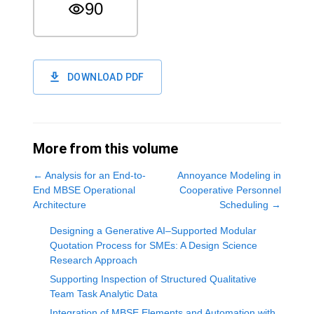
90
DOWNLOAD PDF
More from this volume
←
Analysis for an End-to-
Annoyance Modeling in
End MBSE Operational
Cooperative Personnel
Architecture
Scheduling
→
Designing a Generative AI–Supported Modular
Quotation Process for SMEs: A Design Science
Research Approach
Supporting Inspection of Structured Qualitative
Team Task Analytic Data
Integration of MBSE Elements and Automation with