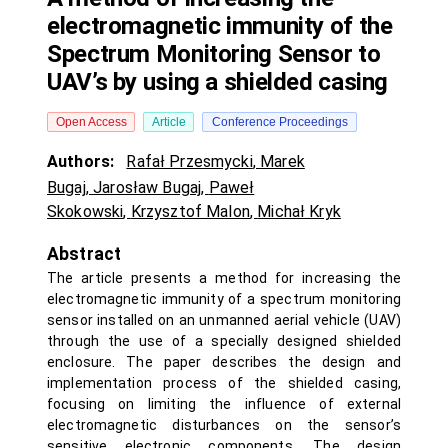
electromagnetic immunity of the
Spectrum Monitoring Sensor to
UAV’s by using a shielded casing
Open Access
Article
Conference Proceedings
Authors:
Rafał Przesmycki
,
Marek
Bugaj
,
Jarosław Bugaj
,
Paweł
Skokowski
,
Krzysztof Malon
,
Michał Kryk
Abstract
The article presents a method for increasing the
electromagnetic immunity of a spectrum monitoring
sensor installed on an unmanned aerial vehicle (UAV)
through the use of a specially designed shielded
enclosure. The paper describes the design and
implementation process of the shielded casing,
focusing on limiting the influence of external
electromagnetic disturbances on the sensor’s
sensitive electronic components. The design