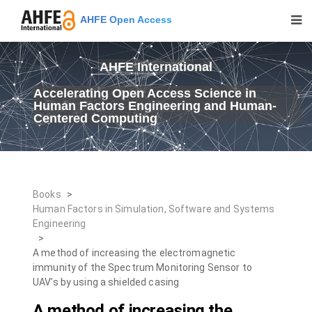
AHFE Open Access
AHFE International
Accelerating Open Access Science in
Human Factors Engineering and Human-
Centered Computing
Books
>
Human Factors in Simulation, Software and Systems
Engineering
>
A method of increasing the electromagnetic
immunity of the Spectrum Monitoring Sensor to
UAV’s by using a shielded casing
A method of increasing the