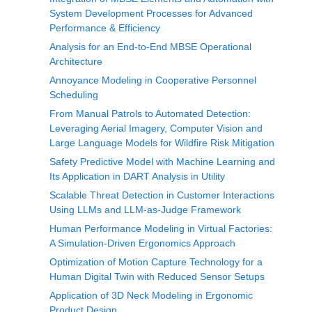
System Development Processes for Advanced
Performance & Efficiency
Analysis for an End-to-End MBSE Operational
Architecture
Annoyance Modeling in Cooperative Personnel
Scheduling
From Manual Patrols to Automated Detection:
Leveraging Aerial Imagery, Computer Vision and
Large Language Models for Wildfire Risk Mitigation
Safety Predictive Model with Machine Learning and
Its Application in DART Analysis in Utility
Scalable Threat Detection in Customer Interactions
Using LLMs and LLM-as-Judge Framework
Human Performance Modeling in Virtual Factories:
A Simulation-Driven Ergonomics Approach
Optimization of Motion Capture Technology for a
Human Digital Twin with Reduced Sensor Setups
Application of 3D Neck Modeling in Ergonomic
Product Design