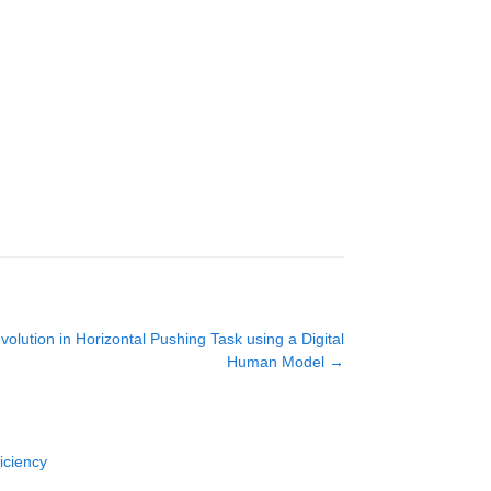
olution in Horizontal Pushing Task using a Digital
Human Model
→
iciency