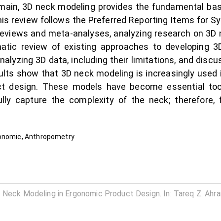
omain, 3D neck modeling provides the fundamental basi
This review follows the Preferred Reporting Items for
eviews and meta-analyses, analyzing research on 3D 
atic review of existing approaches to developing 3
alyzing 3D data, including their limitations, and disc
lts show that 3D neck modeling is increasingly used i
t design. These models have become essential tools
lly capture the complexity of the neck; therefore,
gonomic, Anthropometry