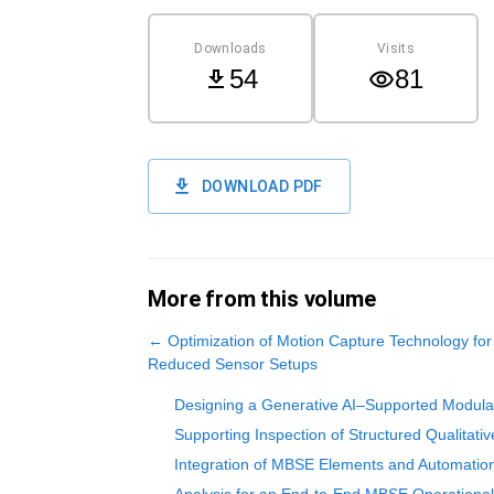
Downloads
Visits
54
81
DOWNLOAD PDF
More from this volume
←
Optimization of Motion Capture Technology for
Reduced Sensor Setups
Designing a Generative AI–Supported Modula
Supporting Inspection of Structured Qualitati
Integration of MBSE Elements and Automatio