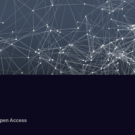
pen Access