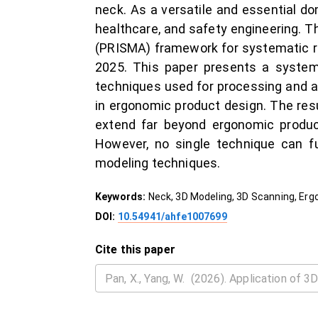
neck. As a versatile and essential d
healthcare, and safety engineering. 
(PRISMA) framework for systematic r
2025. This paper presents a system
techniques used for processing and an
in ergonomic product design. The resu
extend far beyond ergonomic produc
However, no single technique can fu
modeling techniques.
Keywords:
Neck, 3D Modeling, 3D Scanning, Er
DOI:
10.54941/ahfe1007699
Cite this paper