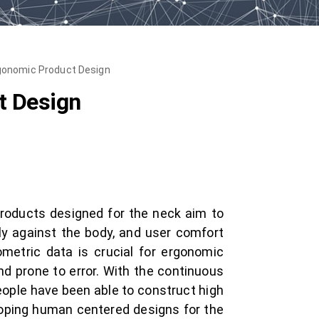
rgonomic Product Design
t Design
roducts designed for the neck aim to
ugly against the body, and user comfort
metric data is crucial for ergonomic
nd prone to error. With the continuous
ople have been able to construct high
loping human centered designs for the