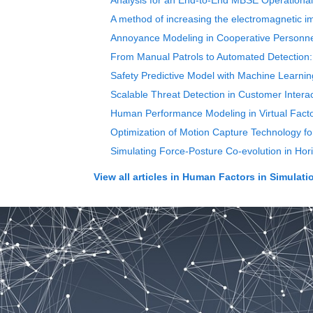
Analysis for an End-to-End MBSE Operational 
A method of increasing the electromagnetic i
Annoyance Modeling in Cooperative Personne
From Manual Patrols to Automated Detection: 
Safety Predictive Model with Machine Learning 
Scalable Threat Detection in Customer Inte
Human Performance Modeling in Virtual Facto
Optimization of Motion Capture Technology f
Simulating Force-Posture Co-evolution in Hor
View all articles in
Human Factors in Simulati