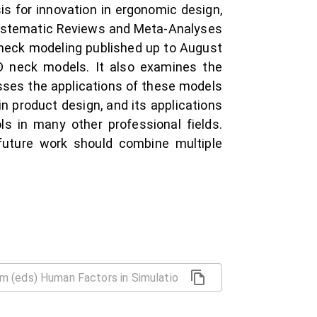
s for innovation in ergonomic design,
 Systematic Reviews and Meta-Analyses
neck modeling published up to August
D neck models. It also examines the
usses the applications of these models
n product design, and its applications
 in many other professional fields.
 future work should combine multiple