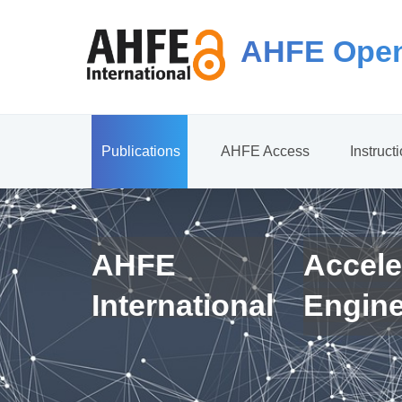
AHFE Open
Publications
AHFE Access
Instruct
AHFE
Accele
International
Engin