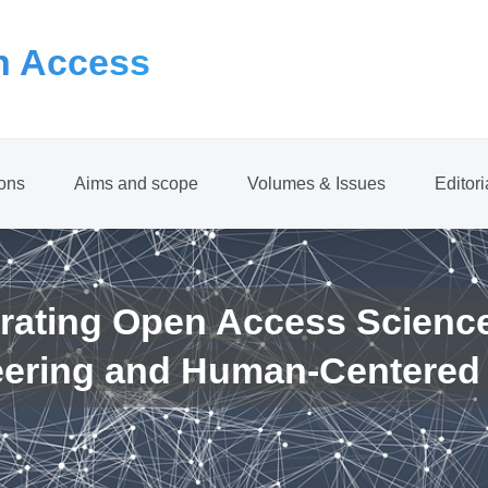
 Access
ions
Aims and scope
Volumes & Issues
Editor
rating Open Access Scienc
eering and Human-Centered