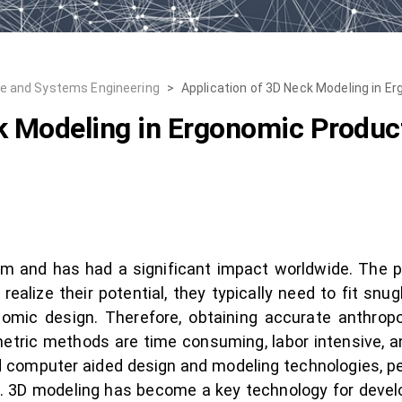
re and Systems Engineering
>
Application of 3D Neck Modeling in E
k Modeling in Ergonomic Produc
m and has had a significant impact worldwide. The p
 realize their potential, they typically need to fit sn
mic design. Therefore, obtaining accurate anthropo
etric methods are time consuming, labor intensive, a
computer aided design and modeling technologies, pe
s. 3D modeling has become a key technology for deve