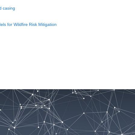
d casing
 for Wildfire Risk Mitigation