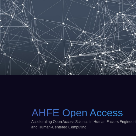
AHFE Open Access
Accelerating Open Access Science in Human Factors Engineer
and Human-Centered Computing