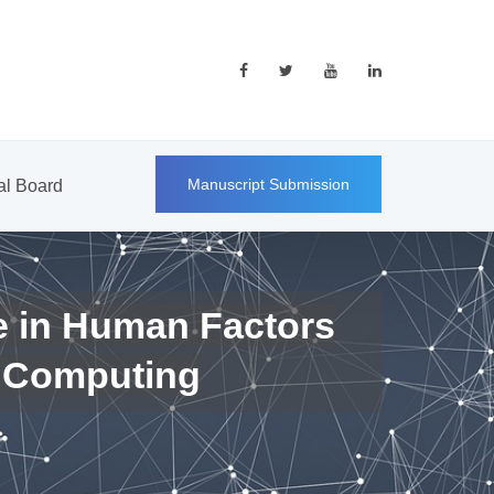
Manuscript Submission
ial Board
e in Human Factors
 Computing