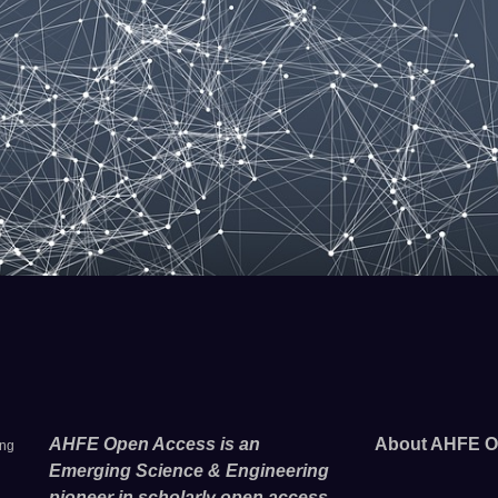
AHFE Open Access is an
About AHFE O
ing
Emerging Science & Engineering
pioneer in scholarly open access