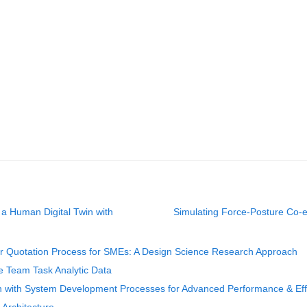
 a Human Digital Twin with
Simulating Force-Posture Co-ev
r Quotation Process for SMEs: A Design Science Research Approach
ve Team Task Analytic Data
n with System Development Processes for Advanced Performance & Eff