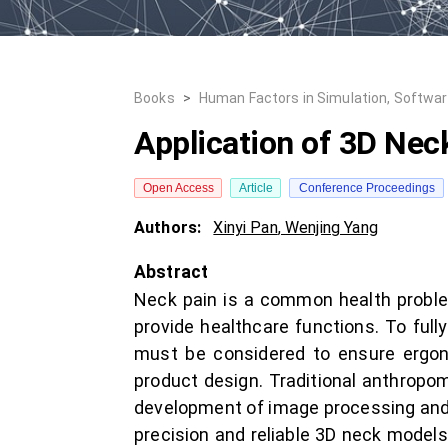
Books
>
Human Factors in Simulation, Softwa
Application of 3D Nec
Open Access
Article
Conference Proceedings
Authors:
Xinyi Pan
,
Wenjing Yang
Abstract
Neck pain is a common health proble
provide healthcare functions. To fully
must be considered to ensure ergono
product design. Traditional anthropom
development of image processing and 
precision and reliable 3D neck model