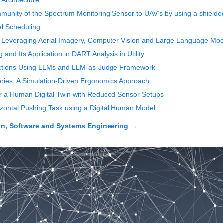
Architecture
mmunity of the Spectrum Monitoring Sensor to UAV’s by using a shielde
l Scheduling
Leveraging Aerial Imagery, Computer Vision and Large Language Models
and Its Application in DART Analysis in Utility
ractions Using LLMs and LLM-as-Judge Framework
ries: A Simulation-Driven Ergonomics Approach
or a Human Digital Twin with Reduced Sensor Setups
izontal Pushing Task using a Digital Human Model
on, Software and Systems Engineering
→