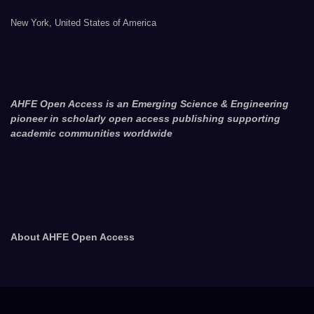
New York, United States of America
AHFE Open Access is an Emerging Science & Engineering
pioneer in scholarly open access publishing supporting
academic communities worldwide
About AHFE Open Access