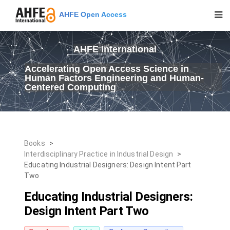
AHFE Open Access
AHFE International
Accelerating Open Access Science in
Human Factors Engineering and Human-
Centered Computing
Books
>
Interdisciplinary Practice in Industrial Design
>
Educating Industrial Designers: Design Intent Part
Two
Educating Industrial Designers:
Design Intent Part Two