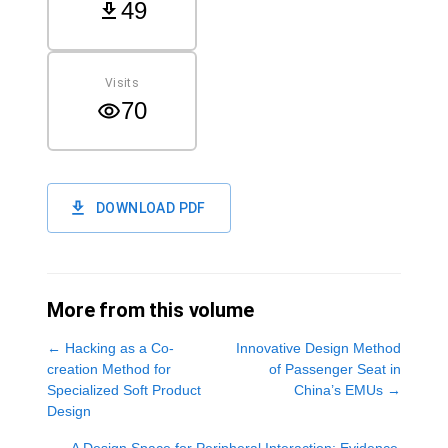
49
Visits
70
DOWNLOAD PDF
More from this volume
←
Hacking as a Co-
Innovative Design Method
creation Method for
of Passenger Seat in
Specialized Soft Product
China’s EMUs
→
Design