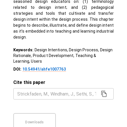
seasoned design educators on: (1) terminology
related to design intent; and (2) pedagogical
strategies and tools that cultivate and transfer
design intent within the design process. This chapter
begins to describe, illustrate, and define design intent
as it’s embedded into teaching and learning industrial
design.
Keywords:
Design Intentions, Design Process, Design
Rationale, Product Development, Teaching &
Learning, Users
DOI:
10.54941/ahfe1007763
Cite this paper
Downloads