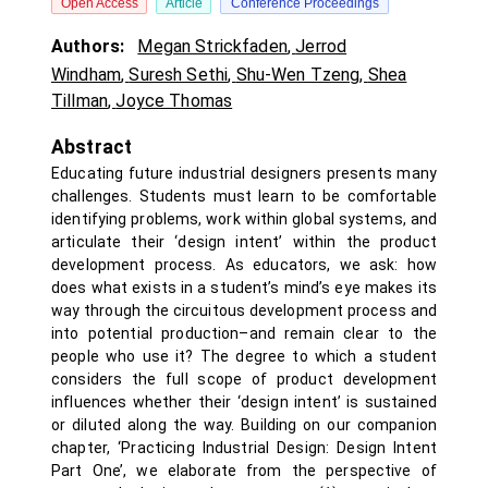
Open Access
Article
Conference Proceedings
Authors:
Megan Strickfaden
,
Jerrod
Windham
,
Suresh Sethi
,
Shu-Wen Tzeng
,
Shea
Tillman
,
Joyce Thomas
Abstract
Educating future industrial designers presents many
challenges. Students must learn to be comfortable
identifying problems, work within global systems, and
articulate their ‘design intent’ within the product
development process. As educators, we ask: how
does what exists in a student’s mind’s eye makes its
way through the circuitous development process and
into potential production–and remain clear to the
people who use it? The degree to which a student
considers the full scope of product development
influences whether their ‘design intent’ is sustained
or diluted along the way. Building on our companion
chapter, ‘Practicing Industrial Design: Design Intent
Part One’, we elaborate from the perspective of