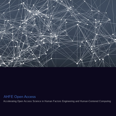
AHFE Open Access
Accelerating Open Access Science in Human Factors Engineering and Human-Centered Computing