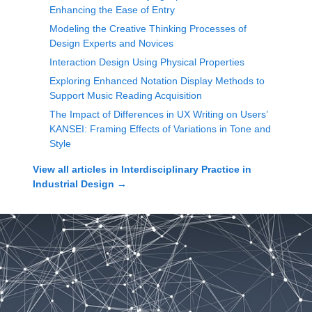
Enhancing the Ease of Entry
Modeling the Creative Thinking Processes of
Design Experts and Novices
Interaction Design Using Physical Properties
Exploring Enhanced Notation Display Methods to
Support Music Reading Acquisition
The Impact of Differences in UX Writing on Users’
KANSEI: Framing Effects of Variations in Tone and
Style
View all articles in
Interdisciplinary Practice in
Industrial Design
→