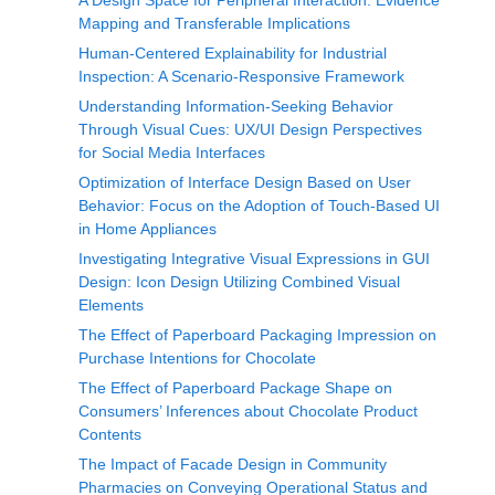
A Design Space for Peripheral Interaction: Evidence
Mapping and Transferable Implications
Human-Centered Explainability for Industrial
Inspection: A Scenario‑Responsive Framework
Understanding Information-Seeking Behavior
Through Visual Cues: UX/UI Design Perspectives
for Social Media Interfaces
Optimization of Interface Design Based on User
Behavior: Focus on the Adoption of Touch-Based UI
in Home Appliances
Investigating Integrative Visual Expressions in GUI
Design: Icon Design Utilizing Combined Visual
Elements
The Effect of Paperboard Packaging Impression on
Purchase Intentions for Chocolate
The Effect of Paperboard Package Shape on
Consumers’ Inferences about Chocolate Product
Contents
The Impact of Facade Design in Community
Pharmacies on Conveying Operational Status and