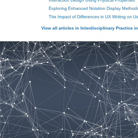
Interaction Design Using Physical Properties
Exploring Enhanced Notation Display Methods
The Impact of Differences in UX Writing on Us
View all articles in
Interdisciplinary Practice i