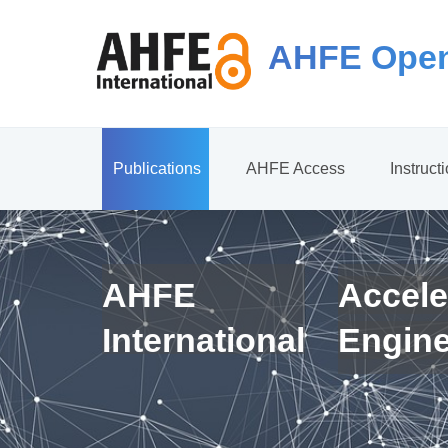
AHFE Open
Publications
AHFE Access
Instruct
AHFE
Accele
International
Engin