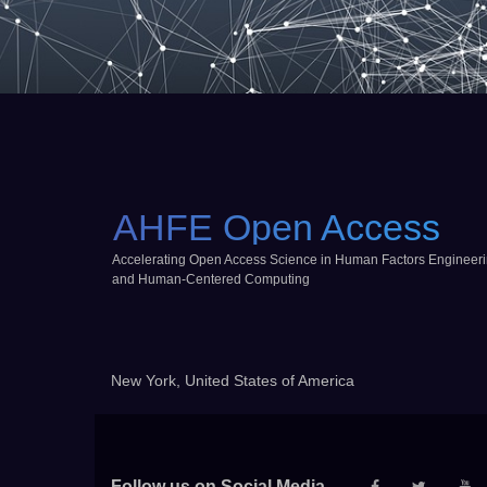
AHFE Open Access
Accelerating Open Access Science in Human Factors Engineer
and Human-Centered Computing
New York, United States of America
Follow us on Social Media