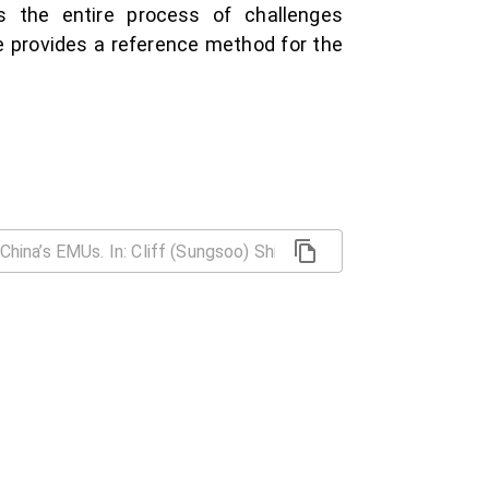
s the entire process of challenges
se provides a reference method for the