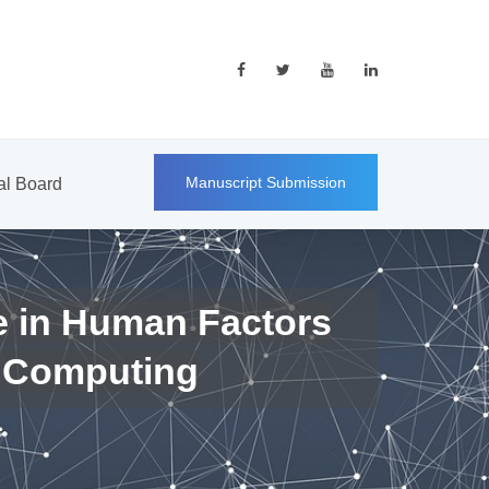
Manuscript Submission
ial Board
e in Human Factors
 Computing