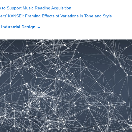
 to Support Music Reading Acquisition
ers’ KANSEI: Framing Effects of Variations in Tone and Style
n Industrial Design
→