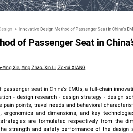
 Design
>
Innovative Design Method of Passenger Seat in China’s E
hod of Passenger Seat in China
-Ying Xie
,
Ying Zhao
,
Xin Li
,
Ze-rui XIANG
of passenger seat in China’s EMUs, a full-chain innov
ation - design research - design strategy - design sch
e pain points, travel needs and behavioral characteris
, ergonomics and dimensions, and key technologie
strategies are formulated respectively from the dim
 the strength and safety performance of the design 