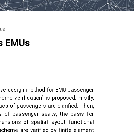
MUs
’s EMUs
ative design method for EMU passenger
eme verification” is proposed. Firstly,
tics of passengers are clarified. Then,
s of passenger seats, the basis for
ensions of spatial layout, functional
scheme are verified by finite element