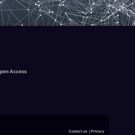
pen Access
Contact us
Privacy