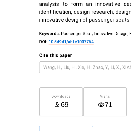
analysis to form an innovative de
identification, design research, desi
innovative design of passenger seats
Keywords:
Passenger Seat, Innovative Design, E
DOI:
10.54941/ahfe1007764
Cite this paper
Downloads
Visits
69
71