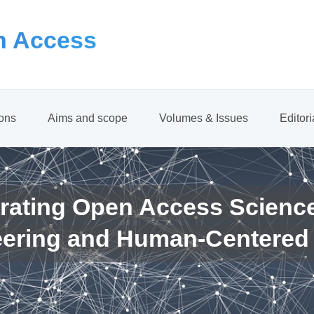
 Access
ions
Aims and scope
Volumes & Issues
Editor
rating Open Access Scienc
eering and Human-Centered