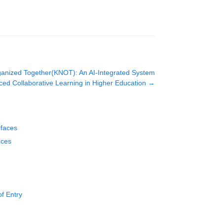
anized Together(KNOT): An AI-Integrated System
ed Collaborative Learning in Higher Education
→
rfaces
nces
f Entry