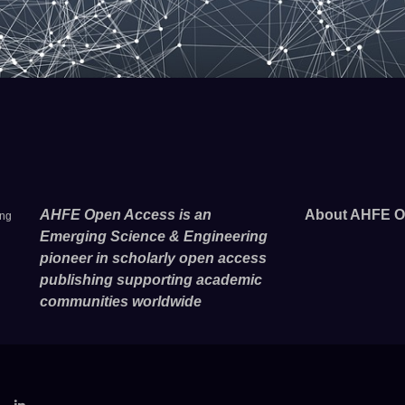
AHFE Open Access is an
About AHFE O
ing
Emerging Science & Engineering
pioneer in scholarly open access
publishing supporting academic
communities worldwide