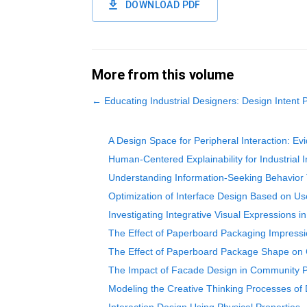
DOWNLOAD PDF
More from this volume
←
Educating Industrial Designers: Design Intent 
A Design Space for Peripheral Interaction: E
Human-Centered Explainability for Industrial
Understanding Information-Seeking Behavior 
Optimization of Interface Design Based on U
Investigating Integrative Visual Expressions 
The Effect of Paperboard Packaging Impressi
The Effect of Paperboard Package Shape on 
The Impact of Facade Design in Community P
Modeling the Creative Thinking Processes of