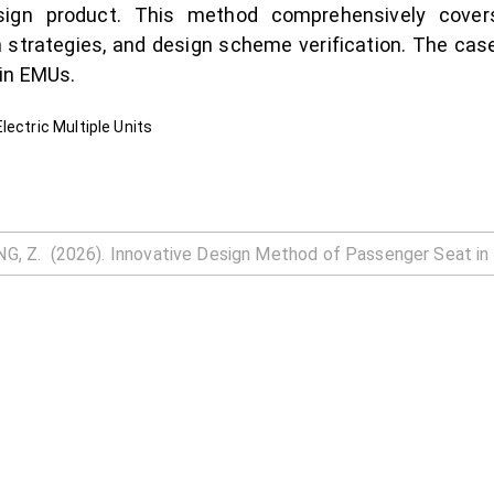
sign product. This method comprehensively cover
gn strategies, and design scheme verification. The ca
 in EMUs.
lectric Multiple Units