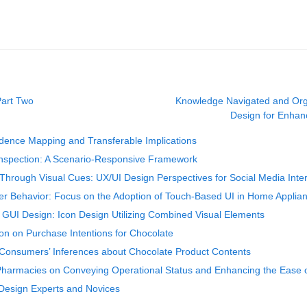
Part Two
Knowledge Navigated and Org
Design for Enhanc
vidence Mapping and Transferable Implications
 Inspection: A Scenario‑Responsive Framework
Through Visual Cues: UX/UI Design Perspectives for Social Media Inte
ser Behavior: Focus on the Adoption of Touch-Based UI in Home Applia
in GUI Design: Icon Design Utilizing Combined Visual Elements
on on Purchase Intentions for Chocolate
Consumers’ Inferences about Chocolate Product Contents
harmacies on Conveying Operational Status and Enhancing the Ease o
 Design Experts and Novices