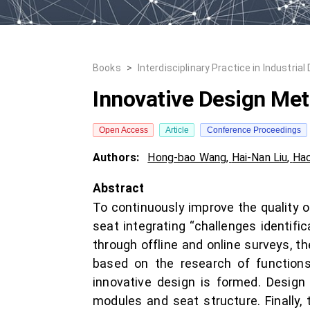
Books
>
Interdisciplinary Practice in Industrial
Innovative Design Met
Open Access
Article
Conference Proceedings
Authors:
Hong-bao Wang
,
Hai-Nan Liu
,
Hao
Abstract
To continuously improve the quality 
seat integrating “challenges identific
through offline and online surveys, th
based on the research of functions
innovative design is formed. Design 
modules and seat structure. Finally,