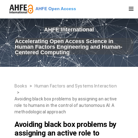
AHFE Open Access
AHFE International
Accelerating Open Access Science in
Human Factors Engineering and Human-
Centered Computing
Books
>
Human Factors and Systems Interaction
>
Avoiding black box problems by assigning an active
role to humans in the control of autonomous AI: A
methodological approach
Avoiding black box problems by
assigning an active role to