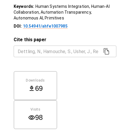
Keywords:
Human Systems Integration, Human-AI
Collaboration, Automation Transparency,
Autonomous AI, Primitives
DOI:
10.54941/ahfe1007985
Cite this paper
Downloads
69
Visits
98