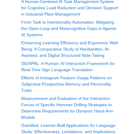
A Human-Centered AI Task Management System
for Cognitive Load Reduction and Decision Support
in Industrial Plant Management
From Task to Intentionality Automation: Mitigating
the Open-Loop and Metacognitive Gaps in Agentic
AI Systems
Enhancing Learning Efficiency and Ergonomic Well-
Being: A Comparative Study of Handwritten, AI-
Assisted, and Digital Structured Note-Taking
SIGNPAL: A Human–AI Interaction Framework for
Real-Time Sign Language Translation
Effects of Instagram Feature Usage Patterns on
Subjective Prospective Memory and Personality
Traits
Measurement and Evaluation of the Interaction
Forces of Specific Hammer Drilling Strategies to
Determine Requirements for Dynamic Hand-Arm
Models
Gamified, Learner-Built Applications for Language
Study: Effectiveness, Limitations, and Implications