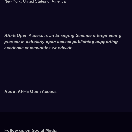
New York, United States of America
AHFE Open Access is an Emerging Science & Engineering
pioneer in scholarly open access publishing supporting
academic communities worldwide
About AHFE Open Access
Follow us on Social Media