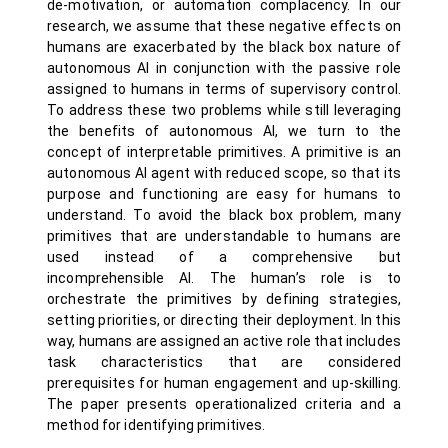
de-motivation, or automation complacency. In our
research, we assume that these negative effects on
humans are exacerbated by the black box nature of
autonomous AI in conjunction with the passive role
assigned to humans in terms of supervisory control.
To address these two problems while still leveraging
the benefits of autonomous AI, we turn to the
concept of interpretable primitives. A primitive is an
autonomous AI agent with reduced scope, so that its
purpose and functioning are easy for humans to
understand. To avoid the black box problem, many
primitives that are understandable to humans are
used instead of a comprehensive but
incomprehensible AI. The human’s role is to
orchestrate the primitives by defining strategies,
setting priorities, or directing their deployment. In this
way, humans are assigned an active role that includes
task characteristics that are considered
prerequisites for human engagement and up-skilling.
The paper presents operationalized criteria and a
method for identifying primitives.