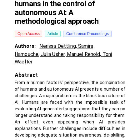
humans in the control of
autonomous AI: A
methodological approach
Open Access
Article
Conference Proceedings
Authors:
Nerissa Dettling
,
Samira
Hamouche
,
Julia Usher
,
Manuel Renold
,
Toni
Waefler
Abstract
From a human factors’ perspective, the combination
of humans and autonomous AI presents a number of
challenges. A major problem is the black box nature of
AI. Humans are faced with the impossible task of
evaluating AI-generated suggestions that they can no
longer understand and taking responsibility for them.
An effect even appearing when AI provides
explanations. Further challenges include difficulties in
developing adequate situation awareness, de-skilling,