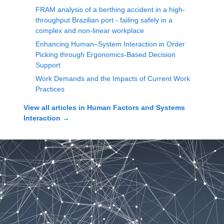
FRAM analysis of a berthing accident in a high-
throughput Brazilian port - failing safely in a
complex and non-linear workplace
Enhancing Human–System Interaction in Order
Picking through Ergonomics-Based Decision
Support
Work Demands and the Impacts of Current Work
Practices
View all articles in
Human Factors and Systems
Interaction
→