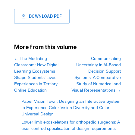
DOWNLOAD PDF
More from this volume
←
The Mediating
Communicating
Classroom: How Digital
Uncertainty in AI-Based
Learning Ecosystems
Decision Support
Shape Students’ Lived
Systems: A Comparative
Experiences in Tertiary
Study of Numerical and
Online Education
Visual Representations
→
Paper Vision Town: Designing an Interactive System
to Experience Color-Vision Diversity and Color
Universal Design
Lower limb exoskeletons for orthopedic surgeons: A
user-centred specification of design requirements