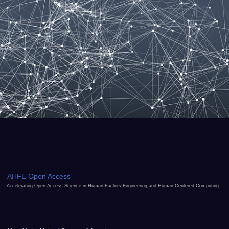
AHFE Open Access
Accelerating Open Access Science in Human Factors Engineering and Human-Centered Computing