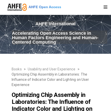
AHFE Open Access
AHFE International
Accelerating Open Access Science in
Human Factors Engineering and Human-
Centered Computing
Books
>
Usability and User Experience
>
Optimizing Chip Assembly in Laboratories: The
Influence of Indicator Color and Lighting on User
Experience
Optimizing Chip Assembly in
Laboratories: The Influence of
Indicator Color and Lighting on