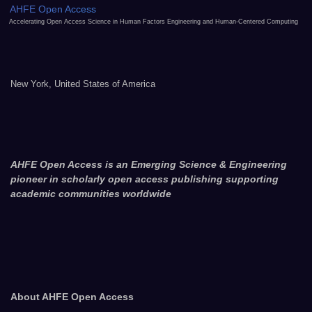
AHFE Open Access
Accelerating Open Access Science in Human Factors Engineering and Human-Centered Computing
New York, United States of America
AHFE Open Access is an Emerging Science & Engineering
pioneer in scholarly open access publishing supporting
academic communities worldwide
About AHFE Open Access