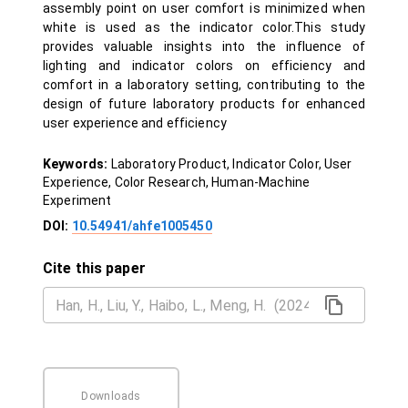
assembly point on user comfort is minimized when
white is used as the indicator color.This study
provides valuable insights into the influence of
lighting and indicator colors on efficiency and
comfort in a laboratory setting, contributing to the
design of future laboratory products for enhanced
user experience and efficiency
Keywords:
Laboratory Product, Indicator Color, User
Experience, Color Research, Human-Machine
Experiment
DOI:
10.54941/ahfe1005450
Cite this paper
Downloads