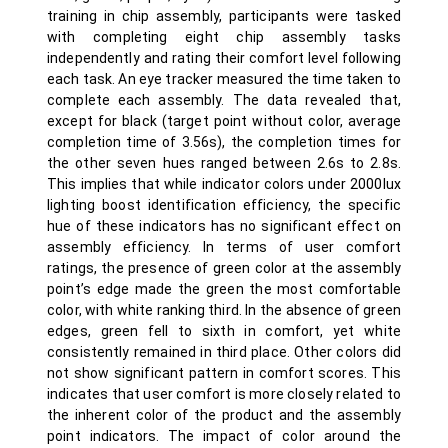
training in chip assembly, participants were tasked
with completing eight chip assembly tasks
independently and rating their comfort level following
each task. An eye tracker measured the time taken to
complete each assembly. The data revealed that,
except for black (target point without color, average
completion time of 3.56s), the completion times for
the other seven hues ranged between 2.6s to 2.8s.
This implies that while indicator colors under 2000lux
lighting boost identification efficiency, the specific
hue of these indicators has no significant effect on
assembly efficiency. In terms of user comfort
ratings, the presence of green color at the assembly
point’s edge made the green the most comfortable
color, with white ranking third. In the absence of green
edges, green fell to sixth in comfort, yet white
consistently remained in third place. Other colors did
not show significant pattern in comfort scores. This
indicates that user comfort is more closely related to
the inherent color of the product and the assembly
point indicators. The impact of color around the