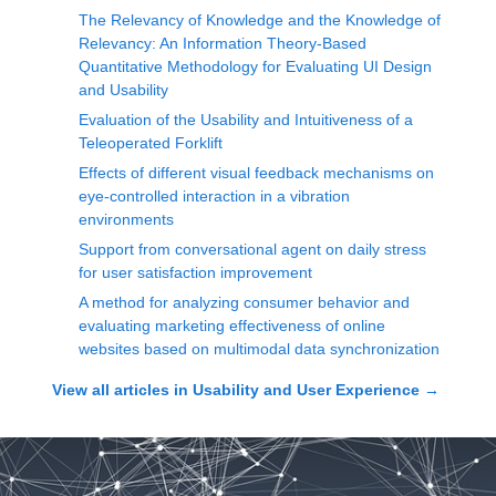
The Relevancy of Knowledge and the Knowledge of
Relevancy: An Information Theory-Based
Quantitative Methodology for Evaluating UI Design
and Usability
Evaluation of the Usability and Intuitiveness of a
Teleoperated Forklift
Effects of different visual feedback mechanisms on
eye-controlled interaction in a vibration
environments
Support from conversational agent on daily stress
for user satisfaction improvement
A method for analyzing consumer behavior and
evaluating marketing effectiveness of online
websites based on multimodal data synchronization
View all articles in
Usability and User Experience
→