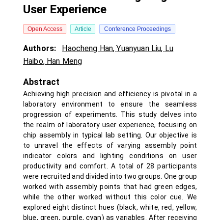
User Experience
Open Access
Article
Conference Proceedings
Authors:
Haocheng Han
,
Yuanyuan Liu
,
Lu
Haibo
,
Han Meng
Abstract
Achieving high precision and efficiency is pivotal in a
laboratory environment to ensure the seamless
progression of experiments. This study delves into
the realm of laboratory user experience, focusing on
chip assembly in typical lab setting. Our objective is
to unravel the effects of varying assembly point
indicator colors and lighting conditions on user
productivity and comfort. A total of 28 participants
were recruited and divided into two groups. One group
worked with assembly points that had green edges,
while the other worked without this color cue. We
explored eight distinct hues (black, white, red, yellow,
blue, green, purple, cyan) as variables. After receiving