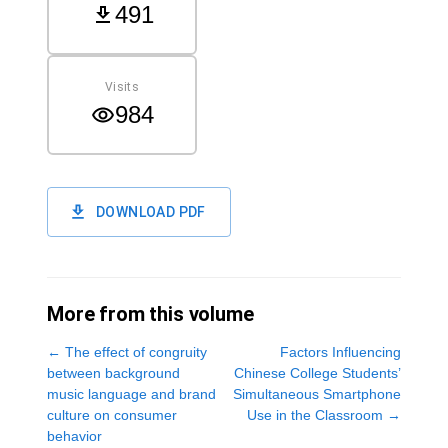
491
Visits
984
DOWNLOAD PDF
More from this volume
←
The effect of congruity
Factors Influencing
between background
Chinese College Students’
music language and brand
Simultaneous Smartphone
culture on consumer
Use in the Classroom
→
behavior