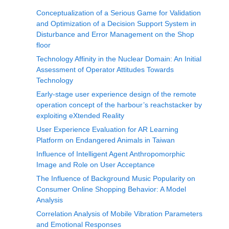
Conceptualization of a Serious Game for Validation
and Optimization of a Decision Support System in
Disturbance and Error Management on the Shop
floor
Technology Affinity in the Nuclear Domain: An Initial
Assessment of Operator Attitudes Towards
Technology
Early-stage user experience design of the remote
operation concept of the harbour’s reachstacker by
exploiting eXtended Reality
User Experience Evaluation for AR Learning
Platform on Endangered Animals in Taiwan
Influence of Intelligent Agent Anthropomorphic
Image and Role on User Acceptance
The Influence of Background Music Popularity on
Consumer Online Shopping Behavior: A Model
Analysis
Correlation Analysis of Mobile Vibration Parameters
and Emotional Responses