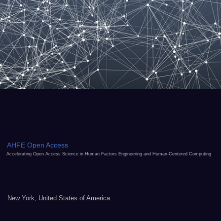
AHFE Open Access
Accelerating Open Access Science in Human Factors Engineering and Human-Centered Computing
New York, United States of America