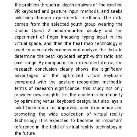
the problem through in-depth analysis of the existing
VR keyboard and gesture input methods, and seeks
solutions through experimental methods. The data
comes from the selected youth group wearing the
Oculus Quest 2 head-mounted display, and the
experiment of finger kneading typing input in the
virtual space, and then the heat map technology is
used to accurately process and analyze the data to
determine the best keyboard length-width ratio and
pixel range. By comparing the experimental data, the
research conclusion clearly shows the significant
advantages of the optimized virtual keyboard
compared with the gesture recognition method.In
terms of research significance, this study not only
provides new insights for the academic community
by optimizing virtual keyboard design, but also lays a
solid foundation for improving user experience and
promoting the wide application of virtual reality
technology. It is expected to become an important
reference in the field of virtual reality technology in
the future.