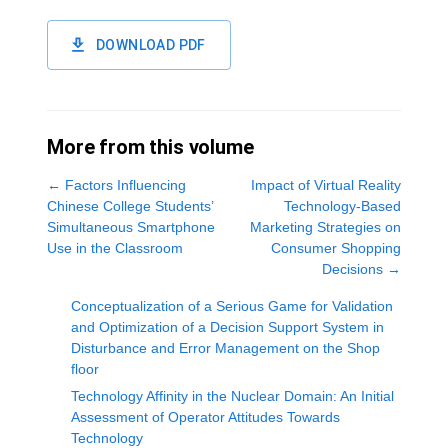
DOWNLOAD PDF
More from this volume
←
Factors Influencing
Impact of Virtual Reality
Chinese College Students’
Technology-Based
Simultaneous Smartphone
Marketing Strategies on
Use in the Classroom
Consumer Shopping
Decisions
→
Conceptualization of a Serious Game for Validation
and Optimization of a Decision Support System in
Disturbance and Error Management on the Shop
floor
Technology Affinity in the Nuclear Domain: An Initial
Assessment of Operator Attitudes Towards
Technology