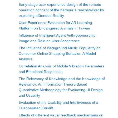
Early-stage user experience design of the remote
operation concept of the harbour’s reachstacker by
exploiting eXtended Reality
User Experience Evaluation for AR Learning
Platform on Endangered Animals in Taiwan
Influence of Intelligent Agent Anthropomorphic
Image and Role on User Acceptance
The Influence of Background Music Popularity on
Consumer Online Shopping Behavior: A Model
Analysis
Correlation Analysis of Mobile Vibration Parameters
and Emotional Responses
The Relevancy of Knowledge and the Knowledge of
Relevancy: An Information Theory-Based
Quantitative Methodology for Evaluating UI Design
and Usability
Evaluation of the Usability and Intuitiveness of a
Teleoperated Forklift
Effects of different visual feedback mechanisms on