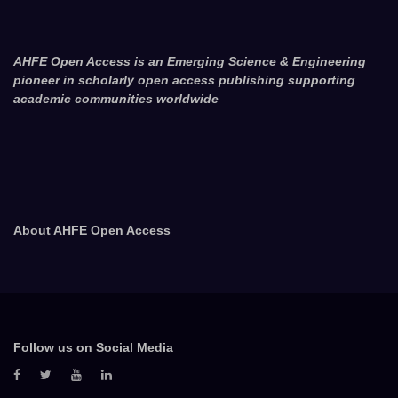
AHFE Open Access is an Emerging Science & Engineering
pioneer in scholarly open access publishing supporting
academic communities worldwide
About AHFE Open Access
Follow us on Social Media