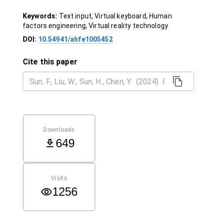
Keywords:
Text input, Virtual keyboard, Human
factors engineering, Virtual reality technology
DOI:
10.54941/ahfe1005452
Cite this paper
Downloads
649
Visits
1256