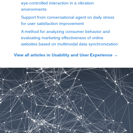
eye-controlled interaction in a vibration
environments
Support from conversational agent on daily stress
for user satisfaction improvement
A method for analyzing consumer behavior and
evaluating marketing effectiveness of online
websites based on multimodal data synchronization
View all articles in
Usability and User Experience
→