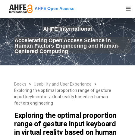
AHFE Open Access
AHFE International
Accelerating Open Access Science in
Human Factors Engineering and Human-
Centered Computing
Books
>
Usability and User Experience
>
Exploring the optimal proportion range of gesture
input keyboard in virtual reality based on human
factors engineering
Exploring the optimal proportion
range of gesture input keyboard
in virtual reality based on human