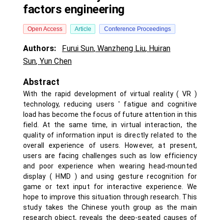
factors engineering
Open Access
Article
Conference Proceedings
Authors:
Furui Sun
,
Wanzheng Liu
,
Huiran
Sun
,
Yun Chen
Abstract
With the rapid development of virtual reality ( VR )
technology, reducing users ' fatigue and cognitive
load has become the focus of future attention in this
field. At the same time, in virtual interaction, the
quality of information input is directly related to the
overall experience of users. However, at present,
users are facing challenges such as low efficiency
and poor experience when wearing head-mounted
display ( HMD ) and using gesture recognition for
game or text input for interactive experience. We
hope to improve this situation through research. This
study takes the Chinese youth group as the main
research object, reveals the deep-seated causes of