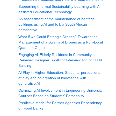
Supporting Informal Sustainability Learning with AI-
assisted Educational Technology
An assessment of the maintenance of heritage
buildings using AI and IoT: a South African
perspective
What if we Could Entangle Drones? Towards the
Management of a Swarm of Drones as a Non-Local
Quantum Object
Engaging All Elderly Residents in Community
Renewal: Designer Spotlight Interview Tool for LLM
Building
AI Play in Higher Education: Students’ perceptions
of play and co-creation of knowledge with
generative AI
Optimizing AI Involvement in Engineering University
Courses Based on Students' Personality
Predictive Model for Partner Agencies Dependency
on Food Banks