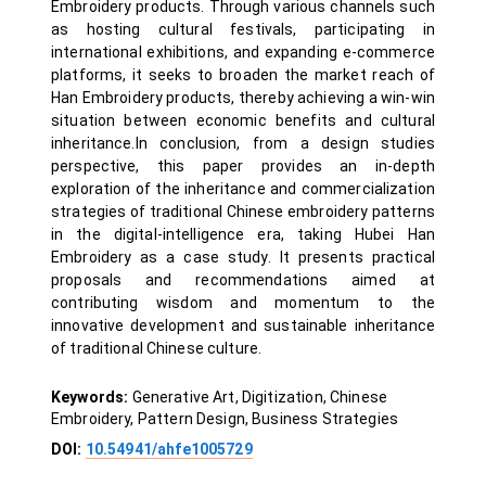
Embroidery products. Through various channels such
as hosting cultural festivals, participating in
international exhibitions, and expanding e-commerce
platforms, it seeks to broaden the market reach of
Han Embroidery products, thereby achieving a win-win
situation between economic benefits and cultural
inheritance.In conclusion, from a design studies
perspective, this paper provides an in-depth
exploration of the inheritance and commercialization
strategies of traditional Chinese embroidery patterns
in the digital-intelligence era, taking Hubei Han
Embroidery as a case study. It presents practical
proposals and recommendations aimed at
contributing wisdom and momentum to the
innovative development and sustainable inheritance
of traditional Chinese culture.
Keywords:
Generative Art, Digitization, Chinese
Embroidery, Pattern Design, Business Strategies
DOI:
10.54941/ahfe1005729