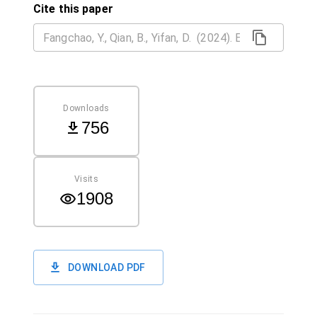
Cite this paper
Downloads
756
Visits
1908
DOWNLOAD PDF