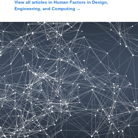
View all articles in
Human Factors in Design,
Engineering, and Computing
→