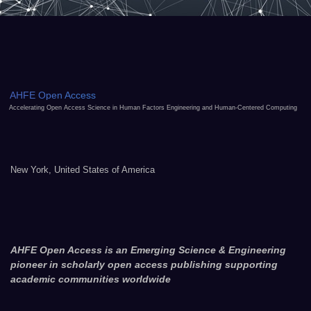
AHFE Open Access
Accelerating Open Access Science in Human Factors Engineering and Human-Centered Computing
New York, United States of America
AHFE Open Access is an Emerging Science & Engineering
pioneer in scholarly open access publishing supporting
academic communities worldwide