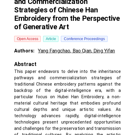
and Commercialization
Strategies of Chinese Han
Embroidery from the Perspective
of Generative Art
Open Access
Article
Conference Proceedings
Authors:
Yang Fangchao
,
Bao Qian
,
Ding Yifan
Abstract
This paper endeavors to delve into the inheritance
pathways and commercialization strategies of
traditional Chinese embroidery patterns against the
backdrop of the digital-intelligence era, with a
particular focus on Hubei Han Embroidery, a non-
material cultural heritage that embodies profound
cultural depths and unique artistic values. As
technology advances rapidly, digital-intelligence
technologies present unprecedented opportunities
and challenges for the preservation and transmission
of traditional cultures. By analyzing the artistic