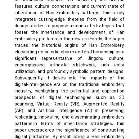
features, cultural connotations, and current state of
inheritance of Han Embroidery patterns, this study
integrates cutting-edge theories from the field of
design studies to propose a series of strategies that
foster the inheritance and development of Han
Embroidery patterns in the new era.Firstly, the paper
traces the historical origins of Han Embroidery,
elucidating its artistic charm and craftsmanship as a
significant representative of Jingchu culture,
encompassing intricate stitchwork, rich color
utilization, and profoundly symbolic pattern designs.
Subsequently, it delves into the impacts of the
digital-intelligence era on the traditional embroidery
industry, highlighting the potential and application
prospects of digital technologies such as 3D
scanning, Virtual Reality (VR), Augmented Reality
(AR), and Artificial Intelligence (AI) in preserving,
replicating, innovating, and disseminating embroidery
patterns.In terms of inheritance strategies, this
paper underscores the significance of constructing
digital platforms. By establishing a Han Embroidery