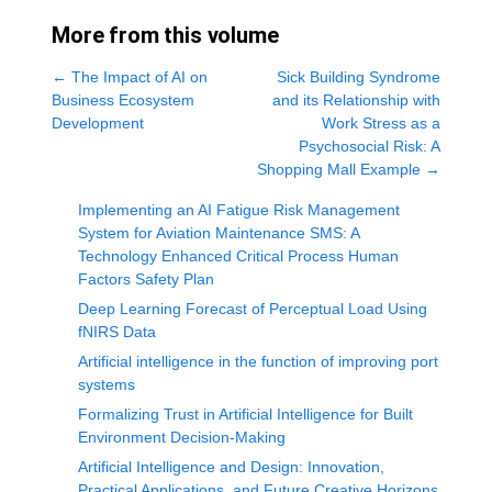
More from this volume
←
The Impact of AI on
Sick Building Syndrome
Business Ecosystem
and its Relationship with
Development
Work Stress as a
Psychosocial Risk: A
Shopping Mall Example
→
Implementing an AI Fatigue Risk Management
System for Aviation Maintenance SMS: A
Technology Enhanced Critical Process Human
Factors Safety Plan
Deep Learning Forecast of Perceptual Load Using
fNIRS Data
Artificial intelligence in the function of improving port
systems
Formalizing Trust in Artificial Intelligence for Built
Environment Decision-Making
Artificial Intelligence and Design: Innovation,
Practical Applications, and Future Creative Horizons