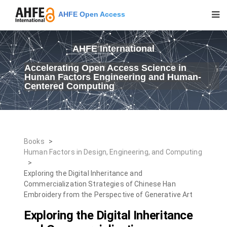
AHFE Open Access
AHFE International
Accelerating Open Access Science in
Human Factors Engineering and Human-
Centered Computing
Books
>
Human Factors in Design, Engineering, and Computing
>
Exploring the Digital Inheritance and
Commercialization Strategies of Chinese Han
Embroidery from the Perspective of Generative Art
Exploring the Digital Inheritance