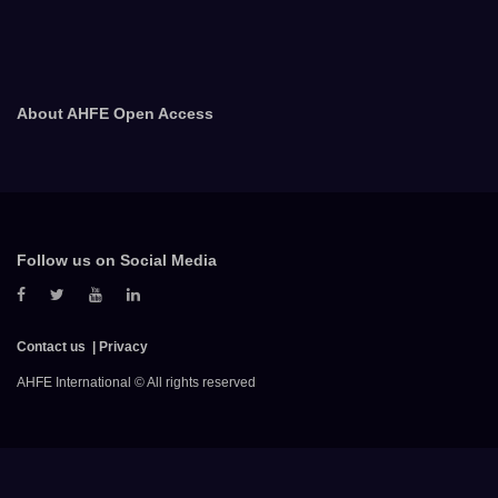
About AHFE Open Access
Follow us on Social Media
Contact us
Privacy
AHFE International © All rights reserved