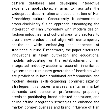
pattern database and developing interactive
experience applications, it aims to facilitate the
widespread dissemination and popularization of Han
Embroidery culture. Concurrently, it advocates a
cross-disciplinary fusion approach, encouraging the
integration of Han Embroidery with modern design,
fashion industries, and cultural creativity sectors to
create new products that align with contemporary
aesthetics while embodying the essence of
traditional culture. Furthermore, the paper discusses
innovations in talent cultivation and educational
models, advocating for the establishment of an
integrated industry-academia-research inheritance
system to nurture a new generation of inheritors who
are proficient in both traditional craftsmanship and
modern design skills.Regarding commercialization
strategies, this paper analyzes shifts in market
demands and consumer preferences, proposing
precision positioning, brand-oriented operations, and
online-offline integration strategies to enhance the
market competitiveness and brand influence of Han