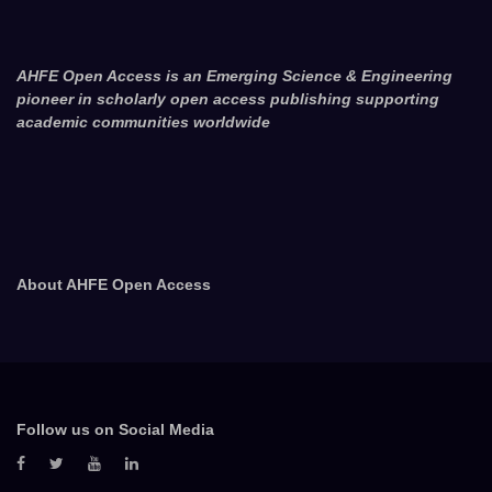
AHFE Open Access is an Emerging Science & Engineering
pioneer in scholarly open access publishing supporting
academic communities worldwide
About AHFE Open Access
Follow us on Social Media