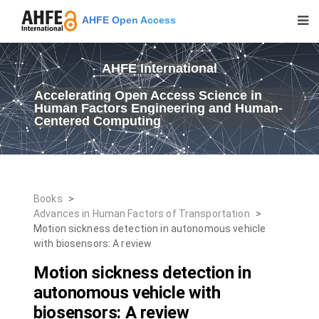
AHFE Open Access
AHFE International
Accelerating Open Access Science in
Human Factors Engineering and Human-
Centered Computing
Books
>
Advances in Human Factors of Transportation
>
Motion sickness detection in autonomous vehicle
with biosensors: A review
Motion sickness detection in
autonomous vehicle with
biosensors: A review