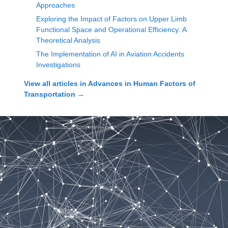
Approaches
Exploring the Impact of Factors on Upper Limb
Functional Space and Operational Efficiency: A
Theoretical Analysis
The Implementation of AI in Aviation Accidents
Investigations
View all articles in
Advances in Human Factors of
Transportation
→