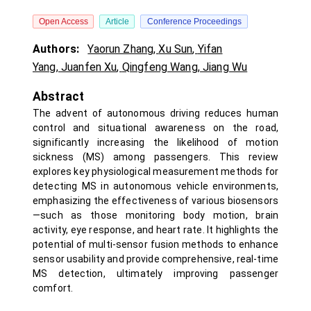
Open Access
Article
Conference Proceedings
Authors:
Yaorun Zhang
,
Xu Sun
,
Yifan
Yang
,
Juanfen Xu
,
Qingfeng Wang
,
Jiang Wu
Abstract
The advent of autonomous driving reduces human
control and situational awareness on the road,
significantly increasing the likelihood of motion
sickness (MS) among passengers. This review
explores key physiological measurement methods for
detecting MS in autonomous vehicle environments,
emphasizing the effectiveness of various biosensors
—such as those monitoring body motion, brain
activity, eye response, and heart rate. It highlights the
potential of multi-sensor fusion methods to enhance
sensor usability and provide comprehensive, real-time
MS detection, ultimately improving passenger
comfort.