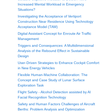
Increased Mental Workload in Emergency
Situations?
Investigating the Acceptance of Vertiport
Construction Near Residence Using Technology
Acceptance Model (TAM)
Digital Assistant Concept for Enroute Air Traffic
Management
Triggers and Consequences: A Multidimensional
Analysis of the Rebound Effect in Sustainable
Design
User-Driven Strategies to Enhance Cockpit Comfort
in New Energy Vehicles
Flexible Human-Machine Collaboration: The
Concept and Case Study of Lunar Surface
Exploration Task
Flight Safety - Alcohol Detection assisted by AI
Facial Recognition Technology
Safety and Human Factors Challenges of Aircraft
Berths: Problem Analysis and Optimization