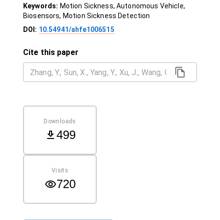
Keywords:
Motion Sickness, Autonomous Vehicle,
Biosensors, Motion Sickness Detection
DOI:
10.54941/ahfe1006515
Cite this paper
Downloads
499
Visits
720