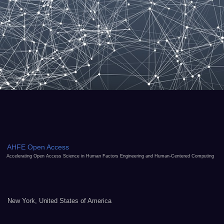
AHFE Open Access
Accelerating Open Access Science in Human Factors Engineering and Human-Centered Computing
New York, United States of America