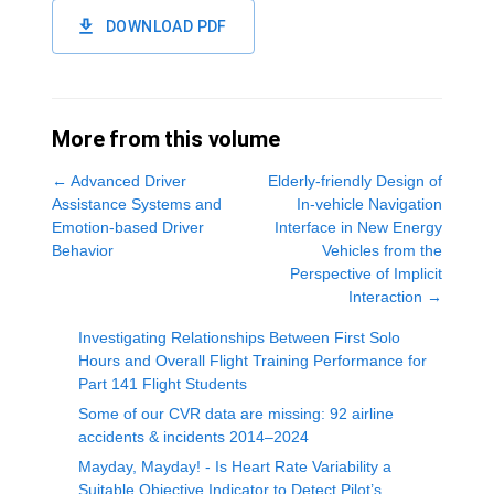
DOWNLOAD PDF
More from this volume
←
Advanced Driver
Elderly-friendly Design of
Assistance Systems and
In-vehicle Navigation
Emotion-based Driver
Interface in New Energy
Behavior
Vehicles from the
Perspective of Implicit
Interaction
→
Investigating Relationships Between First Solo
Hours and Overall Flight Training Performance for
Part 141 Flight Students
Some of our CVR data are missing: 92 airline
accidents & incidents 2014–2024
Mayday, Mayday! - Is Heart Rate Variability a
Suitable Objective Indicator to Detect Pilot’s