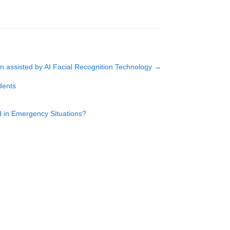
ion assisted by AI Facial Recognition Technology
→
dents
ad in Emergency Situations?