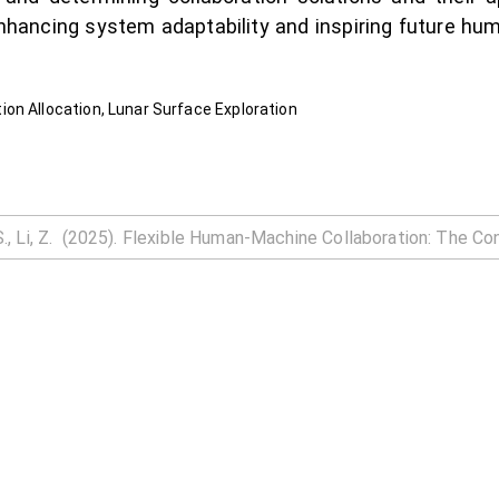
enhancing system adaptability and inspiring future h
on Allocation, Lunar Surface Exploration