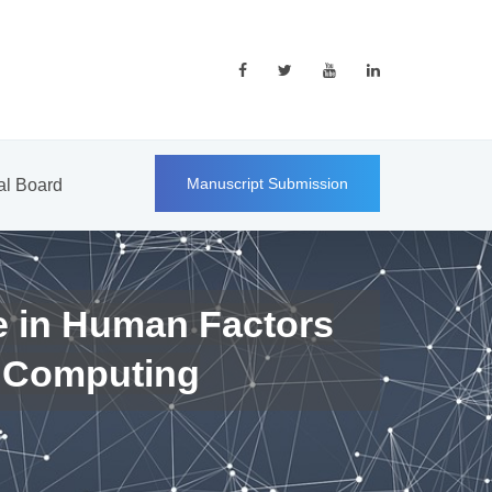
Manuscript Submission
ial Board
e in Human Factors
 Computing