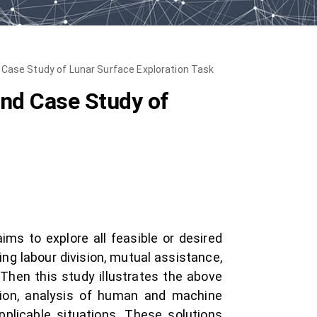
 Case Study of Lunar Surface Exploration Task
nd Case Study of
ms to explore all feasible or desired
ing labour division, mutual assistance,
 Then this study illustrates the above
tion, analysis of human and machine
applicable situations. These solutions