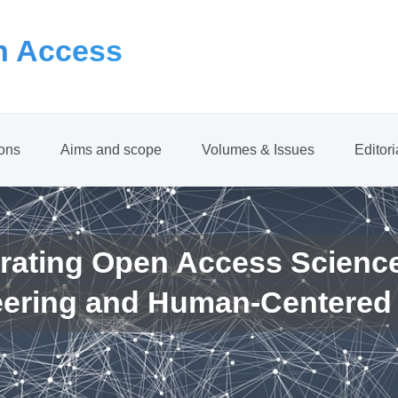
 Access
ions
Aims and scope
Volumes & Issues
Editor
rating Open Access Scienc
eering and Human-Centered