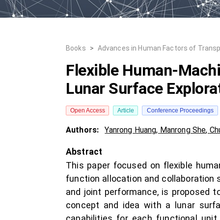
Books
>
Advances in Human Factors of Transp
Flexible Human-Machin
Lunar Surface Explora
Open Access
Article
Conference Proceedings
Authors:
Yanrong Huang
,
Manrong She
,
Ch
Abstract
This paper focused on flexible human
function allocation and collaboration 
and joint performance, is proposed to
concept and idea with a lunar surf
capabilities for each functional unit