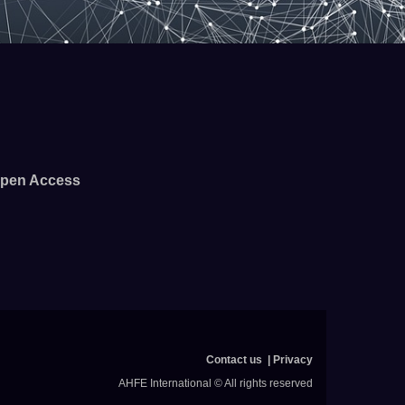
pen Access
Contact us
Privacy
AHFE International © All rights reserved