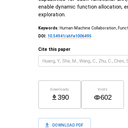
enable dynamic function allocation, 
exploration.
Keywords:
Human-Machine Collaboration, Functi
DOI:
10.54941/ahfe1006495
Cite this paper
Downloads
Visits
390
602
DOWNLOAD PDF