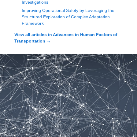
Investigations
Improving Operational Safety by Leveraging the
Structured Exploration of Complex Adaptation
Framework
View all articles in
Advances in Human Factors of
Transportation
→