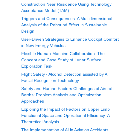
Construction Near Residence Using Technology
Acceptance Model (TAM)
Triggers and Consequences: A Multidimensional
Analysis of the Rebound Effect in Sustainable
Design
User-Driven Strategies to Enhance Cockpit Comfort
in New Energy Vehicles
Flexible Human-Machine Collaboration: The
Concept and Case Study of Lunar Surface
Exploration Task
Flight Safety - Alcohol Detection assisted by AI
Facial Recognition Technology
Safety and Human Factors Challenges of Aircraft
Berths: Problem Analysis and Optimization
Approaches
Exploring the Impact of Factors on Upper Limb
Functional Space and Operational Efficiency: A
Theoretical Analysis
The Implementation of AI in Aviation Accidents