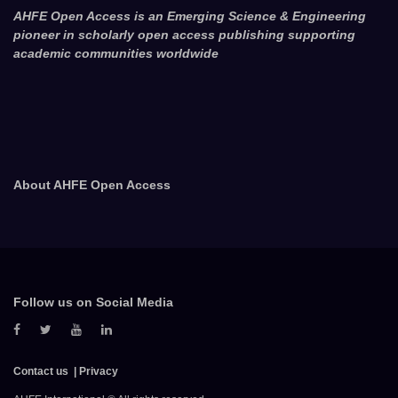
AHFE Open Access is an Emerging Science & Engineering
pioneer in scholarly open access publishing supporting
academic communities worldwide
About AHFE Open Access
Follow us on Social Media
Contact us
Privacy