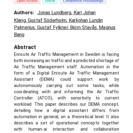
Open Access
Article
Conference Proceedings
Authors:
Jonas Lundberg
,
Karl Johan
Klang
,
Gustaf Söderholm
,
Karljohan Lundin
Palmerius
,
Gustaf Fylkner
,
Björn Stavås
,
Magnus
Bang
Abstract
Enroute Air Traffic Management in Sweden is facing
both increasing air traffic and a predicted shortage of
Air Traffic Management staff. Automation in the
form of a Digital Enroute Air Traffic Management
Assistant (DEMA) could support work by
autonomously carrying out some tasks, while
coordinating with and informing the Air Traffic
Controller (ATCO), with sensitivity to current
workload. This paper describes our DEMA concept,
detailing how a digital assistant differs from
automation in general, on a theoretical level. It also
describes a set of operational concepts together
with human-ai interaction and collaboration