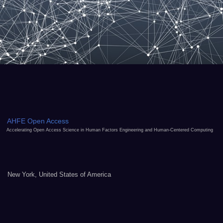
AHFE Open Access
Accelerating Open Access Science in Human Factors Engineering and Human-Centered Computing
New York, United States of America