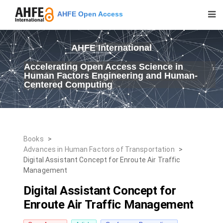
AHFE Open Access
AHFE International
Accelerating Open Access Science in
Human Factors Engineering and Human-
Centered Computing
Books
>
Advances in Human Factors of Transportation
>
Digital Assistant Concept for Enroute Air Traffic
Management
Digital Assistant Concept for
Enroute Air Traffic Management