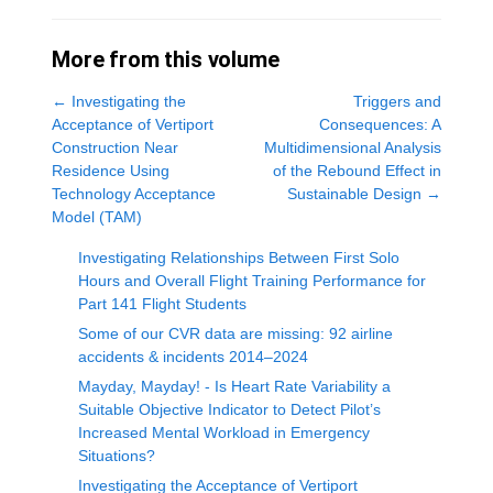
More from this volume
←
Investigating the
Triggers and
Acceptance of Vertiport
Consequences: A
Construction Near
Multidimensional Analysis
Residence Using
of the Rebound Effect in
Technology Acceptance
Sustainable Design
→
Model (TAM)
Investigating Relationships Between First Solo
Hours and Overall Flight Training Performance for
Part 141 Flight Students
Some of our CVR data are missing: 92 airline
accidents & incidents 2014–2024
Mayday, Mayday! - Is Heart Rate Variability a
Suitable Objective Indicator to Detect Pilot’s
Increased Mental Workload in Emergency
Situations?
Investigating the Acceptance of Vertiport