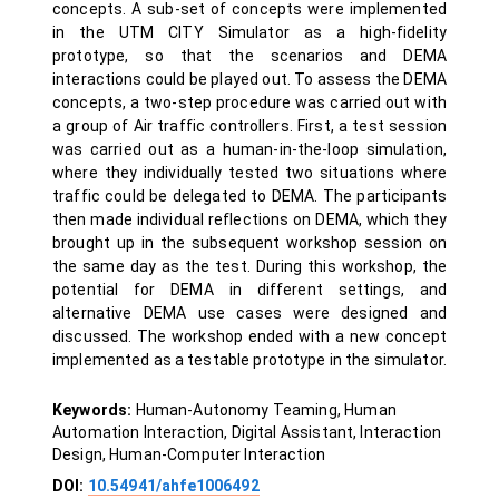
concepts. A sub-set of concepts were implemented
in the UTM CITY Simulator as a high-fidelity
prototype, so that the scenarios and DEMA
interactions could be played out. To assess the DEMA
concepts, a two-step procedure was carried out with
a group of Air traffic controllers. First, a test session
was carried out as a human-in-the-loop simulation,
where they individually tested two situations where
traffic could be delegated to DEMA. The participants
then made individual reflections on DEMA, which they
brought up in the subsequent workshop session on
the same day as the test. During this workshop, the
potential for DEMA in different settings, and
alternative DEMA use cases were designed and
discussed. The workshop ended with a new concept
implemented as a testable prototype in the simulator.
Keywords:
Human-Autonomy Teaming, Human
Automation Interaction, Digital Assistant, Interaction
Design, Human-Computer Interaction
DOI:
10.54941/ahfe1006492