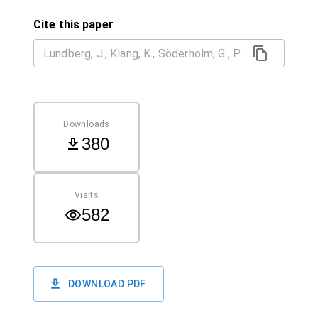
Cite this paper
Downloads
380
Visits
582
DOWNLOAD PDF