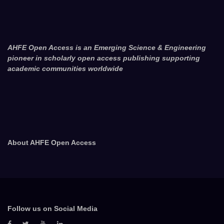
AHFE Open Access is an Emerging Science & Engineering
pioneer in scholarly open access publishing supporting
academic communities worldwide
About AHFE Open Access
Follow us on Social Media