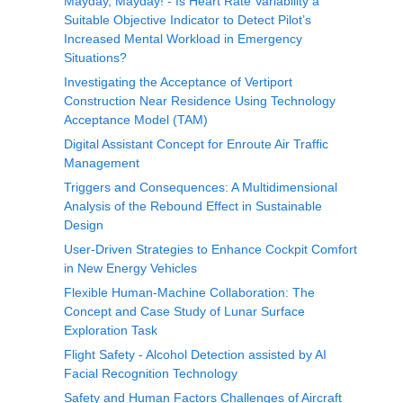
Mayday, Mayday! - Is Heart Rate Variability a
Suitable Objective Indicator to Detect Pilot’s
Increased Mental Workload in Emergency
Situations?
Investigating the Acceptance of Vertiport
Construction Near Residence Using Technology
Acceptance Model (TAM)
Digital Assistant Concept for Enroute Air Traffic
Management
Triggers and Consequences: A Multidimensional
Analysis of the Rebound Effect in Sustainable
Design
User-Driven Strategies to Enhance Cockpit Comfort
in New Energy Vehicles
Flexible Human-Machine Collaboration: The
Concept and Case Study of Lunar Surface
Exploration Task
Flight Safety - Alcohol Detection assisted by AI
Facial Recognition Technology
Safety and Human Factors Challenges of Aircraft