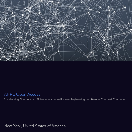
AHFE Open Access
Accelerating Open Access Science in Human Factors Engineering and Human-Centered Computing
New York, United States of America