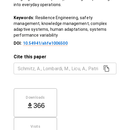
into everyday operations.
Keywords:
Resilience Engineering, safety
management, knowledge management, complex
adaptive systems, human adaptations, systems
performance variability
DOI:
10.54941/ahfe1006500
Cite this paper
Downloads
366
Visits