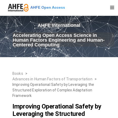
AHFE Open Access
AHFE International
Accelerating Open Access Science in
Human Factors Engineering and Human-
Centered Computing
Books
>
Advances in Human Factors of Transportation
>
Improving Operational Safety by Leveraging the
Structured Exploration of Complex Adaptation
Framework
Improving Operational Safety by
Leveraging the Structured