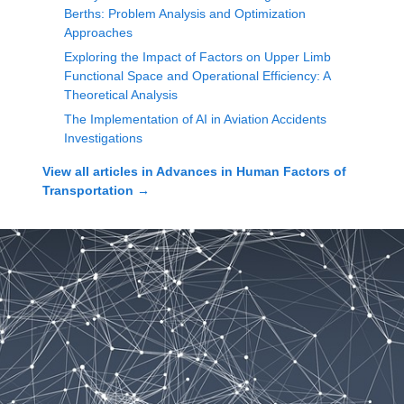
Berths: Problem Analysis and Optimization
Approaches
Exploring the Impact of Factors on Upper Limb
Functional Space and Operational Efficiency: A
Theoretical Analysis
The Implementation of AI in Aviation Accidents
Investigations
View all articles in
Advances in Human Factors of
Transportation
→