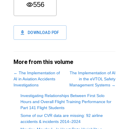
556
DOWNLOAD PDF
More from this volume
←
The Implementation of
The Implementation of AI
AI in Aviation Accidents
in the eVTOL Safety
Investigations
Management Systems
→
Investigating Relationships Between First Solo
Hours and Overall Flight Training Performance for
Part 141 Flight Students
Some of our CVR data are missing: 92 airline
accidents & incidents 2014–2024