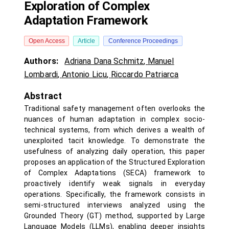
Exploration of Complex
Adaptation Framework
Open Access
Article
Conference Proceedings
Authors:
Adriana Dana Schmitz
,
Manuel
Lombardi
,
Antonio Licu
,
Riccardo Patriarca
Abstract
Traditional safety management often overlooks the
nuances of human adaptation in complex socio-
technical systems, from which derives a wealth of
unexploited tacit knowledge. To demonstrate the
usefulness of analyzing daily operation, this paper
proposes an application of the Structured Exploration
of Complex Adaptations (SECA) framework to
proactively identify weak signals in everyday
operations. Specifically, the framework consists in
semi-structured interviews analyzed using the
Grounded Theory (GT) method, supported by Large
Language Models (LLMs), enabling deeper insights