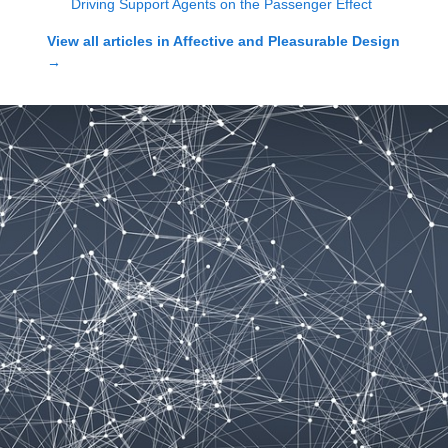
Driving Support Agents on the Passenger Effect
View all articles in
Affective and Pleasurable Design
→