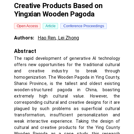
Creative Products Based on
Yingxian Wooden Pagoda
Open Access
Article
Conference Proceedings
Authors:
Hao Ren
,
Lei Zhong
Abstract
The rapid development of generative AI technology
offers new opportunities for the traditional cultural
and creative industry to break through
homogenization. The Wooden Pagoda in Ying County,
Shanxi Province, is the tallest and oldest existing
wooden-structured pagoda in China, boasting
extremely high cultural value. However, the
corresponding cultural and creative designs for it are
plagued by such problems as superficial cultural
transformation, insufficient personalization and
weak interactive experience. Taking the design of
cultural and creative products for the Ying County
Wooden Pagoda as a case study, this research