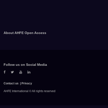
About AHFE Open Access
Follow us on Social Media
Contact us
Privacy
AHFE International © All rights reserved