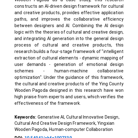
constructs an AI-driven design framework for cultural
and creative products, provides effective application
paths, and improves the collaborative efficiency
between designers and AI. Combining the AI design
logic with the theories of cultural and creative design,
and integrating AI generation into the general design
process of cultural and creative products, this
research builds a four-stage framework of "intelligent
extraction of cultural elements - dynamic mapping of
user demands - generation of emotional design
schemes - human-machine collaborative
optimization". Under the guidance of this framework,
the cultural and creative products of the Ying County
Wooden Pagoda designed in this research have won
high praise from experts and users, which verifies the
effectiveness of the framework.
Keywords:
Generative AI, Cultural Innovative Design,
Cultural And Creative Design Framework, Yingxian
Wooden Pagoda, Human-computer Collaboration