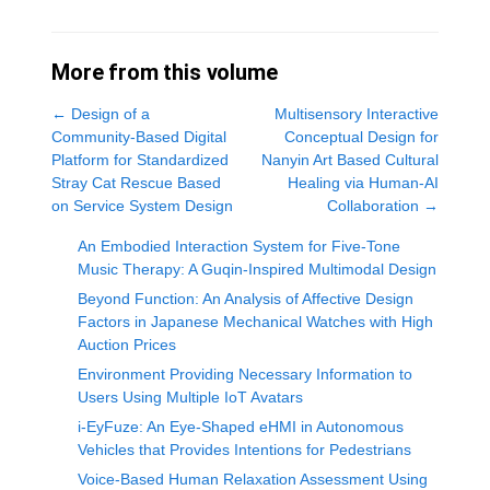
More from this volume
←
Design of a
Multisensory Interactive
Community-Based Digital
Conceptual Design for
Platform for Standardized
Nanyin Art Based Cultural
Stray Cat Rescue Based
Healing via Human-AI
on Service System Design
Collaboration
→
An Embodied Interaction System for Five-Tone
Music Therapy: A Guqin-Inspired Multimodal Design
Beyond Function: An Analysis of Affective Design
Factors in Japanese Mechanical Watches with High
Auction Prices
Environment Providing Necessary Information to
Users Using Multiple IoT Avatars
i-EyFuze: An Eye-Shaped eHMI in Autonomous
Vehicles that Provides Intentions for Pedestrians
Voice-Based Human Relaxation Assessment Using