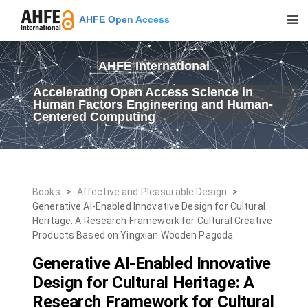
AHFE Open Access
AHFE International
Accelerating Open Access Science in
Human Factors Engineering and Human-
Centered Computing
Books
>
Affective and Pleasurable Design
>
Generative AI-Enabled Innovative Design for Cultural
Heritage: A Research Framework for Cultural Creative
Products Based on Yingxian Wooden Pagoda
Generative AI-Enabled Innovative
Design for Cultural Heritage: A
Research Framework for Cultural