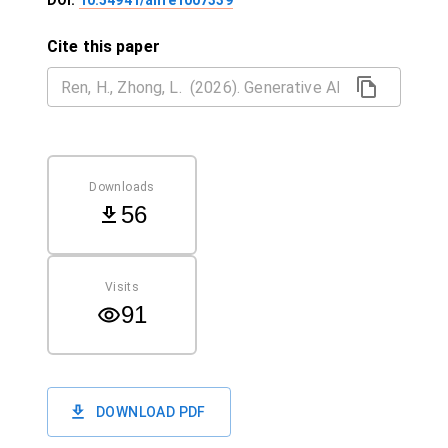
DOI:
10.54941/ahfe1007339
Cite this paper
Downloads
56
Visits
91
DOWNLOAD PDF