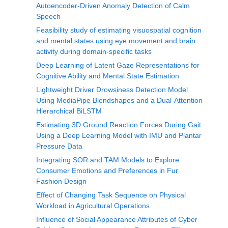
Autoencoder-Driven Anomaly Detection of Calm
Speech
Feasibility study of estimating visuospatial cognition
and mental states using eye movement and brain
activity during domain-specific tasks
Deep Learning of Latent Gaze Representations for
Cognitive Ability and Mental State Estimation
Lightweight Driver Drowsiness Detection Model
Using MediaPipe Blendshapes and a Dual-Attention
Hierarchical BiLSTM
Estimating 3D Ground Reaction Forces During Gait
Using a Deep Learning Model with IMU and Plantar
Pressure Data
Integrating SOR and TAM Models to Explore
Consumer Emotions and Preferences in Fur
Fashion Design
Effect of Changing Task Sequence on Physical
Workload in Agricultural Operations
Influence of Social Appearance Attributes of Cyber