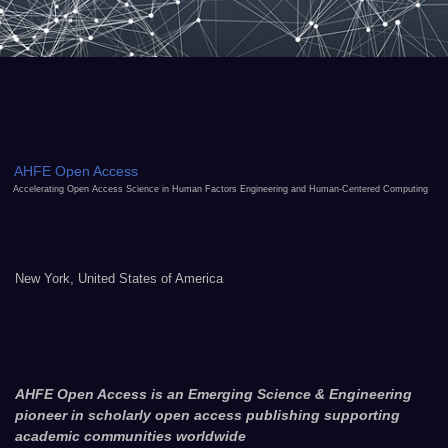
AHFE Open Access
Accelerating Open Access Science in Human Factors Engineering and Human-Centered Computing
New York, United States of America
AHFE Open Access is an Emerging Science & Engineering
pioneer in scholarly open access publishing supporting
academic communities worldwide