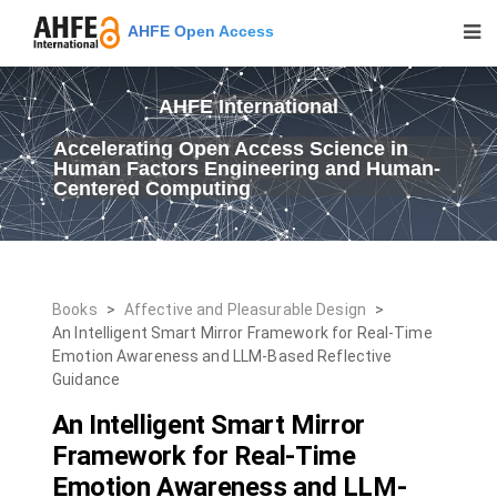
AHFE Open Access
AHFE International
Accelerating Open Access Science in
Human Factors Engineering and Human-
Centered Computing
Books
>
Affective and Pleasurable Design
>
An Intelligent Smart Mirror Framework for Real-Time
Emotion Awareness and LLM-Based Reflective
Guidance
An Intelligent Smart Mirror
Framework for Real-Time
Emotion Awareness and LLM-