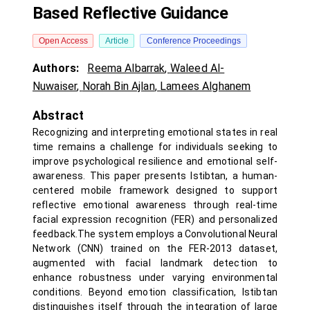
Based Reflective Guidance
Open Access
Article
Conference Proceedings
Authors:
Reema Albarrak
,
Waleed Al-
Nuwaiser
,
Norah Bin Ajlan
,
Lamees Alghanem
Abstract
Recognizing and interpreting emotional states in real
time remains a challenge for individuals seeking to
improve psychological resilience and emotional self-
awareness. This paper presents Istibtan, a human-
centered mobile framework designed to support
reflective emotional awareness through real-time
facial expression recognition (FER) and personalized
feedback.The system employs a Convolutional Neural
Network (CNN) trained on the FER-2013 dataset,
augmented with facial landmark detection to
enhance robustness under varying environmental
conditions. Beyond emotion classification, Istibtan
distinguishes itself through the integration of large