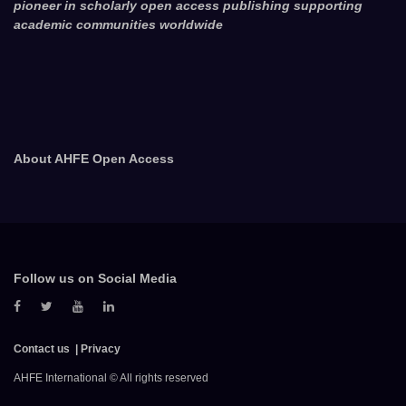
pioneer in scholarly open access publishing supporting
academic communities worldwide
About AHFE Open Access
Follow us on Social Media
Contact us
Privacy
AHFE International © All rights reserved