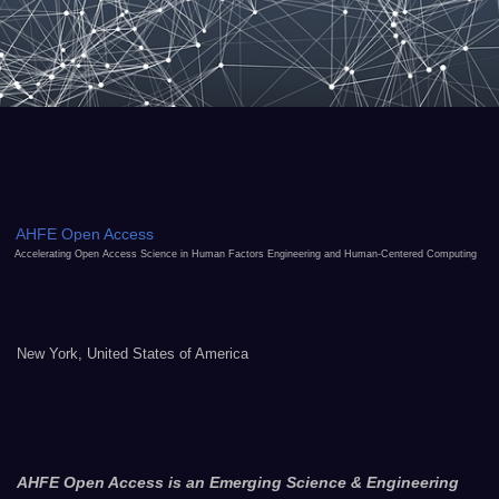
AHFE Open Access
Accelerating Open Access Science in Human Factors Engineering and Human-Centered Computing
New York, United States of America
AHFE Open Access is an Emerging Science & Engineering