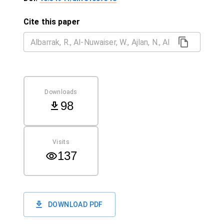
Cite this paper
Downloads
98
Visits
137
DOWNLOAD PDF