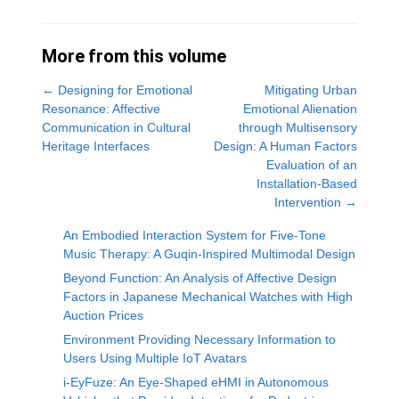
More from this volume
←
Designing for Emotional
Mitigating Urban
Resonance: Affective
Emotional Alienation
Communication in Cultural
through Multisensory
Heritage Interfaces
Design: A Human Factors
Evaluation of an
Installation-Based
Intervention
→
An Embodied Interaction System for Five-Tone
Music Therapy: A Guqin-Inspired Multimodal Design
Beyond Function: An Analysis of Affective Design
Factors in Japanese Mechanical Watches with High
Auction Prices
Environment Providing Necessary Information to
Users Using Multiple IoT Avatars
i-EyFuze: An Eye-Shaped eHMI in Autonomous