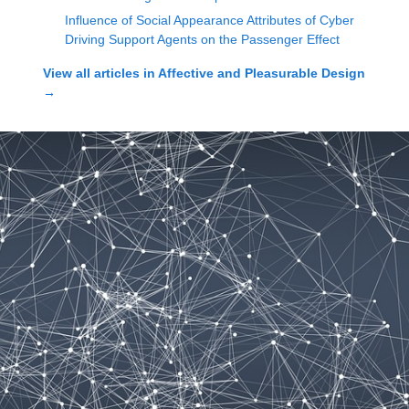
Influence of Social Appearance Attributes of Cyber
Driving Support Agents on the Passenger Effect
View all articles in
Affective and Pleasurable Design
→