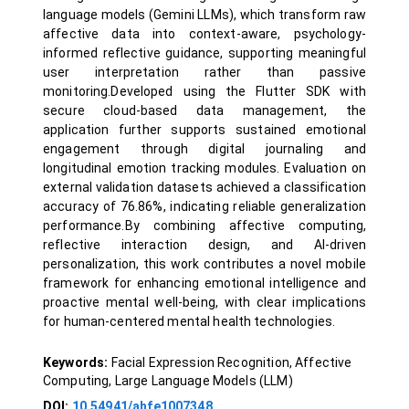
language models (Gemini LLMs), which transform raw
affective data into context-aware, psychology-
informed reflective guidance, supporting meaningful
user interpretation rather than passive
monitoring.Developed using the Flutter SDK with
secure cloud-based data management, the
application further supports sustained emotional
engagement through digital journaling and
longitudinal emotion tracking modules. Evaluation on
external validation datasets achieved a classification
accuracy of 76.86%, indicating reliable generalization
performance.By combining affective computing,
reflective interaction design, and AI-driven
personalization, this work contributes a novel mobile
framework for enhancing emotional intelligence and
proactive mental well-being, with clear implications
for human-centered mental health technologies.
Keywords:
Facial Expression Recognition, Affective
Computing, Large Language Models (LLM)
DOI:
10.54941/ahfe1007348