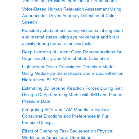
Vehicles that Provides Intentions for Pedestrians
Voice-Based Human Relaxation Assessment Using
Autoencoder-Driven Anomaly Detection of Calm
Speech
Feasibility study of estimating visuospatial cognition
and mental states using eye movement and brain
activity during domain-specific tasks
Deep Learning of Latent Gaze Representations for
Cognitive Ability and Mental State Estimation
Lightweight Driver Drowsiness Detection Model
Using MediaPipe Blendshapes and a Dual-Attention
Hierarchical BiLSTM
Estimating 3D Ground Reaction Forces During Gait
Using a Deep Learning Model with IMU and Plantar
Pressure Data
Integrating SOR and TAM Models to Explore
Consumer Emotions and Preferences in Fur
Fashion Design
Effect of Changing Task Sequence on Physical
Workload in Agricultural Operations