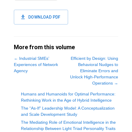
DOWNLOAD PDF
More from this volume
←
Industrial SMEs’
Efficient by Design: Using
Experiences of Network
Behavioral Nudges to
Agency
Eliminate Errors and
Unlock High-Performance
Operations
→
Humans and Humanoids for Optimal Performance:
Rethinking Work in the Age of Hybrid Intelligence
The “As-If” Leadership Model: A Conceptualization
and Scale Development Study
The Mediating Role of Emotional Intelligence in the
Relationship Between Light Triad Personality Traits