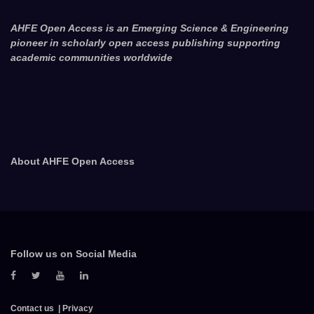
AHFE Open Access is an Emerging Science & Engineering
pioneer in scholarly open access publishing supporting
academic communities worldwide
About AHFE Open Access
Follow us on Social Media
Contact us
Privacy