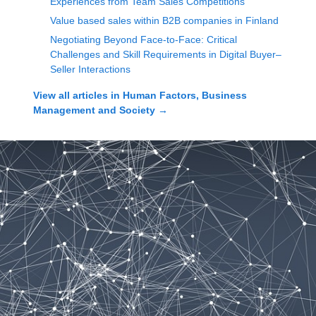
Experiences from Team Sales Competitions
Value based sales within B2B companies in Finland
Negotiating Beyond Face-to-Face: Critical
Challenges and Skill Requirements in Digital Buyer–
Seller Interactions
View all articles in
Human Factors, Business
Management and Society
→