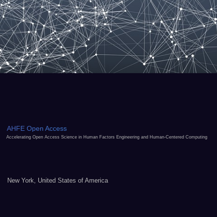
AHFE Open Access
Accelerating Open Access Science in Human Factors Engineering and Human-Centered Computing
New York, United States of America