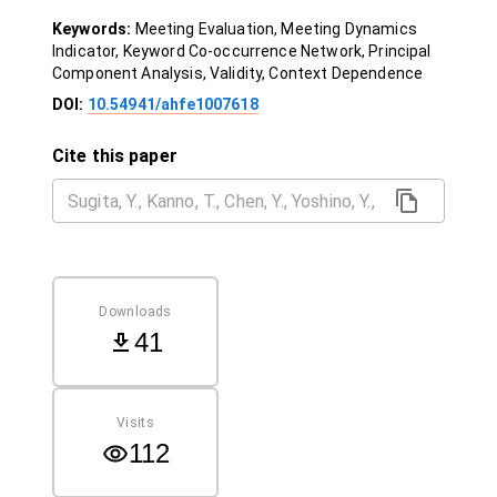
Keywords:
Meeting Evaluation, Meeting Dynamics
Indicator, Keyword Co-occurrence Network, Principal
Component Analysis, Validity, Context Dependence
DOI:
10.54941/ahfe1007618
Cite this paper
Downloads
41
Visits
112