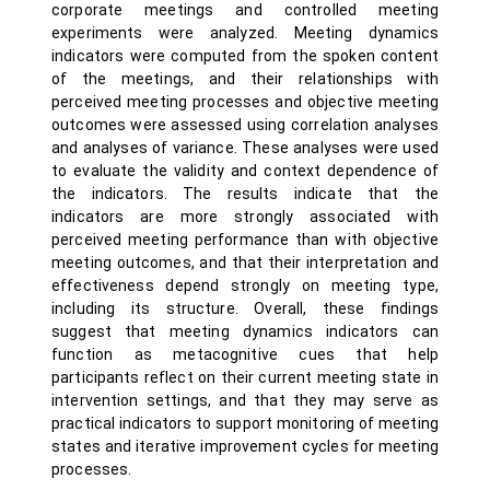
corporate meetings and controlled meeting
experiments were analyzed. Meeting dynamics
indicators were computed from the spoken content
of the meetings, and their relationships with
perceived meeting processes and objective meeting
outcomes were assessed using correlation analyses
and analyses of variance. These analyses were used
to evaluate the validity and context dependence of
the indicators. The results indicate that the
indicators are more strongly associated with
perceived meeting performance than with objective
meeting outcomes, and that their interpretation and
effectiveness depend strongly on meeting type,
including its structure. Overall, these findings
suggest that meeting dynamics indicators can
function as metacognitive cues that help
participants reflect on their current meeting state in
intervention settings, and that they may serve as
practical indicators to support monitoring of meeting
states and iterative improvement cycles for meeting
processes.