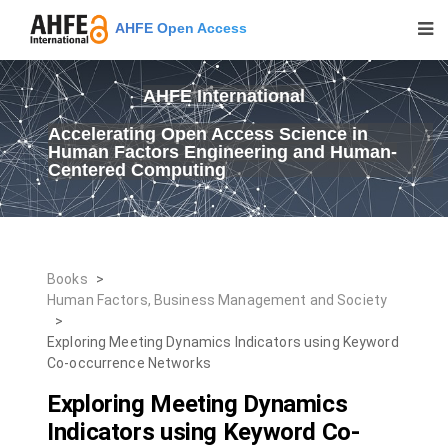
AHFE Open Access
AHFE International
Accelerating Open Access Science in
Human Factors Engineering and Human-
Centered Computing
Books
>
Human Factors, Business Management and Society
>
Exploring Meeting Dynamics Indicators using Keyword
Co-occurrence Networks
Exploring Meeting Dynamics
Indicators using Keyword Co-