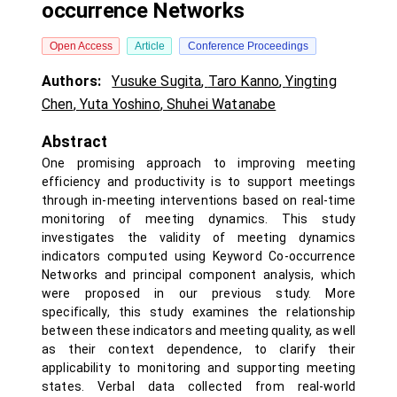
occurrence Networks
Open Access
Article
Conference Proceedings
Authors:
Yusuke Sugita
,
Taro Kanno
,
Yingting
Chen
,
Yuta Yoshino
,
Shuhei Watanabe
Abstract
One promising approach to improving meeting
efficiency and productivity is to support meetings
through in-meeting interventions based on real-time
monitoring of meeting dynamics. This study
investigates the validity of meeting dynamics
indicators computed using Keyword Co-occurrence
Networks and principal component analysis, which
were proposed in our previous study. More
specifically, this study examines the relationship
between these indicators and meeting quality, as well
as their context dependence, to clarify their
applicability to monitoring and supporting meeting
states. Verbal data collected from real-world