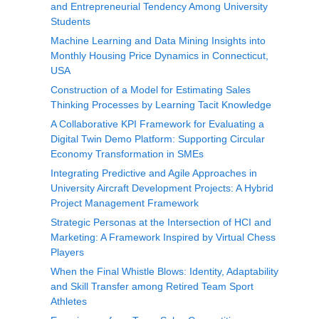
and Entrepreneurial Tendency Among University
Students
Machine Learning and Data Mining Insights into
Monthly Housing Price Dynamics in Connecticut,
USA
Construction of a Model for Estimating Sales
Thinking Processes by Learning Tacit Knowledge
A Collaborative KPI Framework for Evaluating a
Digital Twin Demo Platform: Supporting Circular
Economy Transformation in SMEs
Integrating Predictive and Agile Approaches in
University Aircraft Development Projects: A Hybrid
Project Management Framework
Strategic Personas at the Intersection of HCI and
Marketing: A Framework Inspired by Virtual Chess
Players
When the Final Whistle Blows: Identity, Adaptability
and Skill Transfer among Retired Team Sport
Athletes