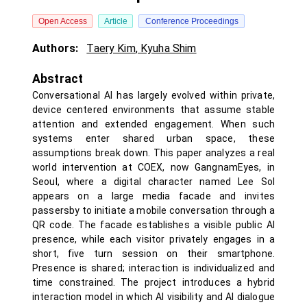
Open Access
Article
Conference Proceedings
Authors:
Taery Kim
,
Kyuha Shim
Abstract
Conversational AI has largely evolved within private,
device centered environments that assume stable
attention and extended engagement. When such
systems enter shared urban space, these
assumptions break down. This paper analyzes a real
world intervention at COEX, now GangnamEyes, in
Seoul, where a digital character named Lee Sol
appears on a large media facade and invites
passersby to initiate a mobile conversation through a
QR code. The facade establishes a visible public AI
presence, while each visitor privately engages in a
short, five turn session on their smartphone.
Presence is shared; interaction is individualized and
time constrained. The project introduces a hybrid
interaction model in which AI visibility and AI dialogue