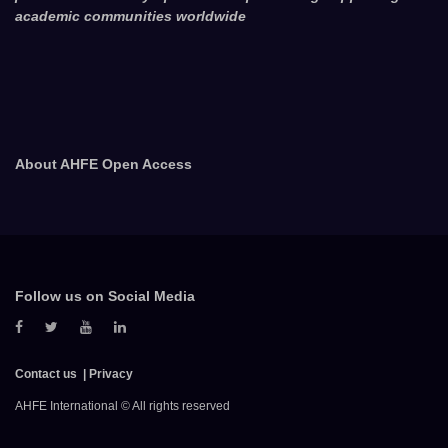
academic communities worldwide
About AHFE Open Access
Follow us on Social Media
Contact us
Privacy
AHFE International © All rights reserved