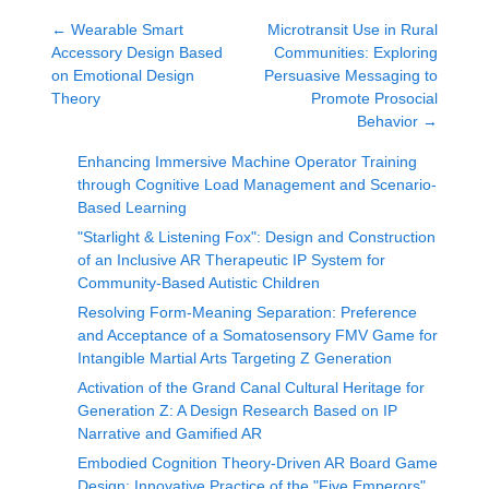
←
Wearable Smart
Microtransit Use in Rural
Accessory Design Based
Communities: Exploring
on Emotional Design
Persuasive Messaging to
Theory
Promote Prosocial
Behavior
→
Enhancing Immersive Machine Operator Training
through Cognitive Load Management and Scenario-
Based Learning
"Starlight & Listening Fox": Design and Construction
of an Inclusive AR Therapeutic IP System for
Community-Based Autistic Children
Resolving Form-Meaning Separation: Preference
and Acceptance of a Somatosensory FMV Game for
Intangible Martial Arts Targeting Z Generation
Activation of the Grand Canal Cultural Heritage for
Generation Z: A Design Research Based on IP
Narrative and Gamified AR
Embodied Cognition Theory-Driven AR Board Game
Design: Innovative Practice of the "Five Emperors"