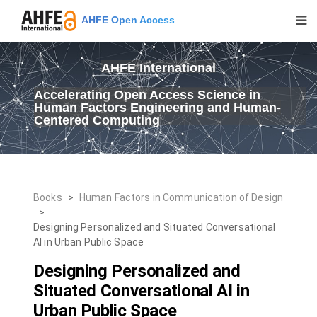
AHFE Open Access
AHFE International
Accelerating Open Access Science in
Human Factors Engineering and Human-
Centered Computing
Books
>
Human Factors in Communication of Design
>
Designing Personalized and Situated Conversational
AI in Urban Public Space
Designing Personalized and
Situated Conversational AI in
Urban Public Space