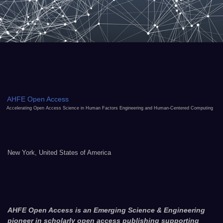
AHFE Open Access
Accelerating Open Access Science in Human Factors Engineering and Human-Centered Computing
New York, United States of America
AHFE Open Access is an Emerging Science & Engineering
pioneer in scholarly open access publishing supporting