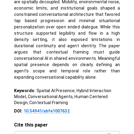
are spatially decoupled. Mobility, environmental noise,
economic limits, and institutional goals shaped a
constrained conversational architecture that favored
tap based progression and minimal situational
personalization over open ended dialogue. While this
structure supported legibility and flow in a high
density setting, it also exposed limitations in
durational continuity and agent identity. The paper
argues that contextual framing must guide
conversational AI in shared environments. Meaningful
spatial presence depends on clearly defining an
agent’s scope and temporal role rather than
expanding conversational capability alone.
Keywords:
Spatial AI Presence, Hybrid Interaction
Model, Conversational Agents, Human Centered
Design, Contextual Framing
DOI:
10.54941/ahfe1007632
Cite this paper