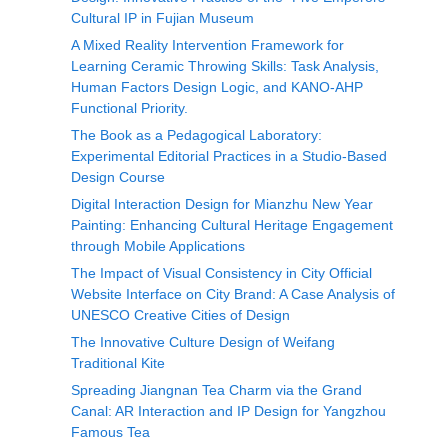
Cultural IP in Fujian Museum
A Mixed Reality Intervention Framework for
Learning Ceramic Throwing Skills: Task Analysis,
Human Factors Design Logic, and KANO-AHP
Functional Priority.
The Book as a Pedagogical Laboratory:
Experimental Editorial Practices in a Studio-Based
Design Course
Digital Interaction Design for Mianzhu New Year
Painting: Enhancing Cultural Heritage Engagement
through Mobile Applications
The Impact of Visual Consistency in City Official
Website Interface on City Brand: A Case Analysis of
UNESCO Creative Cities of Design
The Innovative Culture Design of Weifang
Traditional Kite
Spreading Jiangnan Tea Charm via the Grand
Canal: AR Interaction and IP Design for Yangzhou
Famous Tea