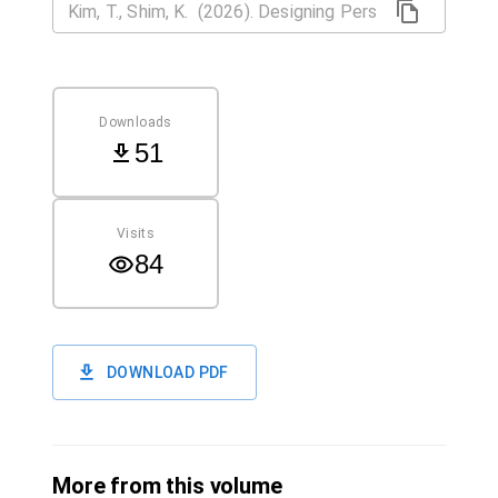
Downloads
51
Visits
84
DOWNLOAD PDF
More from this volume