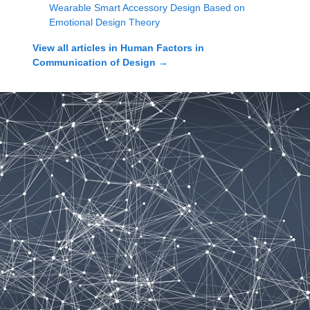
Wearable Smart Accessory Design Based on
Emotional Design Theory
View all articles in
Human Factors in
Communication of Design
→