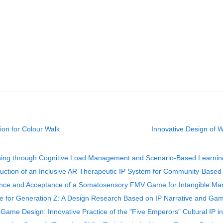
ion for Colour Walk
Innovative Design of 
ning through Cognitive Load Management and Scenario-Based Learnin
ruction of an Inclusive AR Therapeutic IP System for Community-Based A
ce and Acceptance of a Somatosensory FMV Game for Intangible Marti
age for Generation Z: A Design Research Based on IP Narrative and Gam
ame Design: Innovative Practice of the "Five Emperors" Cultural IP 