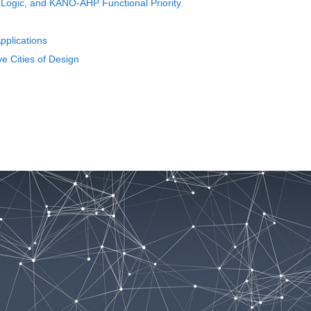
 Logic, and KANO-AHP Functional Priority.
pplications
e Cities of Design