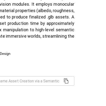
vision modules. It employs monocular
aterial properties (albedo, roughness,
ed to produce finalized .glb assets. A
set production time by approximately
x manipulation to high-level semantic
ate immersive worlds, streamlining the
 Design