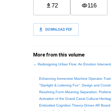
72
116
DOWNLOAD PDF
More from this volume
←
Redesigning Urban Flow: An Emotion Intervent
Enhancing Immersive Machine Operator Trai
"Starlight & Listening Fox": Design and Const
Resolving Form-Meaning Separation: Preferen
Activation of the Grand Canal Cultural Herit
Embodied Cognition Theory-Driven AR Board G