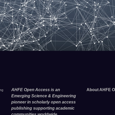
AHFE Open Access is an
About AHFE O
ing
Emerging Science & Engineering
pioneer in scholarly open access
publishing supporting academic
communities worldwide