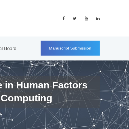
Manuscript Submission
ial Board
e in Human Factors
 Computing