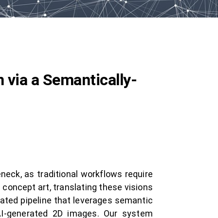
 via a Semantically-
neck, as traditional workflows require
 concept art, translating these visions
ated pipeline that leverages semantic
AI-generated 2D images. Our system