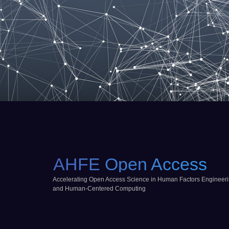
AHFE Open Access
Accelerating Open Access Science in Human Factors Engineer
and Human-Centered Computing