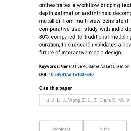
orchestrates a workflow bridging te
depth estimation and intrinsic decomp
metallic) from multi-view consistent 
comparative user study with indie d
80% compared to traditional modeling
curation, this research validates a n
future of interactive media design.
Keywords:
Generative AI, Game Asset Creation,
DOI:
10.54941/ahfe1007640
Cite this paper
Downloads
Visits