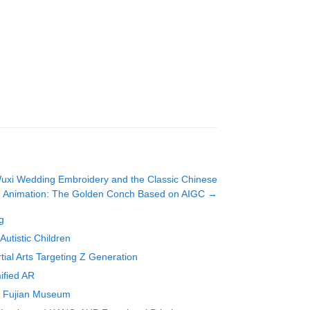
Wuxi Wedding Embroidery and the Classic Chinese
Animation: The Golden Conch Based on AIGC
→
g
utistic Children
al Arts Targeting Z Generation
ified AR
in Fujian Museum