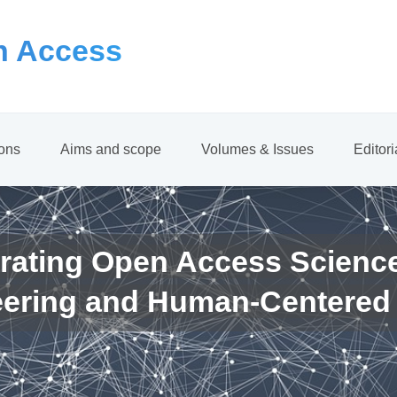
 Access
ions
Aims and scope
Volumes & Issues
Editor
rating Open Access Scienc
eering and Human-Centered