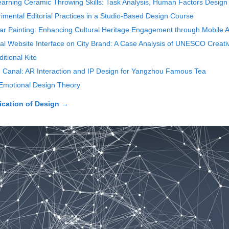
earning Ceramic Throwing Skills: Task Analysis, Human Factors Design
mental Editorial Practices in a Studio-Based Design Course
ear Painting: Enhancing Cultural Heritage Engagement through Mobile A
cial Website Interface on City Brand: A Case Analysis of UNESCO Creativ
itional Kite
 Canal: AR Interaction and IP Design for Yangzhou Famous Tea
Emotional Design Theory
cation of Design
→