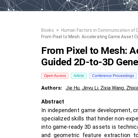
Books
>
Human Factors in Communication of 
From Pixel to Mesh: Accelerating Game Asset Cr
From Pixel to Mesh: A
Guided 2D-to-3D Gener
Open Access
Article
Conference Proceedings
Authors:
Jie Hu
,
Jinyu Li
,
Zixia Wang
,
Zhixi
Abstract
In independent game development, crea
specialized skills that hinder non-exp
into game-ready 3D assets is technic
and geometric feature extraction 