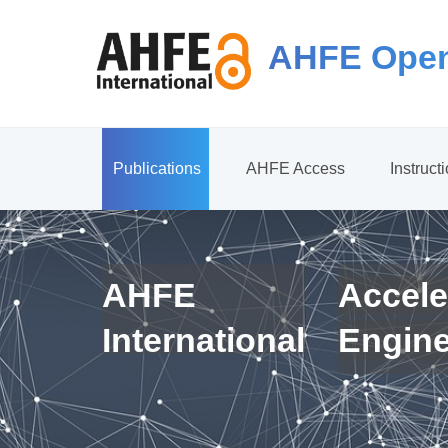
AHFE Open
Publications
AHFE Access
Instruct
AHFE
Accele
International
Engin