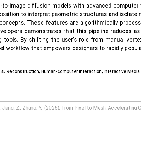
xt-to-image diffusion models with advanced computer 
osition to interpret geometric structures and isolate m
concepts. These features are algorithmically process
evelopers demonstrates that this pipeline reduces as
 tools. By shifting the user’s role from manual verte
ovel workflow that empowers designers to rapidly popul
 3D Reconstruction, Human-computer Interaction, Interactive Media