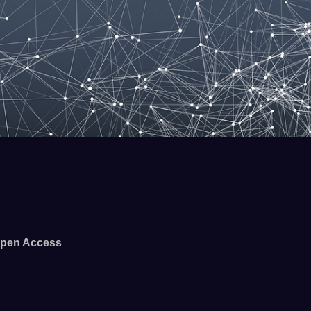
pen Access