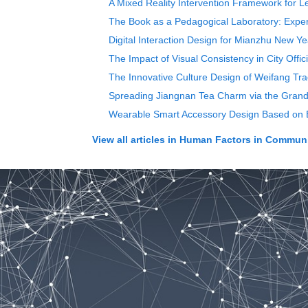
A Mixed Reality Intervention Framework for L
The Book as a Pedagogical Laboratory: Experi
Digital Interaction Design for Mianzhu New Y
The Impact of Visual Consistency in City Offi
The Innovative Culture Design of Weifang Trad
Spreading Jiangnan Tea Charm via the Grand
Wearable Smart Accessory Design Based on 
View all articles in
Human Factors in Communi