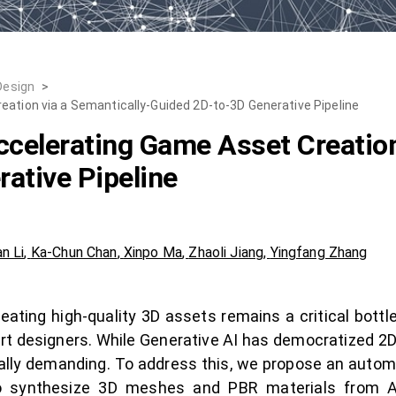
Design
>
eation via a Semantically-Guided 2D-to-3D Generative Pipeline
ccelerating Game Asset Creation
ative Pipeline
an Li
,
Ka-Chun Chan
,
Xinpo Ma
,
Zhaoli Jiang
,
Yingfang Zhang
ting high-quality 3D assets remains a critical bottle
ert designers. While Generative AI has democratized 2D
ally demanding. To address this, we propose an autom
to synthesize 3D meshes and PBR materials from 