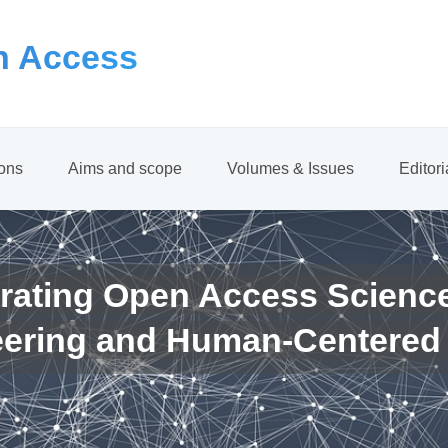
 Access
ions
Aims and scope
Volumes & Issues
Editor
rating Open Access Scienc
eering and Human-Centered