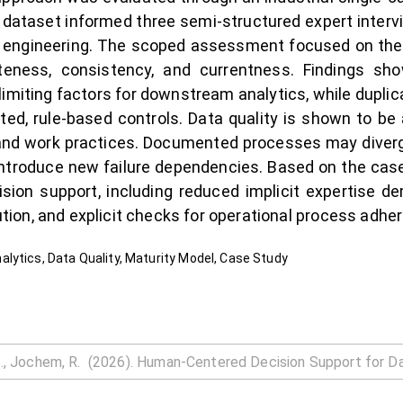
y dataset informed three semi-structured expert intervi
ta engineering. The scoped assessment focused on the
eness, consistency, and currentness. Findings s
imiting factors for downstream analytics, while dupl
ted, rule-based controls. Data quality is shown to b
and work practices. Documented processes may diverg
 introduce new failure dependencies. Based on the case
sion support, including reduced implicit expertise d
ion, and explicit checks for operational process adhe
lytics, Data Quality, Maturity Model, Case Study