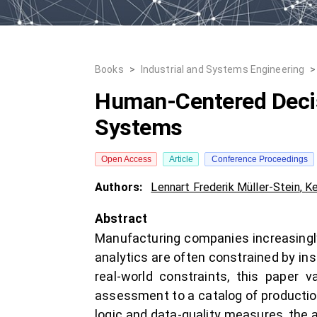
Books
>
Industrial and Systems Engineering
>
Human-Centered Decisi
Systems
Open Access
Article
Conference Proceedings
Authors:
Lennart Frederik Müller-Stein
,
Ke
Abstract
Manufacturing companies increasingly r
analytics are often constrained by ins
real-world constraints, this paper 
assessment to a catalog of productio
logic and data-quality measures, the 