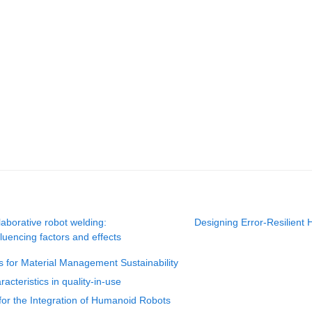
aborative robot welding:
Designing Error-Resilient 
uencing factors and effects
s for Material Management Sustainability
acteristics in quality-in-use
or the Integration of Humanoid Robots