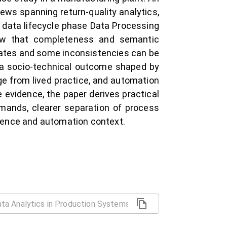
ews spanning return-quality analytics,
 data lifecycle phase Data Processing
how that completeness and semantic
icates and some inconsistencies can be
e a socio-technical outcome shaped by
e from lived practice, and automation
 evidence, the paper derives practical
emands, clearer separation of process
rence and automation context.