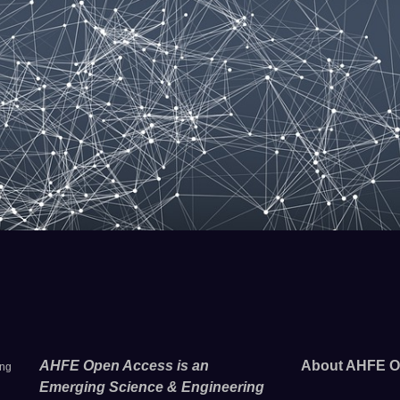
AHFE Open Access is an
About AHFE O
ing
Emerging Science & Engineering