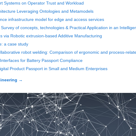
pport Systems on Operator Trust and Workload
chitecture Leveraging Ontologies and Metamodels
nce infrastructure model for edge and access services
n: A Survey of concepts, technologies & Practical Application in an Intelli
les via Robotic extrusion-based Additive Manufacturing
e: a case study
llaborative robot welding: Comparison of ergonomic and process-related
Interfaces for Battery Passport Compliance
igital Product Passport in Small and Medium Enterprises
ineering
→