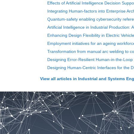
Effects of Artificial Intelligence Decision Su
Integrating Human-factors into Enterprise Ar
Quantum-safety enabling cybersecurity refere
Artificial Intelligence in Industrial Productio
Enhancing Design Flexibility in Electric Vehic
Employment initiatives for an ageing workforc
Transformation from manual arc welding to co
Designing Error-Resilient Human-in-the-Loop 
Designing Human-Centric Interfaces for the D
View all articles in
Industrial and Systems Eng