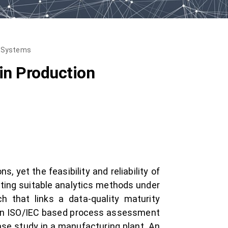
n Systems
in Production
 yet the feasibility and reliability of
ecting suitable analytics methods under
h that links a data-quality maturity
n an ISO/IEC based process assessment
ase study in a manufacturing plant. An