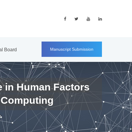
Manuscript Submission
ial Board
e in Human Factors
 Computing