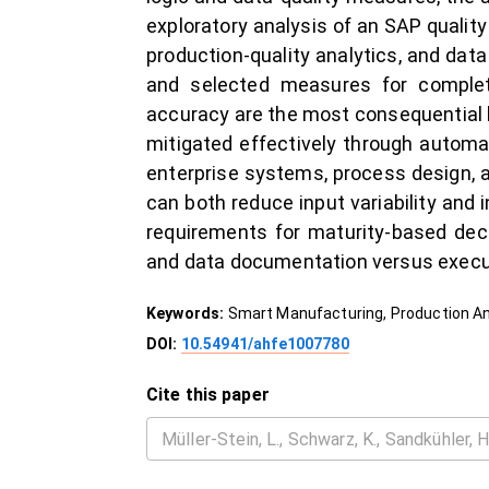
exploratory analysis of an SAP qualit
production-quality analytics, and da
and selected measures for complet
accuracy are the most consequential l
mitigated effectively through automa
enterprise systems, process design, 
can both reduce input variability and
requirements for maturity-based deci
and data documentation versus execut
Keywords:
Smart Manufacturing, Production Ana
DOI:
10.54941/ahfe1007780
Cite this paper