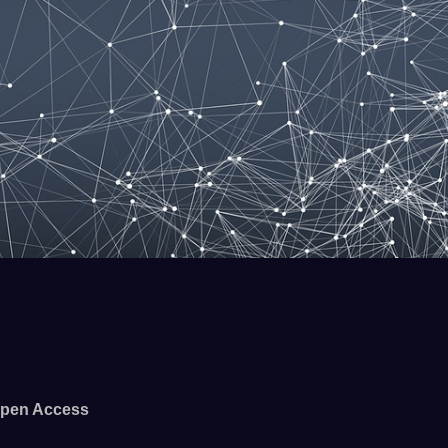
pen Access