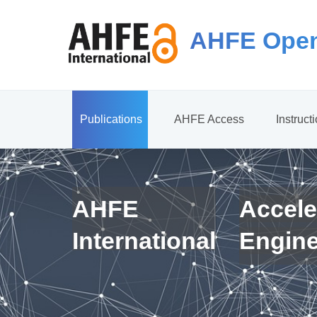
AHFE Open
Publications
AHFE Access
Instruct
AHFE
Accele
International
Engin