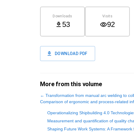
Downloads
Visits
53
92
DOWNLOAD PDF
More from this volume
←
Transformation from manual arc welding to coll
Comparison of ergonomic and process-related infl
Operationalizing Shipbuilding 4.0 Technologie
Measurement and quantification of quality char
Shaping Future Work Systems: A Framework f