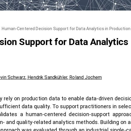
Human-Centered Decision Support for Data Analytics in Productio
on Support for Data Analytics 
vin Schwarz
,
Hendrik Sandkühler
,
Roland Jochem
ely on production data to enable data-driven decisions,
ufficient data quality. To support practitioners in sel
validates a human-centered decision-support approac
n- and quality-related analytics methods. Building o
approach was evaluated through an industrial single-c