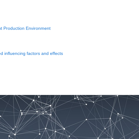
gent Production Environment
 influencing factors and effects