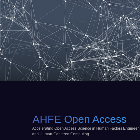
AHFE Open Access
Accelerating Open Access Science in Human Factors Engineer
and Human-Centered Computing