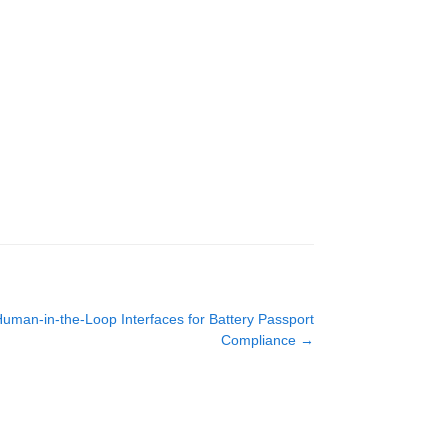
Human-in-the-Loop Interfaces for Battery Passport
Compliance
→