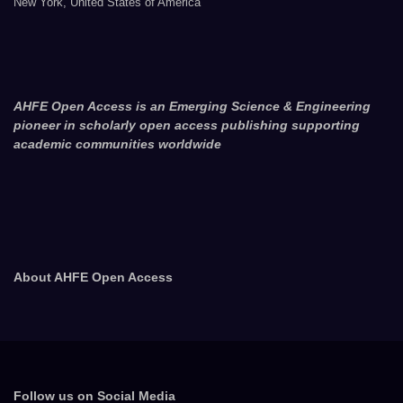
New York, United States of America
AHFE Open Access is an Emerging Science & Engineering
pioneer in scholarly open access publishing supporting
academic communities worldwide
About AHFE Open Access
Follow us on Social Media