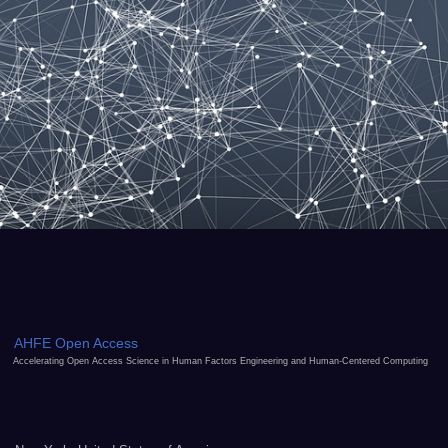
AHFE Open Access
Accelerating Open Access Science in Human Factors Engineering and Human-Centered Computing