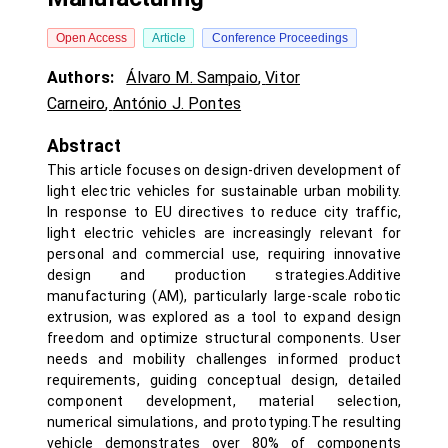
Open Access
Article
Conference Proceedings
Authors:
Álvaro M. Sampaio
,
Vitor
Carneiro
,
António J. Pontes
Abstract
This article focuses on design-driven development of
light electric vehicles for sustainable urban mobility.
In response to EU directives to reduce city traffic,
light electric vehicles are increasingly relevant for
personal and commercial use, requiring innovative
design and production strategies.Additive
manufacturing (AM), particularly large-scale robotic
extrusion, was explored as a tool to expand design
freedom and optimize structural components. User
needs and mobility challenges informed product
requirements, guiding conceptual design, detailed
component development, material selection,
numerical simulations, and prototyping.The resulting
vehicle demonstrates over 80% of components