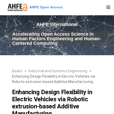
AHFE Open Access
AHFE International
Accelerating Open Access Science in
Human Factors Engineering and Human-
Centered Computing
Books
>
Industrial and Systems Engineering
>
Enhancing Design Flexibility in Electric Vehicles via
Robotic extrusion-based Additive Manufacturing
Enhancing Design Flexibility in
Electric Vehicles via Robotic
extrusion-based Additive
Manufacturing