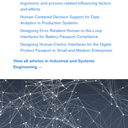
ergonomic and process-related influencing factors
and effects
Human-Centered Decision Support for Data
Analytics in Production Systems
Designing Error-Resilient Human-in-the-Loop
Interfaces for Battery Passport Compliance
Designing Human-Centric Interfaces for the Digital
Product Passport in Small and Medium Enterprises
View all articles in
Industrial and Systems
Engineering
→