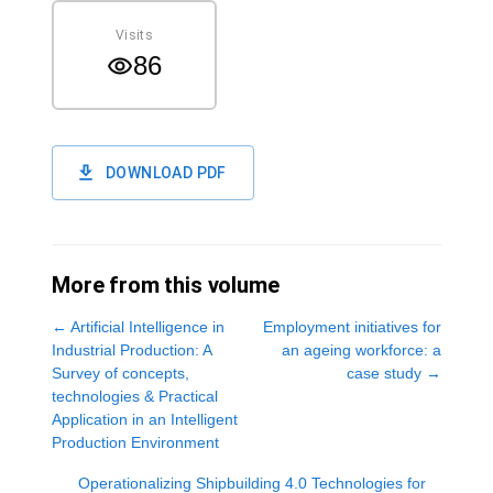
Visits
86
DOWNLOAD PDF
More from this volume
←
Artificial Intelligence in
Employment initiatives for
Industrial Production: A
an ageing workforce: a
Survey of concepts,
case study
→
technologies & Practical
Application in an Intelligent
Production Environment
Operationalizing Shipbuilding 4.0 Technologies for