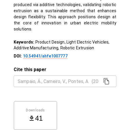
produced via additive technologies, validating robotic
extrusion as a sustainable method that enhances
design flexibility. This approach positions design at
the core of innovation in urban electric mobility
solutions.
Keywords:
Product Design, Light Electric Vehicles,
Additive Manufacturing, Robotic Extrusion
DOI:
10.54941/ahfe1007777
Cite this paper
Downloads
41