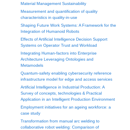
Material Management Sustainability
Measurement and quantification of quality
characteristics in quality-in-use
Shaping Future Work Systems: A Framework for the
Integration of Humanoid Robots
Effects of Artificial Intelligence Decision Support
Systems on Operator Trust and Workload
Integrating Human-factors into Enterprise
Architecture Leveraging Ontologies and
Metamodels
Quantum-safety enabling cybersecurity reference
infrastructure model for edge and access services
Artificial Intelligence in Industrial Production: A
Survey of concepts, technologies & Practical
Application in an Intelligent Production Environment
Employment initiatives for an ageing workforce: a
case study
Transformation from manual arc welding to
collaborative robot welding: Comparison of