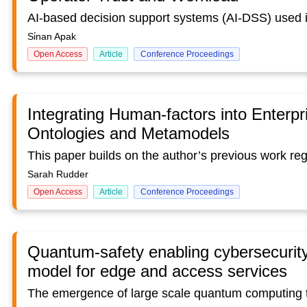
Si̇nan Apak
Open Access
Article
Conference Proceedings
Integrating Human-factors into Enterpr
Ontologies and Metamodels
Sarah Rudder
Open Access
Article
Conference Proceedings
Quantum-safety enabling cybersecurity 
model for edge and access services