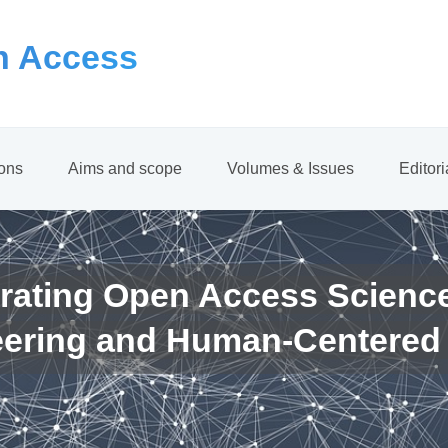
 Access
ions
Aims and scope
Volumes & Issues
Editor
rating Open Access Scienc
eering and Human-Centered