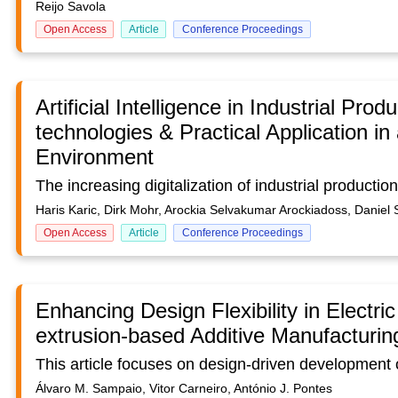
Reijo Savola
Open Access
Article
Conference Proceedings
Artificial Intelligence in Industrial Pro
technologies & Practical Application in 
Environment
Haris Karic, Dirk Mohr, Arockia Selvakumar Arockiadoss, Daniel 
Open Access
Article
Conference Proceedings
Enhancing Design Flexibility in Electri
extrusion-based Additive Manufacturin
Álvaro M. Sampaio, Vitor Carneiro, António J. Pontes