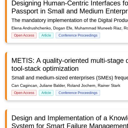
Designing Human-Centric Interfaces for
Passport in Small and Medium Enterpr
Elena Andrushchenko, Dogan Efe, Muhammad Muneeb Riaz, R
Open Access
Article
Conference Proceedings
METIS: A quality-oriented multi-stage 
tool-stack optimization
Can Cagincan, Juliane Balder, Roland Jochem, Rainer Stark
Open Access
Article
Conference Proceedings
Design and Implementation of a Know
System for Smart Failure Management