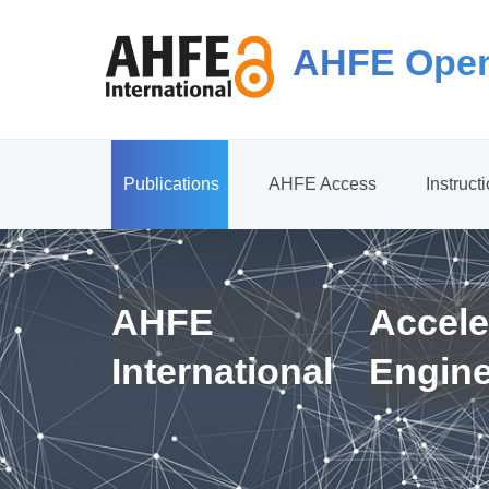
AHFE Open
Publications
AHFE Access
Instruct
AHFE
Accele
International
Engin