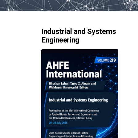
Industrial and Systems
Engineering