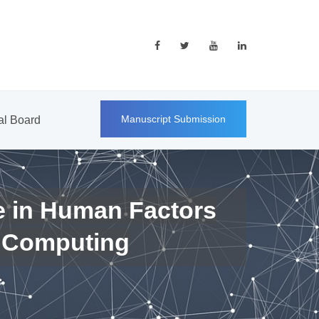
Manuscript Submission
ial Board
e in Human Factors
 Computing