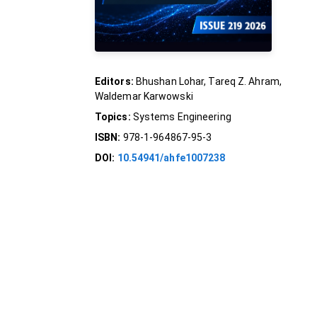
Editors:
Bhushan Lohar, Tareq Z. Ahram,
Waldemar Karwowski
Topics:
Systems Engineering
ISBN:
978-1-964867-95-3
DOI:
10.54941/ahfe1007238