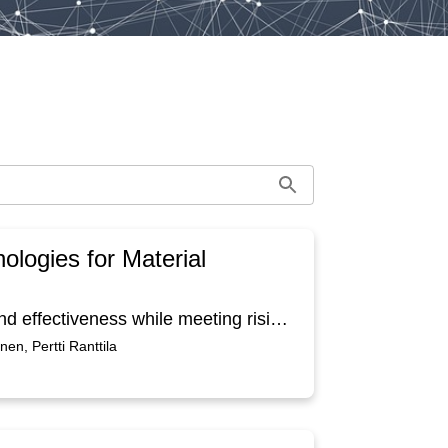
ologies for Material
Shipbuilding faces pressure to improve efficiency and effectiveness while meeting rising disclosure requirements and environmental targets. This article approaches sustainability through the operational and competitive lens, focusing on practical digital solutions that make material management both leaner and greener in shipbuilding 4.0 context. We conduct a design science study that combines empirical site observations, interviews, and co creation workshops to build practical problem themes, such as project design and change management, logistics planning, material visibility, warehousing and last mile operations, and quality and rework. Based on these findings, we operationalize Shipbuilding 4.0 design principles through four software concepts: a mobile app for deviation capture, material route tracking, hybrid simulation for material flow analysis, and a shared KPI and maturity platform integrating data from previous. These are expected to cut rework, improve delivery to installers, reduce inventory related waste, and estimate CO₂ impacts along routes.
en, Pertti Ranttila