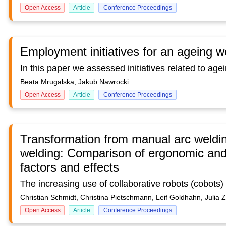
Open Access
Article
Conference Proceedings
Employment initiatives for an ageing w
Beata Mrugalska, Jakub Nawrocki
Open Access
Article
Conference Proceedings
Transformation from manual arc welding
welding: Comparison of ergonomic and 
factors and effects
Christian Schmidt, Christina Pietschmann, Leif Goldhahn, Julia 
Open Access
Article
Conference Proceedings