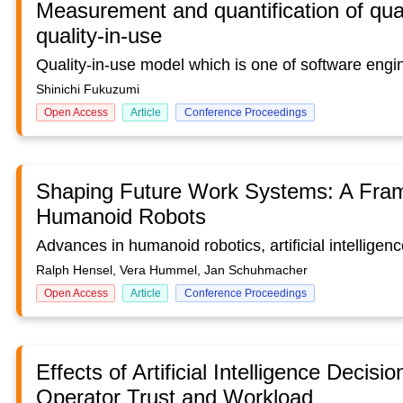
Measurement and quantification of quali
quality-in-use
Shinichi Fukuzumi
Open Access
Article
Conference Proceedings
Shaping Future Work Systems: A Frame
Humanoid Robots
Ralph Hensel, Vera Hummel, Jan Schuhmacher
Open Access
Article
Conference Proceedings
Effects of Artificial Intelligence Deci
Operator Trust and Workload