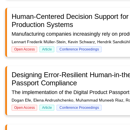
Human-Centered Decision Support for 
Production Systems
Lennart Frederik Müller-Stein, Kevin Schwarz, Hendrik Sandküh
Open Access
Article
Conference Proceedings
Designing Error-Resilient Human-in-the
Passport Compliance
Dogan Efe, Elena Andrushchenko, Muhammad Muneeb Riaz, R
Open Access
Article
Conference Proceedings