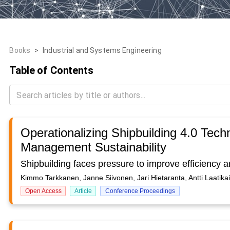
Books
>
Industrial and Systems Engineering
Table of Contents
Operationalizing Shipbuilding 4.0 Techn
Management Sustainability
Kimmo Tarkkanen, Janne Siivonen, Jari Hietaranta, Antti Laatikain
Open Access
Article
Conference Proceedings