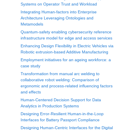
Systems on Operator Trust and Workload
Integrating Human-factors into Enterprise
Architecture Leveraging Ontologies and
Metamodels
Quantum-safety enabling cybersecurity reference
infrastructure model for edge and access services
Enhancing Design Flexibility in Electric Vehicles via
Robotic extrusion-based Additive Manufacturing
Employment initiatives for an ageing workforce: a
case study
Transformation from manual arc welding to
collaborative robot welding: Comparison of
ergonomic and process-related influencing factors
and effects
Human-Centered Decision Support for Data
Analytics in Production Systems
Designing Error-Resilient Human-in-the-Loop
Interfaces for Battery Passport Compliance
Designing Human-Centric Interfaces for the Digital