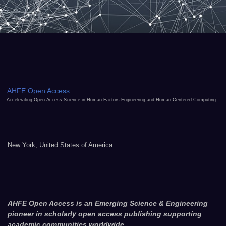
AHFE Open Access
Accelerating Open Access Science in Human Factors Engineering and Human-Centered Computing
New York, United States of America
AHFE Open Access is an Emerging Science & Engineering
pioneer in scholarly open access publishing supporting
academic communities worldwide