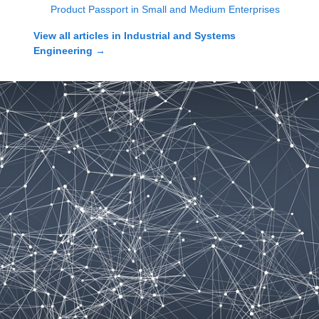
Product Passport in Small and Medium Enterprises
View all articles in
Industrial and Systems
Engineering
→