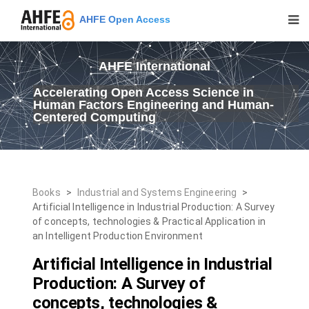
AHFE Open Access
AHFE International
Accelerating Open Access Science in
Human Factors Engineering and Human-
Centered Computing
Books
>
Industrial and Systems Engineering
>
Artificial Intelligence in Industrial Production: A Survey
of concepts, technologies & Practical Application in
an Intelligent Production Environment
Artificial Intelligence in Industrial
Production: A Survey of
concepts, technologies &