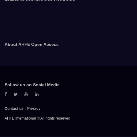
About AHFE Open Access
Follow us on Social Media
Contact us
Privacy
AHFE International © All rights reserved