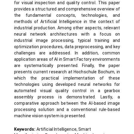
for visual inspection and quality control. This paper
provides a structured and comprehensive overview of
the fundamental concepts, technologies, and
methods of Artificial Intelligence in the context of
industrial production. Among other aspects, relevant
neural network architectures with a focus on
industrial image processing, typical training and
optimization procedures, data preprocessing, and key
challenges are addressed. In addition, common
application areas of AI in Smart Factory environments
are systematically presented. Finally, the paper
presents current research at Hochschule Bochum, in
which the practical implementation of these
technologies using developed neural networks for
automated visual quality control in a gearbox
assembly process is demonstrated. Lastly, a
comparative approach between the AI-based image
processing solution and a conventional rule-based
machine vision system is presented.
Keywords:
Artificial Intelligence, Smart