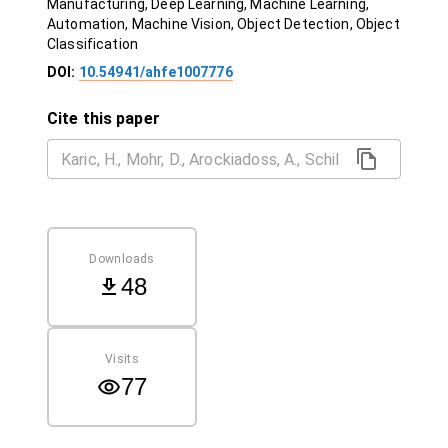
Manufacturing, Deep Learning, Machine Learning,
Automation, Machine Vision, Object Detection, Object
Classification
DOI:
10.54941/ahfe1007776
Cite this paper
Downloads
48
Visits
77