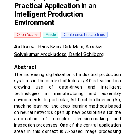
Practical Application in an
Intelligent Production
Environment
Open Access
Article
Conference Proceedings
Authors:
Haris Karic
,
Dirk Mohr
,
Arockia
Selvakumar Arockiadoss
,
Daniel Schilberg
Abstract
The increasing digitalization of industrial production
systems in the context of Industry 4.0 is leading to a
growing use of data-driven and intelligent
technologies in manufacturing and assembly
environments. In particular, Artificial Intelligence (AI),
machine learning, and deep learning methods based
on neural networks open up new possibilities for the
automation of complex decision-making and
inspection processes. One of the central application
areas in this context is AI-based image processing