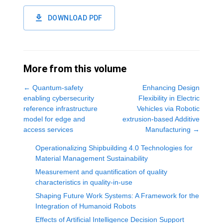
DOWNLOAD PDF
More from this volume
←
Quantum-safety
Enhancing Design
enabling cybersecurity
Flexibility in Electric
reference infrastructure
Vehicles via Robotic
model for edge and
extrusion-based Additive
access services
Manufacturing
→
Operationalizing Shipbuilding 4.0 Technologies for
Material Management Sustainability
Measurement and quantification of quality
characteristics in quality-in-use
Shaping Future Work Systems: A Framework for the
Integration of Humanoid Robots
Effects of Artificial Intelligence Decision Support