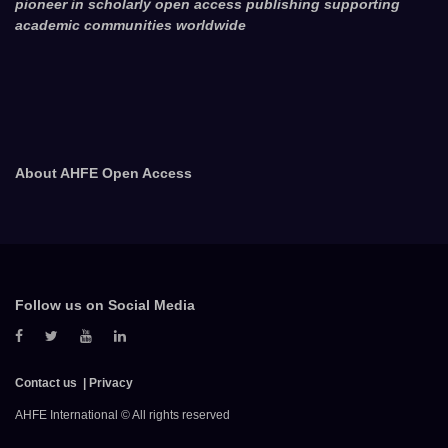
pioneer in scholarly open access publishing supporting
academic communities worldwide
About AHFE Open Access
Follow us on Social Media
Contact us
Privacy
AHFE International © All rights reserved