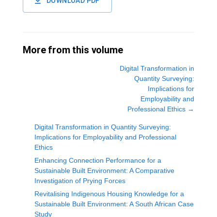
DOWNLOAD PDF
More from this volume
Digital Transformation in
Quantity Surveying:
Implications for
Employability and
Professional Ethics
→
Digital Transformation in Quantity Surveying:
Implications for Employability and Professional
Ethics
Enhancing Connection Performance for a
Sustainable Built Environment: A Comparative
Investigation of Prying Forces
Revitalising Indigenous Housing Knowledge for a
Sustainable Built Environment: A South African Case
Study