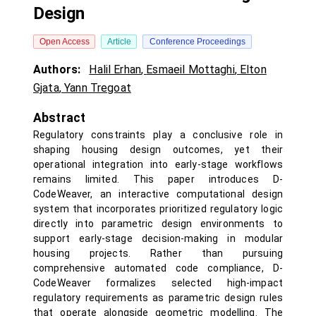
Design
Open Access
Article
Conference Proceedings
Authors:
Halil Erhan
,
Esmaeil Mottaghi
,
Elton
Gjata
,
Yann Tregoat
Abstract
Regulatory constraints play a conclusive role in
shaping housing design outcomes, yet their
operational integration into early-stage workflows
remains limited. This paper introduces D-
CodeWeaver, an interactive computational design
system that incorporates prioritized regulatory logic
directly into parametric design environments to
support early-stage decision-making in modular
housing projects. Rather than pursuing
comprehensive automated code compliance, D-
CodeWeaver formalizes selected high-impact
regulatory requirements as parametric design rules
that operate alongside geometric modelling. The