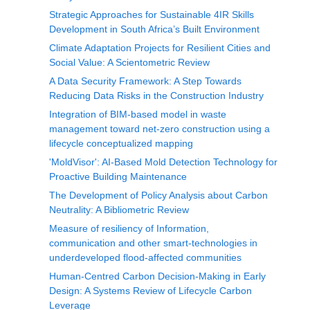
Strategic Approaches for Sustainable 4IR Skills
Development in South Africa’s Built Environment
Climate Adaptation Projects for Resilient Cities and
Social Value: A Scientometric Review
A Data Security Framework: A Step Towards
Reducing Data Risks in the Construction Industry
Integration of BIM-based model in waste
management toward net-zero construction using a
lifecycle conceptualized mapping
'MoldVisor': AI-Based Mold Detection Technology for
Proactive Building Maintenance
The Development of Policy Analysis about Carbon
Neutrality: A Bibliometric Review
Measure of resiliency of Information,
communication and other smart-technologies in
underdeveloped flood-affected communities
Human-Centred Carbon Decision-Making in Early
Design: A Systems Review of Lifecycle Carbon
Leverage