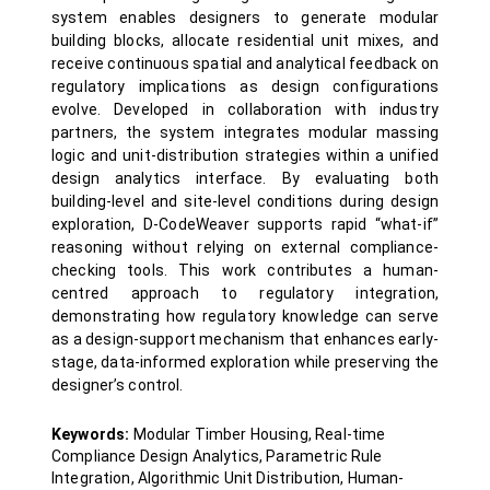
system enables designers to generate modular
building blocks, allocate residential unit mixes, and
receive continuous spatial and analytical feedback on
regulatory implications as design configurations
evolve. Developed in collaboration with industry
partners, the system integrates modular massing
logic and unit-distribution strategies within a unified
design analytics interface. By evaluating both
building-level and site-level conditions during design
exploration, D-CodeWeaver supports rapid “what-if”
reasoning without relying on external compliance-
checking tools. This work contributes a human-
centred approach to regulatory integration,
demonstrating how regulatory knowledge can serve
as a design-support mechanism that enhances early-
stage, data-informed exploration while preserving the
designer’s control.
Keywords:
Modular Timber Housing, Real-time
Compliance Design Analytics, Parametric Rule
Integration, Algorithmic Unit Distribution, Human-