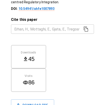
centred Regulatory Integration.
DOI:
10.54941/ahfe1007893
Cite this paper
Downloads
45
Visits
86