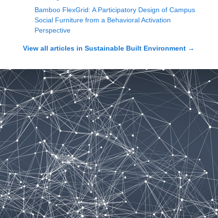
Bamboo FlexGrid: A Participatory Design of Campus
Social Furniture from a Behavioral Activation
Perspective
View all articles in
Sustainable Built Environment
→