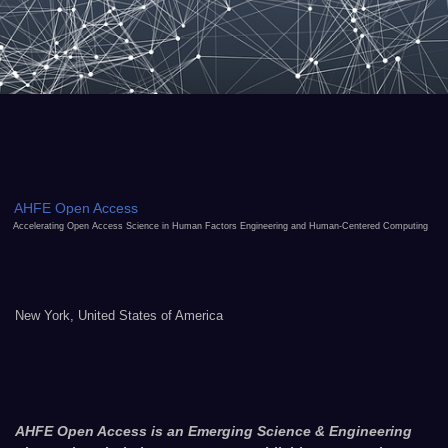
AHFE Open Access
Accelerating Open Access Science in Human Factors Engineering and Human-Centered Computing
New York, United States of America
AHFE Open Access is an Emerging Science & Engineering