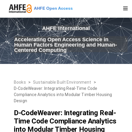
AHFE Open Access
AHFE International
Accelerating Open Access Science in
Human Factors Engineering and Human-
Centered Computing
Books
>
Sustainable Built Environment
>
D-CodeWeaver: Integrating Real-Time Code
Compliance Analytics into Modular Timber Housing
Design
D-CodeWeaver: Integrating Real-
Time Code Compliance Analytics
into Modular Timber Housing